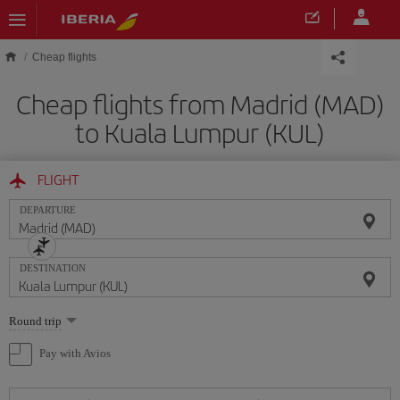
Skip to main content
Cheap flights
Cheap flights from Madrid (MAD)
to Kuala Lumpur (KUL)
FLIGHT
DEPARTURE
DESTINATION
Select
Round trip
one
option
Pay with Avios