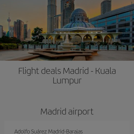
Flight deals Madrid - Kuala
Lumpur
Madrid airport
Adolfo Suárez Madrid-Barajas