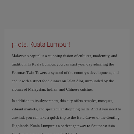
¡Hola, Kuala Lumpur!
Malaysia's capital is a stunning fusion of cultures, modernity, and
tradition. In Kuala Lumpur, you can start your day admiring the
Petronas Twin Towers, a symbol of the country's development, and
end it with a street food dinner on Jalan Alor, surrounded by the
aromas of Malaysian, Indian, and Chinese cuisine.
In addition to its skyscrapers, this city offers temples, mosques,
vibrant markets, and spectacular shopping malls. And if you need to
unwind, you can take a quick trip to the Batu Caves or the Genting
Highlands. Kuala Lumpur is a perfect gateway to Southeast Asia.