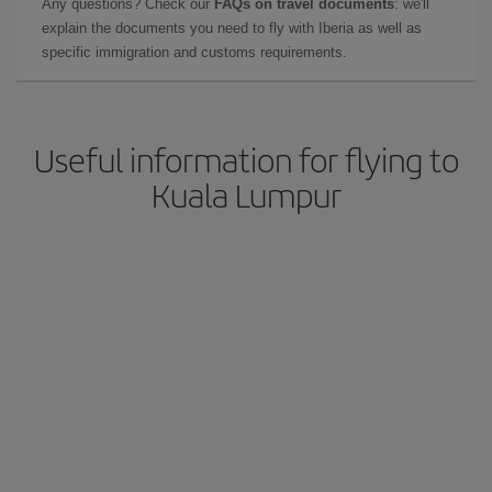
Any questions? Check our
FAQs on travel documents
: we'll
explain the documents you need to fly with Iberia as well as
specific immigration and customs requirements.
Useful information for flying to
Kuala Lumpur