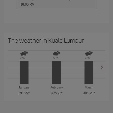
18,00 RM
The weather in Kuala Lumpur
January
February
March
29º
/
22º
30º
/
22º
30º
/
23º