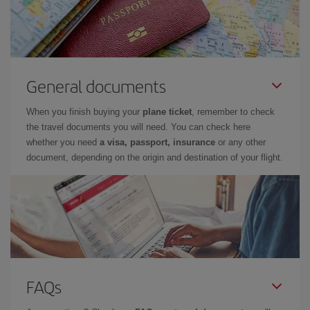
General documents
When you finish buying your
plane ticket
, remember to check
the travel documents you will need. You can check here
whether you need
a visa, passport, insurance
or any other
document, depending on the origin and destination of your flight.
FAQs