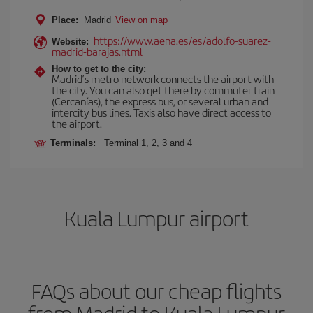
Place:
Madrid
View on map
https://www.aena.es/es/adolfo-suarez-
Website:
madrid-barajas.html
How to get to the city:
Madrid’s metro network connects the airport with
the city. You can also get there by commuter train
(Cercanías), the express bus, or several urban and
intercity bus lines. Taxis also have direct access to
the airport.
Terminals:
Terminal 1, 2, 3 and 4
Kuala Lumpur airport
FAQs about our cheap flights