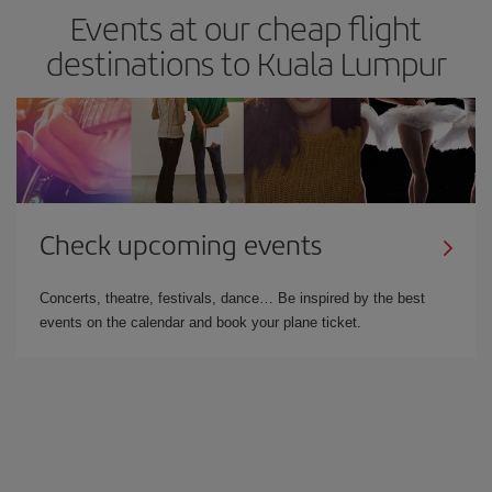
Events at our cheap flight
destinations to Kuala Lumpur
Check upcoming events
Concerts, theatre, festivals, dance… Be inspired by the best
events on the calendar and book your plane ticket.