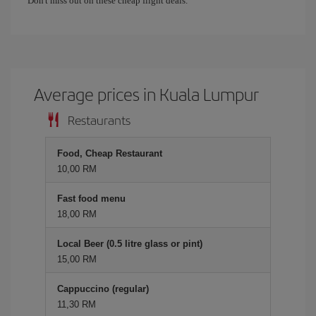
Don't miss out on these cheap flight deals.
Average prices in Kuala Lumpur
Restaurants
Food, Cheap Restaurant
10,00 RM
Fast food menu
18,00 RM
Local Beer (0.5 litre glass or pint)
15,00 RM
Cappuccino (regular)
11,30 RM