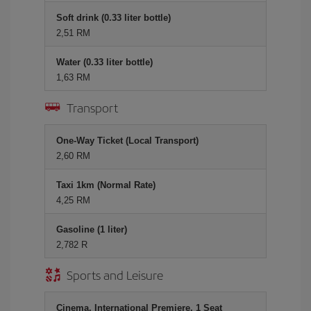
Soft drink (0.33 liter bottle)
2,51 RM
Water (0.33 liter bottle)
1,63 RM
Transport
One-Way Ticket (Local Transport)
2,60 RM
Taxi 1km (Normal Rate)
4,25 RM
Gasoline (1 liter)
2,782 R
Sports and Leisure
Cinema, International Premiere, 1 Seat