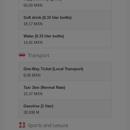
55,00 MXN
Soft drink (0.33 liter bottle)
18,17 MXN
Water (0.33 liter bottle)
14,91 MXN
Transport
One-Way Ticket (Local Transport)
8,00 MXN
Taxi 1km (Normal Rate)
15,37 MXN
Gasoline (1 liter)
28,938 M
Sports and Leisure