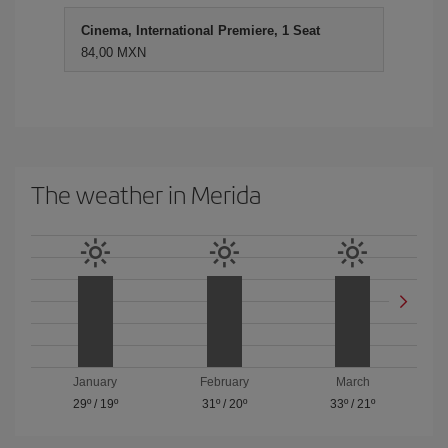
Cinema, International Premiere, 1 Seat
84,00 MXN
The weather in Merida
January
February
March
29º
/
19º
31º
/
20º
33º
/
21º