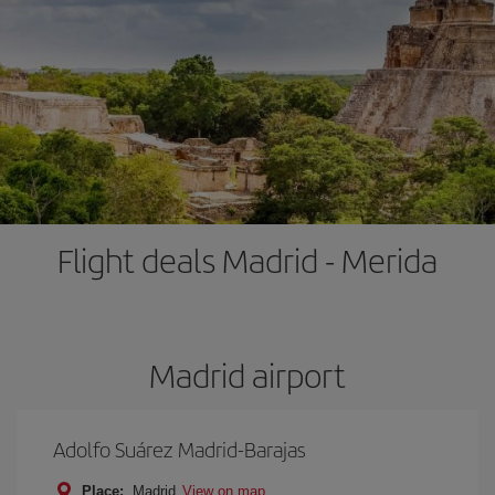
Flight deals Madrid - Merida
Madrid airport
Adolfo Suárez Madrid-Barajas
Place:
Madrid
View on map