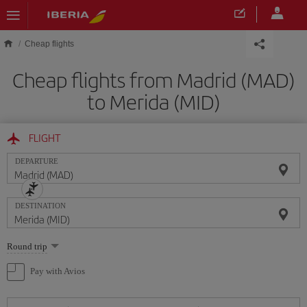
Skip to main content
Cheap flights
Cheap flights from Madrid (MAD)
to Merida (MID)
FLIGHT
DEPARTURE
DESTINATION
Select
Round trip
one
option
Pay with Avios