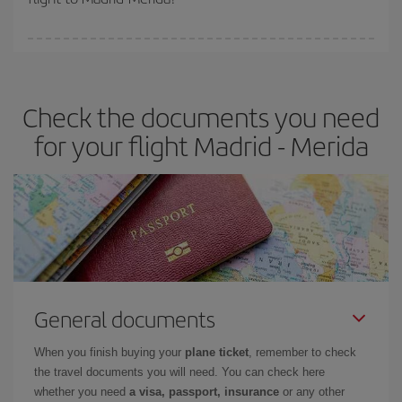
booking in advance is
essential
to get
cheap flights
.
Iberia offers different fares to guarantee the best deal for your
travel needs. The Basic fare guarantees you the cheapest flight.
Check the documents you need
for your flight Madrid - Merida
General documents
When you finish buying your
plane ticket
, remember to check
the travel documents you will need. You can check here
whether you need
a visa, passport, insurance
or any other