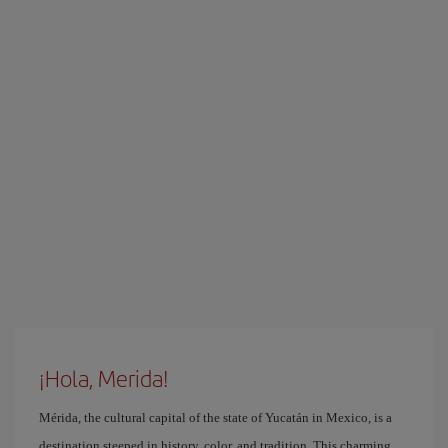
¡Hola, Merida!
Mérida, the cultural capital of the state of Yucatán in Mexico, is a
destination steeped in history, color, and tradition. This charming