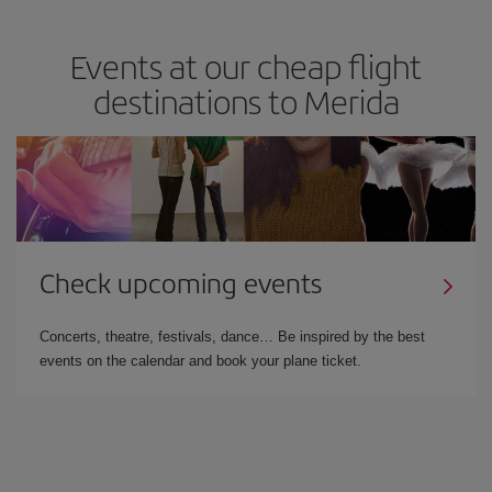
Events at our cheap flight
destinations to Merida
Check upcoming events
Concerts, theatre, festivals, dance… Be inspired by the best
events on the calendar and book your plane ticket.