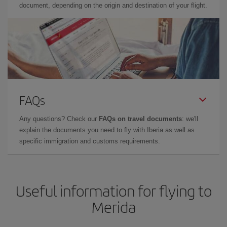
document, depending on the origin and destination of your flight.
FAQs
Any questions? Check our
FAQs on travel documents
: we'll
explain the documents you need to fly with Iberia as well as
specific immigration and customs requirements.
Useful information for flying to
Merida