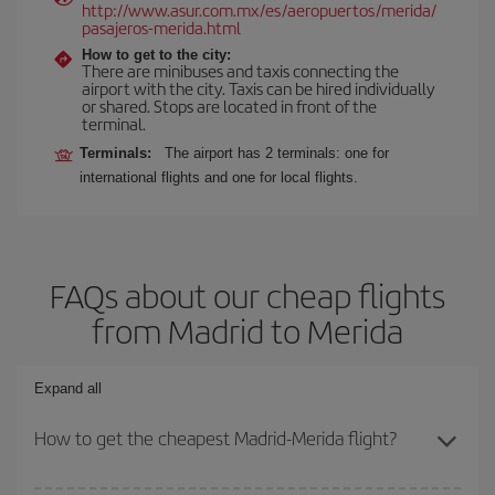
http://www.asur.com.mx/es/aeropuertos/merida/
pasajeros-merida.html
How to get to the city:
There are minibuses and taxis connecting the
airport with the city. Taxis can be hired individually
or shared. Stops are located in front of the
terminal.
Terminals:
The airport has 2 terminals: one for
international flights and one for local flights.
FAQs about our cheap flights
from Madrid to Merida
Expand all
How to get the cheapest Madrid-Merida flight?