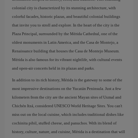
colonial city is characterized by its stunning architecture, with
colorful facades, historic plazas, and beautiful colonial buildings
that invite you to stroll and explore. In the heart of the city is the
Plaza Principal, surrounded by the Mérida Cathedral, one of the
oldest monuments in Latin America, and the Casa de Montejo, a
Renaissance building that houses the Casa de Montejo Museum.
Mérida is also famous for its vibrant nightlife, with cultural events
and open-air concerts held in its plazas and parks.
In addition to its rich history, Mérida is the gateway to some of the
most impressive destinations on the Yucatán Peninsula. Just a few
kilometers from the city are the ancient Mayan sites of Uxmal and
Chichén Itzá, considered UNESCO World Heritage Sites. You can't
miss out on the local cuisine, which includes traditional dishes like
cochinita pibil, stuffed cheese, and panuchos. With its blend of
history, culture, nature, and cuisine, Mérida is a destination that will