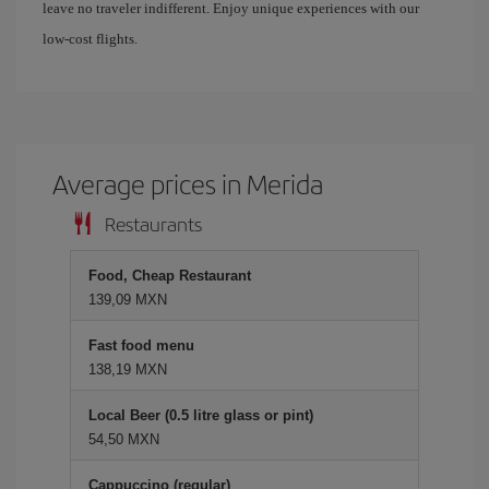
leave no traveler indifferent. Enjoy unique experiences with our
low-cost flights.
Average prices in Merida
Restaurants
Food, Cheap Restaurant
139,09 MXN
Fast food menu
138,19 MXN
Local Beer (0.5 litre glass or pint)
54,50 MXN
Cappuccino (regular)