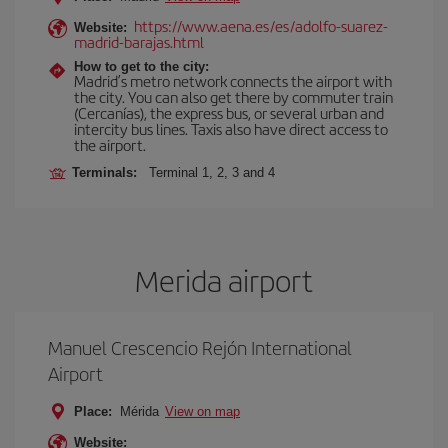
https://www.aena.es/es/adolfo-suarez-
Website:
madrid-barajas.html
How to get to the city:
Madrid’s metro network connects the airport with
the city. You can also get there by commuter train
(Cercanías), the express bus, or several urban and
intercity bus lines. Taxis also have direct access to
the airport.
Terminals:
Terminal 1, 2, 3 and 4
Merida airport
Manuel Crescencio Rejón International
Airport
Place:
Mérida
View on map
Website: