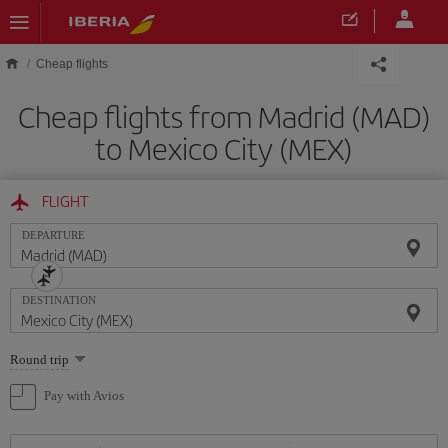
Skip to main content
Cheap flights
Cheap flights from Madrid (MAD)
to Mexico City (MEX)
FLIGHT
DEPARTURE
DESTINATION
Select
Round trip
one
option
Pay with Avios