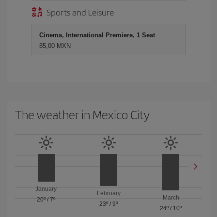
Sports and Leisure
Cinema, International Premiere, 1 Seat
85,00 MXN
The weather in Mexico City
January
February
March
20º
/
7º
23º
/
9º
24º
/
10º