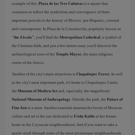
example of this.
Plaza de las Tres Culturas
is a square that
continues to reflect the symbolism and convergence of three
important periods in the history of Mexico: pre-Hispanic, colonial
and contemporary. In Plaza de la Constitución, popularly known as
"the Zócalo"
, you'll find the
Metropolitan Cathedral
, a symbol of
the Christian faith, and just a few metres away you'll discover the
archaeological zone of the
Templo Mayor
, the main religious
centre of the Aztecs.
Another of the city's main attractions is
Chapultepec Forest
. As well
as the city's most important park, it's home to Chapultepec Castle,
the
Museum of Modern Art
and, especially, the magnificent
National Museum of Anthropology
. Outside the park, the
Palace of
Fine Arts
is a must. Another essential museum for lovers of Mexican
culture and art is the one dedicated to
Frida Kahlo
at her former
home in the Coyoacán neighbourhood. And if you want to take a
gentle stroll through some of the most picturesque neighbourhoods