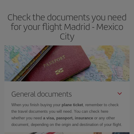
travel needs. The Basic fare guarantees you the cheapest flight.
Check the documents you need
for your flight Madrid - Mexico
City
General documents
When you finish buying your
plane ticket
, remember to check
the travel documents you will need. You can check here
whether you need
a visa, passport, insurance
or any other
document, depending on the origin and destination of your flight.