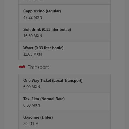
Cappuccino (regular)
47,22 MXN
Soft drink (0.33 liter bottle)
16,60 MXN
Water (0.33 liter bottle)
11,63 MXN
Transport
One-Way Ticket (Local Transport)
6,00 MXN
Taxi 1km (Normal Rate)
6,50 MXN
Gasoline (1 liter)
29,211 M