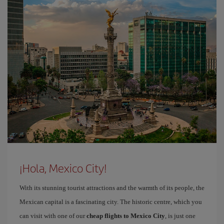
¡Hola, Mexico City!
With its stunning tourist attractions and the warmth of its people, the
Mexican capital is a fascinating city. The historic centre, which you
can visit with one of our
cheap flights to Mexico City
, is just one