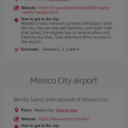
https://www.aena.es/es/adolfo-suarez-
Website:
madrid-barajas.html
How to get to the city:
Madrid’s metro network connects the airport with
the city. You can also get there by commuter train
(Cercanías), the express bus, or several urban and
intercity bus lines. Taxis also have direct access to
the airport.
Terminals:
Terminal 1, 2, 3 and 4
Mexico City airport
Benito Juárez International of Mexico City
Place:
Mexico City
View on map
https://www.aicm.com.mx/
Website:
How to get to the city: