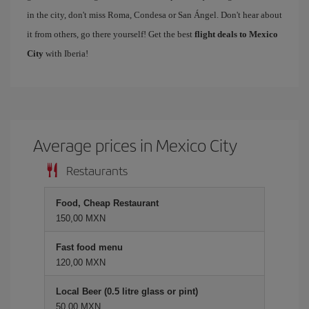
in the city, don't miss Roma, Condesa or San Ángel. Don't hear about
it from others, go there yourself! Get the best
flight deals to Mexico
City
with Iberia!
Average prices in Mexico City
Restaurants
Food, Cheap Restaurant
150,00 MXN
Fast food menu
120,00 MXN
Local Beer (0.5 litre glass or pint)
50,00 MXN