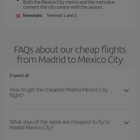
Both the Mexico City metro and the metrobus
connect the city center with the airport.
Terminals:
Terminal 1 and 2.
FAQs about our cheap flights
from Madrid to Mexico City
Expand all
How to get the cheapest Madrid-Mexico City
flight?
You can save on your Madrid-Mexico City-dest plane ticket and
get the cheapest flight if you avoid peak season, book in advance
What days of the week are cheapest to fly to
Madrid-Mexico City?
and are flexible about dates and times for both your outbound and
return flight.