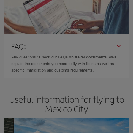
FAQs
Any questions? Check our
FAQs on travel documents
: we'll
explain the documents you need to fly with Iberia as well as
specific immigration and customs requirements.
Useful information for flying to
Mexico City