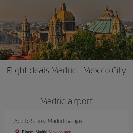
Flight deals Madrid - Mexico City
Madrid airport
Adolfo Suárez Madrid-Barajas
Place:
Madrid
View on map