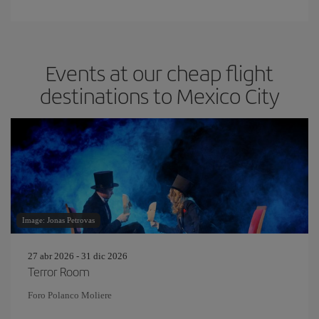
Events at our cheap flight
destinations to Mexico City
Image: Jonas Petrovas
27 abr 2026 - 31 dic 2026
Terror Room
Foro Polanco Moliere