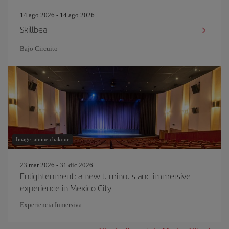
14 ago 2026 - 14 ago 2026
Skillbea
Bajo Circuito
Image: amine chakour
23 mar 2026 - 31 dic 2026
Enlightenment: a new luminous and immersive
experience in Mexico City
Experiencia Inmersiva