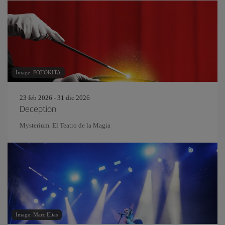
Image: FOTOKITA
23 feb 2026 - 31 dic 2026
Deception
Mysterium. El Teatro de la Magia
Image: Marc Elias