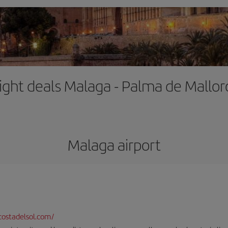
light deals Malaga - Palma de Mallor
Malaga airport
ostadelsol.com/