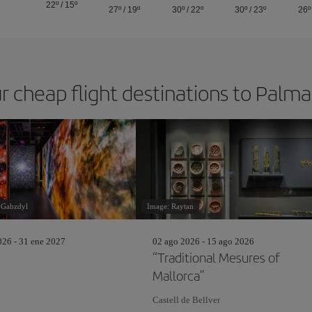
22º
/
15º
27º
/
19º
30º
/
22º
30º
/
23º
26º
r cheap flight destinations to Palm
 Gabzdyl
Image: Raytan
26 - 31 ene 2027
02 ago 2026 - 15 ago 2026
“Traditional Mesures of
Mallorca”
Castell de Bellver