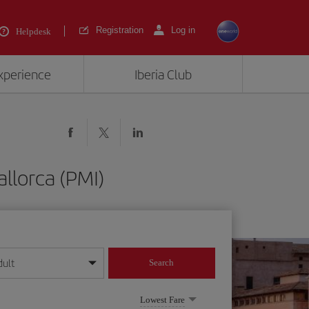
Registration
Log in
Helpdesk
experience
Iberia Club
llorca (PMI)
dult
Search
year format
Lowest Fare