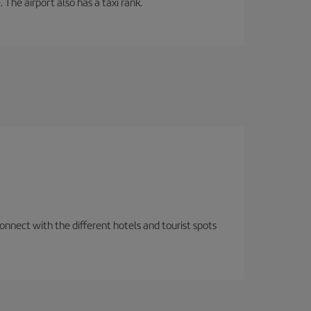
 The airport also has a taxi rank.
nnect with the different hotels and tourist spots