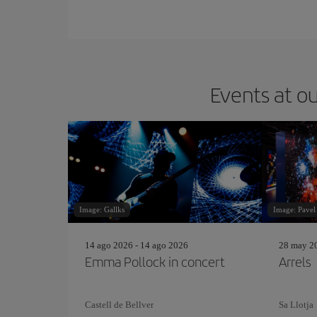
Events at ou
Image: Gallks
Image: Pavel
14 ago 2026 - 14 ago 2026
28 may 20
Emma Pollock in concert
Arrels
Castell de Bellver
Sa Llotja