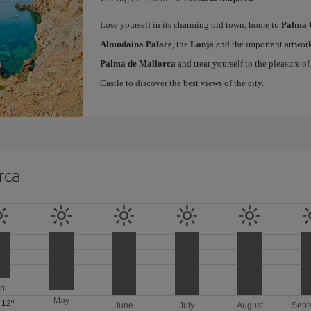
Lose yourself in its charming old town, home to
Palma 
Almudaina Palace
, the
Lonja
and the important artwork
Palma de Mallorca
and treat yourself to the pleasure o
Castle to discover the best views of the city.
rca
ril
May
/
12º
June
July
August
Sept