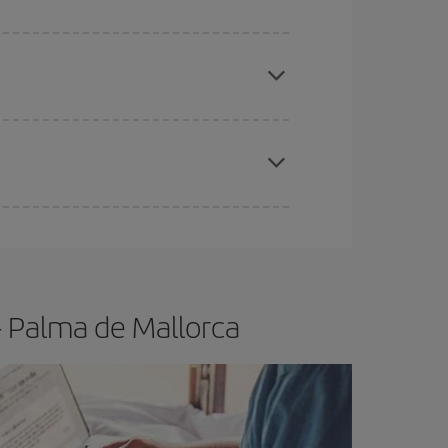
apest fares (Economy) are still available or are
e
earlier
you book your plane tickets, the cheaper
t price.
- Palma de Mallorca