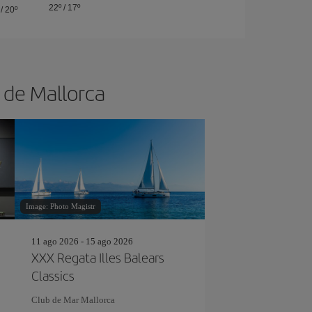
22º
/
17º
/
20º
a de Mallorca
Image: Photo Magistr
11 ago 2026 - 15 ago 2026
XXX Regata Illes Balears
Classics
Club de Mar Mallorca