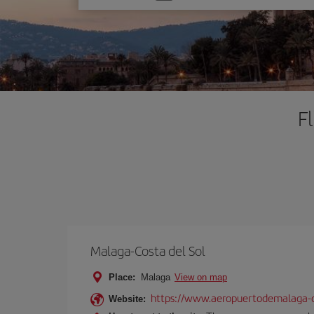
one
option
F
Malaga-Costa del Sol
Place:
Malaga
View on map
https://www.aeropuertodemalaga-c
Website: