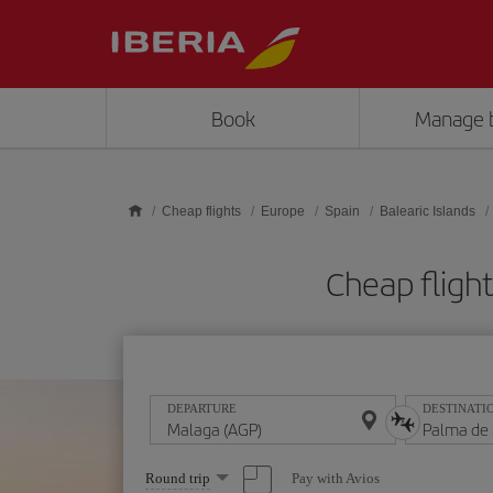
Skip to main content
Book
Manage 
Cheap flights
Europe
Spain
Balearic Islands
Cheap fligh
DEPARTURE
DESTINATI
Select
Pay with Avios
Round trip