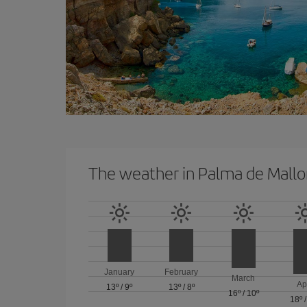
The weather in Palma de Mallo
January
February
March
Ap
13º
/
9º
13º
/
8º
16º
/
10º
18º