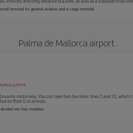
 intercity and long-distance bus lines, as well as a suburban train line.
 small terminal for general aviation and a cargo terminal.
Palma de Mallorca airport
mallorca.html
 Levante motorway. You can take two bus lines: lines 1 and 21, which co
ted on floor 0, in arrivals.
 divided into four modules.