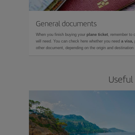
General documents
When you finish buying your
plane ticket
, remember to 
will need. You can check here whether you need
a visa,
other document, depending on the origin and destination o
Useful 