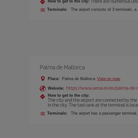
There are numerous urban,
How to get to the city:
Terminals:
The airport consists of 3 terminals, a
Palma de Mallorca
Place:
Palma de Mallorca
View on map
https://www.aena.es/es/palma-de-
Website:
How to get to the city:
The city and the airport are connected by the
in the city. The taxi rank at the terminal is loca
Terminals:
The airport has a passenger terminal,