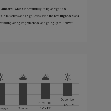
Cathedral
, which is beautifully lit up at night; the
s in museums and art galleries. Find the best
flight deals to
f strolling along its promenade and going up to Bellver
December
November
14º
/
10º
October
17º
/
13º
ember