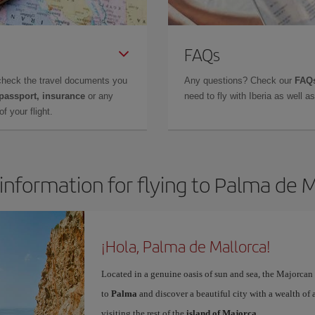
FAQs
check the travel documents you
Any questions? Check our
FAQs
 passport, insurance
or any
need to fly with Iberia as well 
f your flight.
information for flying to Palma de 
¡Hola, Palma de Mallorca!
Located in a genuine oasis of sun and sea, the Majorcan c
to
Palma
and discover a beautiful city with a wealth of a
visiting the rest of the
island of Majorca
.