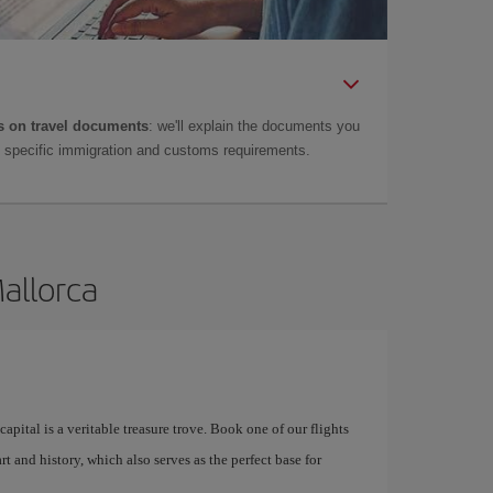
 on travel documents
: we'll explain the documents you
as specific immigration and customs requirements.
Mallorca
apital is a veritable treasure trove. Book one of our flights
rt and history, which also serves as the perfect base for