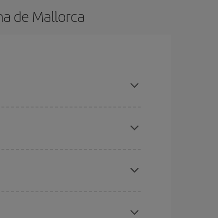
ma de Mallorca
n advance and are flexible about dates and times
here you want to go and what dates you're thinking
tbound and return flight, so you can find the best
 price of your ticket.
mas, Easter and school holidays are peak season.