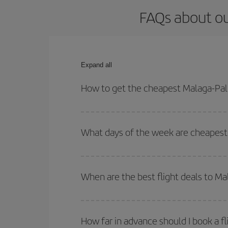
FAQs about ou
Expand all
How to get the cheapest Malaga-Pal
You can save on your Malaga-Palma de Mallorca-de
for both your outbound and return flight.
What days of the week are cheapest 
To find out which day is the cheapest to fly, just 
of. We'll show you the cheapest flights not only
f
When are the best flight deals to M
deal. And be sure to look carefully at the different
You can get the cheapest flights by travelling
out
Besides, if you're thinking about a weekend geta
How far in advance should I book a f