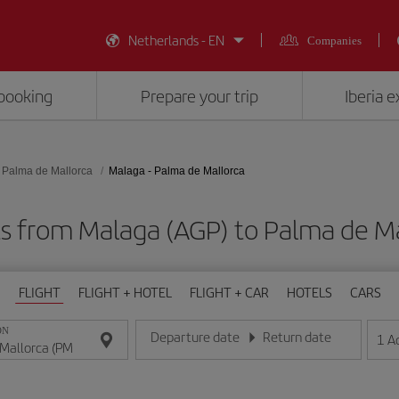
Netherlands - EN
Companies
booking
Prepare your trip
Iberia 
Palma de Mallorca
Malaga - Palma de Mallorca
ts from Malaga (AGP) to Palma de Ma
FLIGHT
FLIGHT + HOTEL
FLIGHT + CAR
HOTELS
CARS
ON
Departure date
Return date
1
A
Enter the date in day/month/year format
Enter the date in day/month/