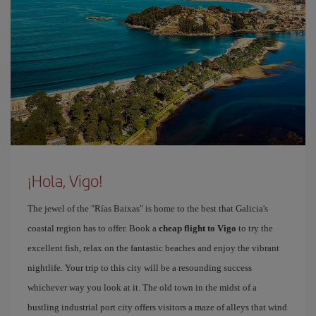
¡Hola, Vigo!
The jewel of the "Rías Baixas" is home to the best that Galicia's
coastal region has to offer. Book a
cheap flight to Vigo
to try the
excellent fish, relax on the fantastic beaches and enjoy the vibrant
nightlife. Your trip to this city will be a resounding success
whichever way you look at it. The old town in the midst of a
bustling industrial port city offers visitors a maze of alleys that wind