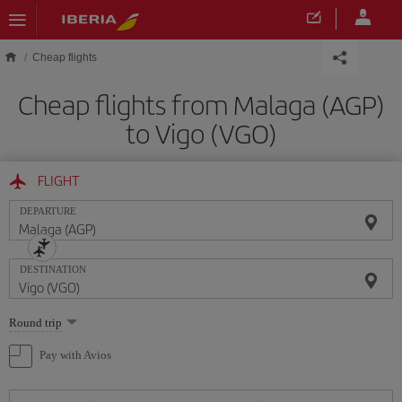
Skip to main content
Cheap flights
Cheap flights from Malaga (AGP)
to Vigo (VGO)
FLIGHT
DEPARTURE
DESTINATION
Select
Round trip
one
option
Pay with Avios