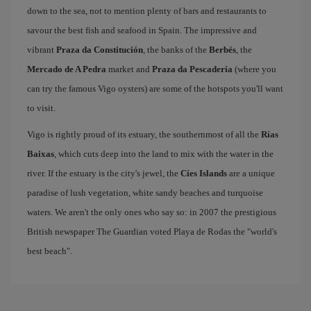
down to the sea, not to mention plenty of bars and restaurants to
savour the best fish and seafood in Spain. The impressive and
vibrant
Praza da Constitución
, the banks of the
Berbés
, the
Mercado de A Pedra
market and
Praza da Pescadería
(where you
can try the famous Vigo oysters) are some of the hotspots you'll want
to visit.
Vigo is rightly proud of its estuary, the southernmost of all the
Rías
Baixas
, which cuts deep into the land to mix with the water in the
river. If the estuary is the city's jewel, the
Cíes Islands
are a unique
paradise of lush vegetation, white sandy beaches and turquoise
waters. We aren't the only ones who say so: in 2007 the prestigious
British newspaper The Guardian voted Playa de Rodas the "world's
best beach".