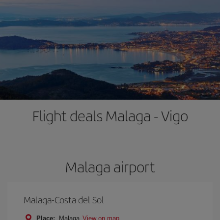
Flight deals Malaga - Vigo
Malaga airport
Malaga-Costa del Sol
Place:
Malaga
View on map