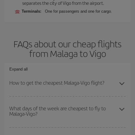
separates the city of Vigo from the airport.
Terminals:
One for passengers and one for cargo.
FAQs about our cheap flights
from Malaga to Vigo
Expand all
How to get the cheapest Malaga-Vigo flight?
You can save on your Malaga-Vigo-dest plane ticket and get the
cheapest flight if you avoid peak season, book in advance and are
What days of the week are cheapest to fly to
Malaga-Vigo?
flexible about dates and times for both your outbound and return
flight.
To find out which day is the cheapest to fly, just start a search in