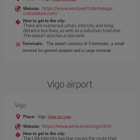
https://www.aeropuertodemalaga-
Website:
costadelsol.com/
How to get to the city:
There are numerous urban, intercity and long-
distance bus lines, as well as a suburban train line.
The airport also has a taxi rank.
Terminals:
The airport consists of 3 terminals, a small
terminal for general aviation and a cargo terminal.
Vigo airport
Vigo
Place:
Vigo
View on map
https://www.aena.es/es/vigo.html
Website:
How to get to the city:
The L9A intercity bus line covers the route that