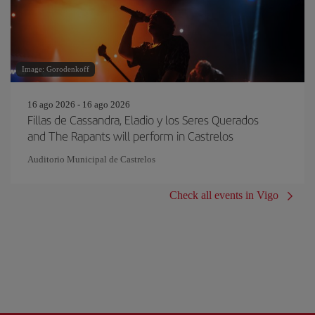
Image: Gorodenkoff
16 ago 2026 - 16 ago 2026
Fillas de Cassandra, Eladio y los Seres Querados
and The Rapants will perform in Castrelos
Auditorio Municipal de Castrelos
Check all events in Vigo