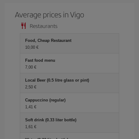
Average prices in Vigo
Restaurants
Food, Cheap Restaurant
10,00 €
Fast food menu
7,00 €
Local Beer (0.5 litre glass or pint)
2,50 €
Cappuccino (regular)
1,41 €
Soft drink (0.33 liter bottle)
1,61 €