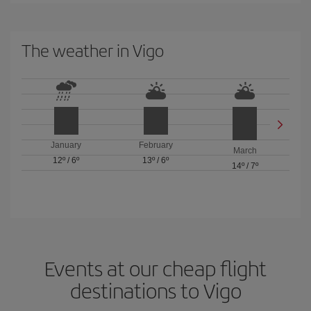
The weather in Vigo
January
February
March
12º
/
6º
13º
/
6º
14º
/
7º
Events at our cheap flight
destinations to Vigo