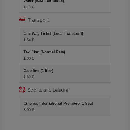
Water (0.33 liter bottle)
1,13 €
Transport
One-Way Ticket (Local Transport)
1,34 €
Taxi 1km (Normal Rate)
1,00 €
Gasoline (1 liter)
1,89 €
Sports and Leisure
Cinema, International Premiere, 1 Seat
8,00 €