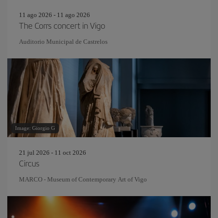
11 ago 2026 - 11 ago 2026
The Corrs concert in Vigo
Auditorio Municipal de Castrelos
Image: Giorgio G
21 jul 2026 - 11 oct 2026
Circus
MARCO - Museum of Contemporary Art of Vigo