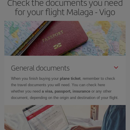
Check the documents you need
times of flights, you'll be able to
choose the cheapest price.
for your flight Malaga - Vigo
General documents
When you finish buying your
plane ticket
, remember to check
the travel documents you will need. You can check here
whether you need
a visa, passport, insurance
or any other
document, depending on the origin and destination of your flight.