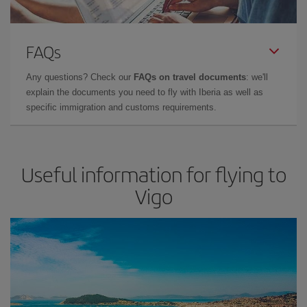
FAQs
Any questions? Check our
FAQs on travel documents
: we'll
explain the documents you need to fly with Iberia as well as
specific immigration and customs requirements.
Useful information for flying to
Vigo