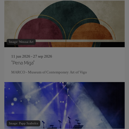
Image: Wenzai Art
11 jun 2026 - 27 sep 2026
"Pena Miga"
MARCO - Museum of Contemporary Art of Vigo
Image: Papp Szabolcs