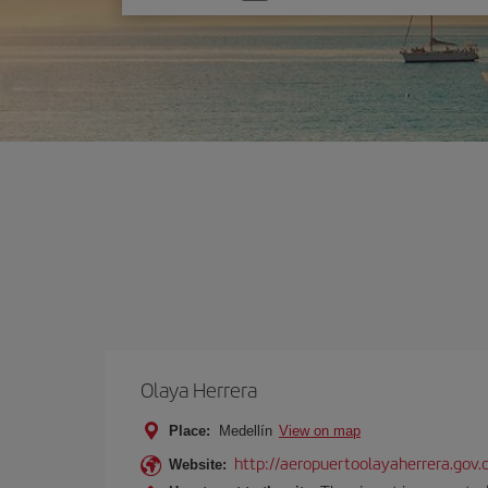
one
option
Olaya Herrera
Place:
Medellín
View on map
http://aeropuertoolayaherrera.gov.
Website: