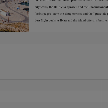
come to this Mediterranean paradise where you'll also fin
city walls, the Dalt Vila quarter and the Phoenician vi
"sofrit pagés" stew, the slaughter rice and the "guisat de
best flight deals to Ibiza
and the island offers its best v