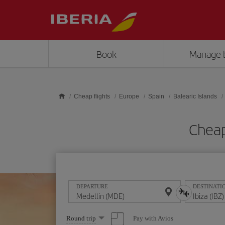
Skip to main content
Book
Manage 
Cheap flights
Europe
Spain
Balearic Islands
Cheap
DEPARTURE
DESTINATI
Select
Pay with Avios
Round trip