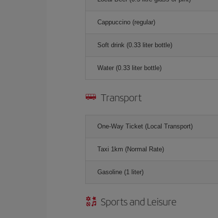
Cappuccino (regular)
Soft drink (0.33 liter bottle)
Water (0.33 liter bottle)
Transport
One-Way Ticket (Local Transport)
Taxi 1km (Normal Rate)
Gasoline (1 liter)
Sports and Leisure