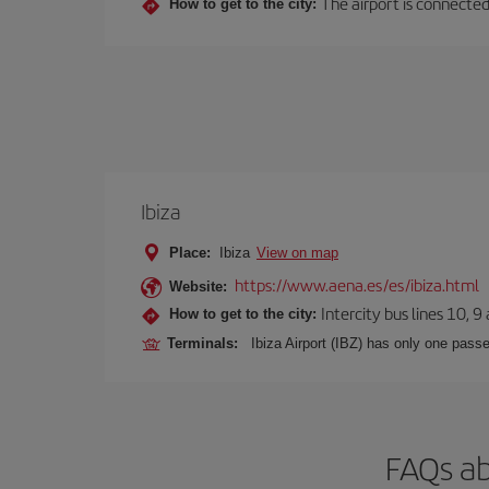
The airport is connected
How to get to the city:
Ibiza
Place:
Ibiza
View on map
https://www.aena.es/es/ibiza.html
Website:
Intercity bus lines 10, 9
How to get to the city:
Terminals:
Ibiza Airport (IBZ) has only one passe
FAQs ab