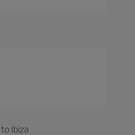
to Ibiza