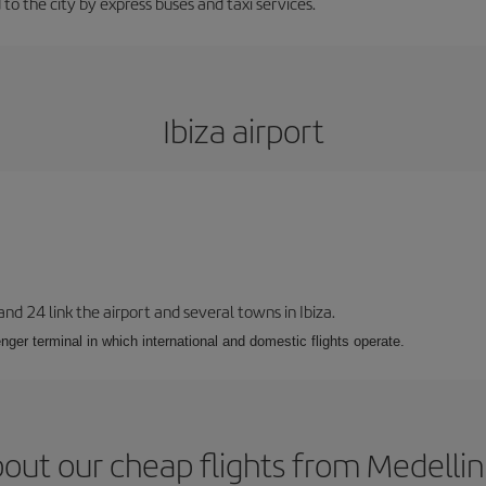
 to the city by express buses and taxi services.
Ibiza airport
 and 24 link the airport and several towns in Ibiza.
nger terminal in which international and domestic flights operate.
out our cheap flights from Medellin 