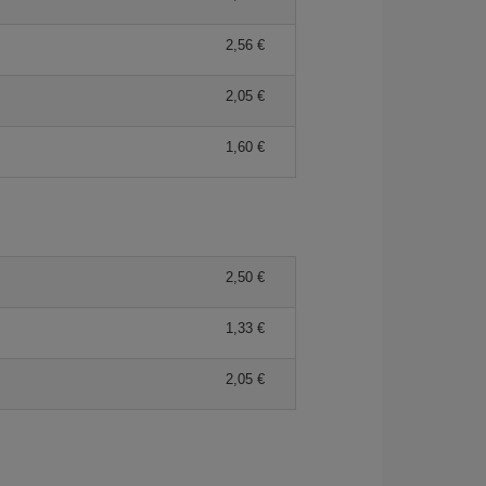
2,56 €
2,05 €
1,60 €
2,50 €
1,33 €
2,05 €