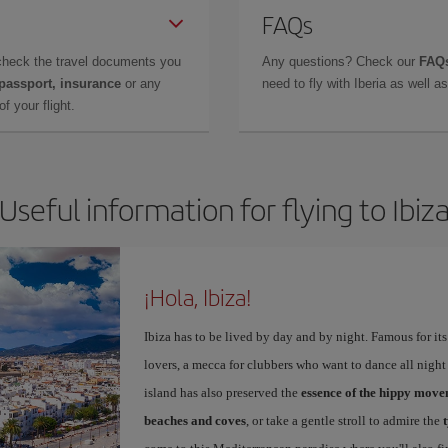
FAQs
check the travel documents you
Any questions? Check our
FAQs
 passport, insurance
or any
need to fly with Iberia as well 
f your flight.
Useful information for flying to Ibiz
¡Hola, Ibiza!
Ibiza has to be lived by day and by night. Famous for its v
lovers, a mecca for clubbers who want to dance all night 
island has also preserved the
essence of the hippy mov
beaches and coves
, or take a gentle stroll to admire the