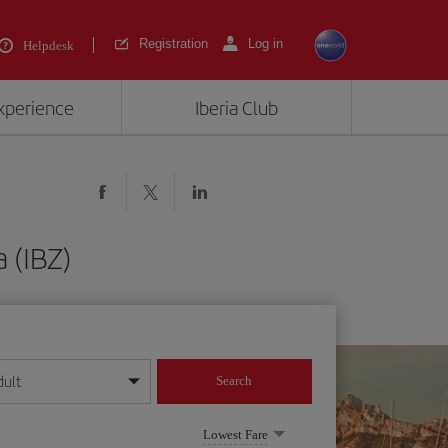
Registration
Log in
Helpdesk
experience
Iberia Club
 (IBZ)
dult
Search
year format
Lowest Fare