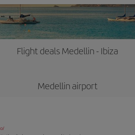
Flight deals Medellin - Ibiza
Medellin airport
co/