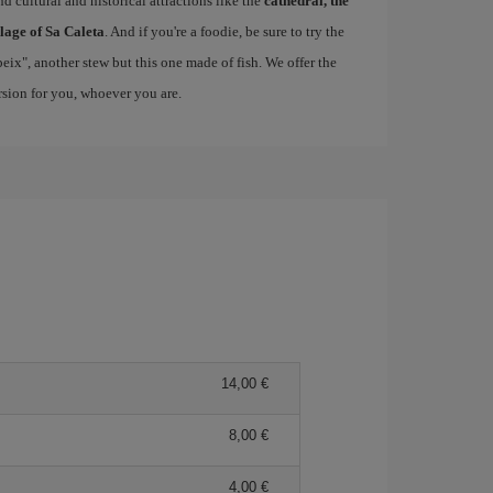
d cultural and historical attractions like the
cathedral, the
llage of Sa Caleta
. And if you're a foodie, be sure to try the
 peix", another stew but this one made of fish. We offer the
ersion for you, whoever you are.
14,00 €
8,00 €
4,00 €