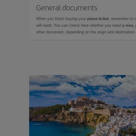
General documents
When you finish buying your
plane ticket
, remember to 
will need. You can check here whether you need
a visa,
other document, depending on the origin and destination o