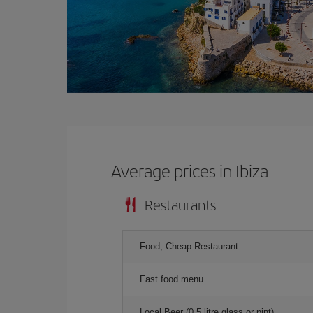
Average prices in Ibiza
Restaurants
Food, Cheap Restaurant
Fast food menu
Local Beer (0.5 litre glass or pint)