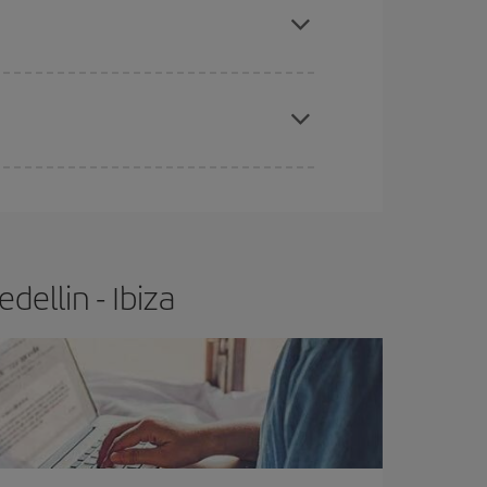
e
earlier
you book your plane tickets, the cheaper
t price.
ellin - Ibiza