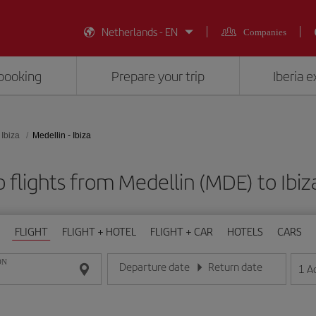
Netherlands - EN
Companies
booking
Prepare your trip
Iberia 
Ibiza
Medellin - Ibiza
 flights from Medellin (MDE) to Ibiza
FLIGHT
FLIGHT + HOTEL
FLIGHT + CAR
HOTELS
CARS
ON
Departure date
Return date
1
A
Enter the date in day/month/year format
Enter the date in day/month/