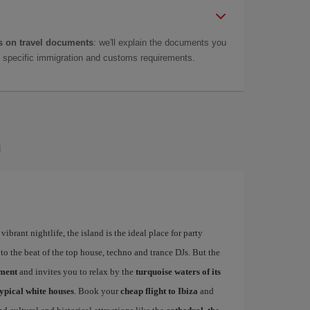
 on travel documents
: we'll explain the documents you
as specific immigration and customs requirements.
a
ibrant nightlife, the island is the ideal place for party
to the beat of the top house, techno and trance DJs. But the
ement
and invites you to relax by the
turquoise waters of its
typical white houses
. Book your
cheap flight to Ibiza
and