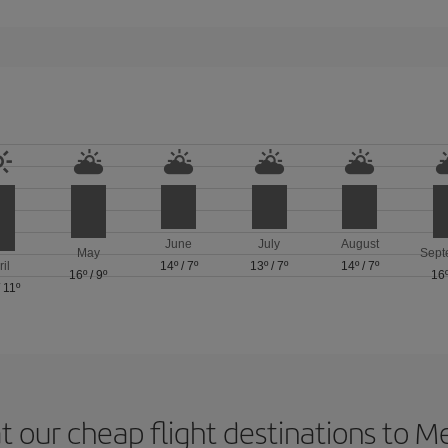
June
July
August
May
Sept
ril
14º
/
7º
13º
/
7º
14º
/
7º
16º
/
9º
16
/
11º
t our cheap flight destinations to 