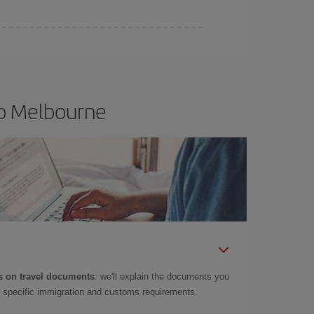
to Melbourne
 on travel documents
: we'll explain the documents you
as specific immigration and customs requirements.