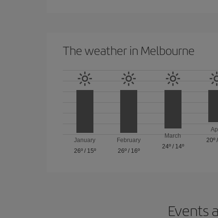
The weather in Melbourne
Ap
March
January
February
20º
24º
/
14º
26º
/
15º
26º
/
16º
Events a