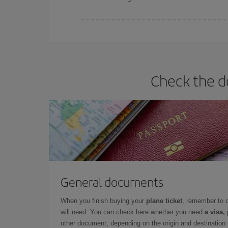
Iberia offers different fares to guarantee the best
Check the d
General documents
When you finish buying your
plane ticket
, remember to 
will need. You can check here whether you need
a visa,
other document, depending on the origin and destination o