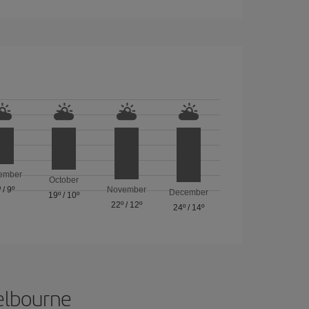
ember
October
º
/
9º
November
December
19º
/
10º
22º
/
12º
24º
/
14º
Melbourne