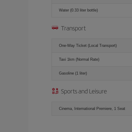
Water (0.33 liter bottle)
Transport
One-Way Ticket (Local Transport)
Taxi 1km (Normal Rate)
Gasoline (1 liter)
Sports and Leisure
Cinema, International Premiere, 1 Seat