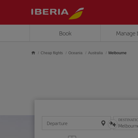
Skip to main content
Book
Manage 
Cheap flights
Oceania
Australia
Melbourne
DESTINATI
Departure