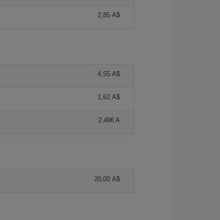
2,85 A$
4,55 A$
1,62 A$
2,496 A
20,00 A$