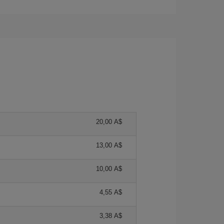
20,00 A$
13,00 A$
10,00 A$
4,55 A$
3,38 A$