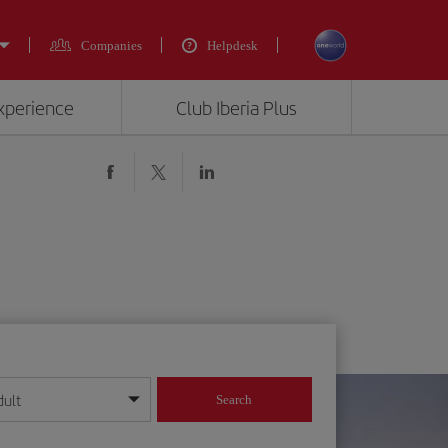
Companies
Helpdesk
experience
Club Iberia Plus
dult
Search
year format