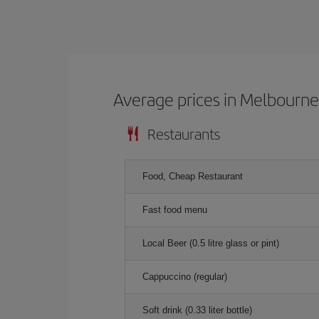
Average prices in Melbourn
Restaurants
Food, Cheap Restaurant
Fast food menu
Local Beer (0.5 litre glass or pint)
Cappuccino (regular)
Soft drink (0.33 liter bottle)