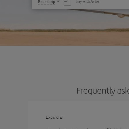
Select
Pay with Avios
Round trip
one
option
Frequently ask
Expand all