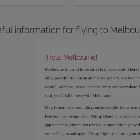
ful information for flying to Melbo
¡Hola, Melbourne!
Melbourne is one of those cities that never ends. There'
alley, an exhibition in an alternative gallery, or a food ma
capital, where art, music, and creativity are everywhere.
soul, you'll fall in love with Melbourne.
Plus, its natural surroundings are incredible. From here,
beaches, visit penguins on Phillip Island, or enjoy the v
approachable, vibrant yet relaxed, cosmopolitan yet with a
yourself again and again. Cheap flights that bring you c