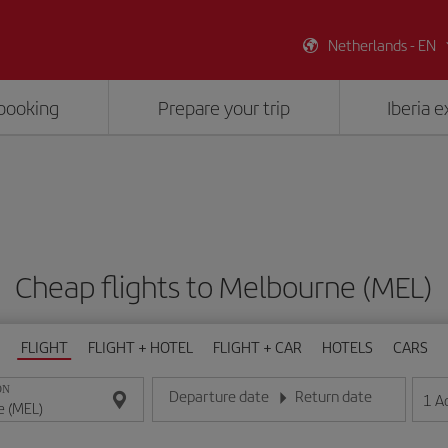
Netherlands - EN
booking
Prepare your trip
Iberia 
Cheap flights to Melbourne (MEL)
FLIGHT
FLIGHT + HOTEL
FLIGHT + CAR
HOTELS
CARS
ON
Departure date
Return date
1
A
Enter the date in day/month/year format
Enter the date in day/month/