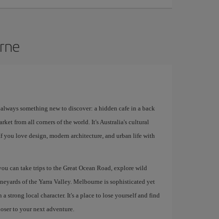
urne
s always something new to discover: a hidden cafe in a back
rket from all corners of the world. It's Australia's cultural
 If you love design, modern architecture, and urban life with
 you can take trips to the Great Ocean Road, explore wild
ineyards of the Yarra Valley. Melbourne is sophisticated yet
 strong local character. It's a place to lose yourself and find
loser to your next adventure.