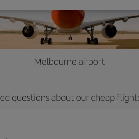
Melbourne airport
ed questions about our cheap fligh