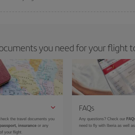
 deal for your travel needs. The Basic fare guarantees you the cheapest flight.
ocuments you need for your flight 
FAQs
check the travel documents you
Any questions? Check our
FAQs
 passport, insurance
or any
need to fly with Iberia as well 
f your flight.