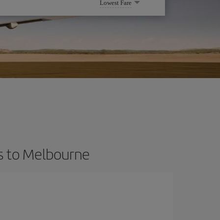
Lowest Fare
ts to Melbourne