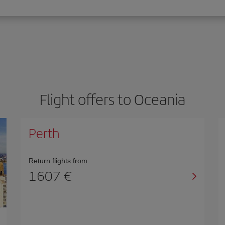
Flight offers to Oceania
Perth
Return flights from
1607 €