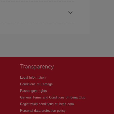
apest fares (Economy) are still available or are
Transparency
Legal Information
Conditions of Carriage
Passengers rights
General Terms and Conditions of Iberia Club
Registration conditions at iberia.com
Personal data protection policy