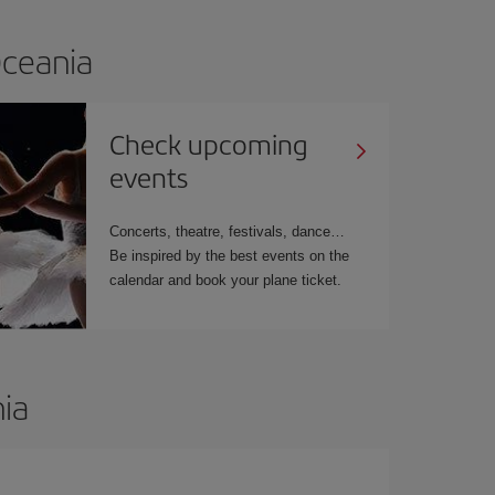
Oceania
Check upcoming
events
Concerts, theatre, festivals, dance…
Be inspired by the best events on the
calendar and book your plane ticket.
ia