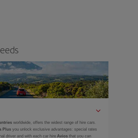
needs
untries
worldwide, offers the widest range of hire cars.
a Plus
you unlock exclusive advantages: special rates
onal driver and with each car hire
Avios
that you can