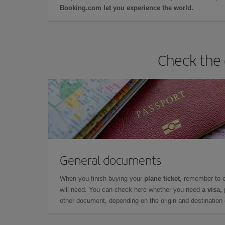
Booking.com let you experience the world.
Check the 
General documents
When you finish buying your
plane ticket
, remember to 
will need. You can check here whether you need
a visa,
other document, depending on the origin and destination o