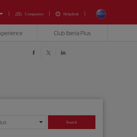
Companies
Helpdesk
experience
Club Iberia Plus
dult
Search
year format