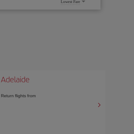
Lowest Fare
Adelaide
Return flights from