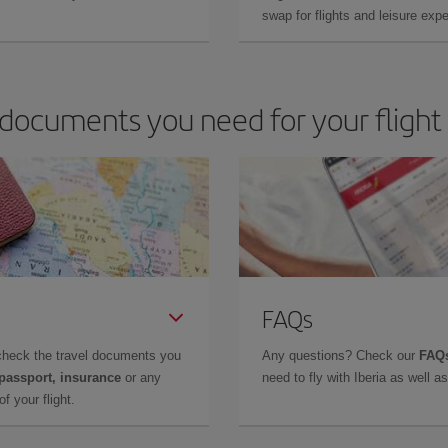
swap for flights and leisure exp
documents you need for your flight
FAQs
check the travel documents you
Any questions? Check our
FAQs
 passport, insurance
or any
need to fly with Iberia as well 
f your flight.