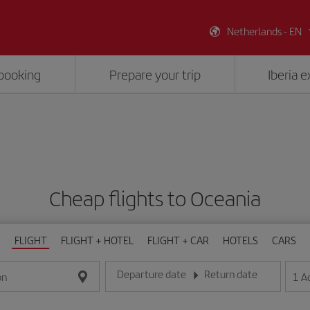
Netherlands - EN
booking
Prepare your trip
Iberia 
Cheap flights to Oceania
FLIGHT
FLIGHT + HOTEL
FLIGHT + CAR
HOTELS
CARS
Departure date
Return date
1
A
on
Enter the date in day/month/year format
Enter the date in day/month/