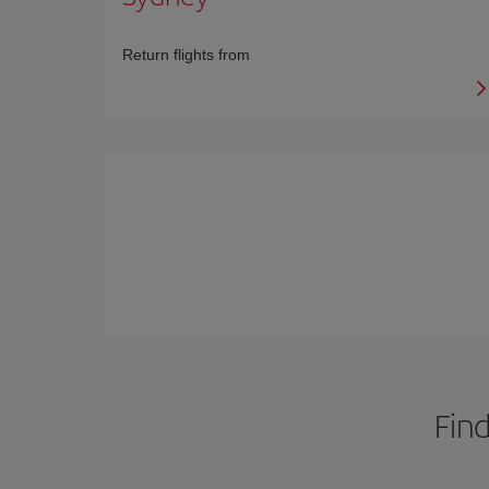
Return flights from
Find