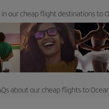
 in our cheap flight destinations to 
AQs about our cheap flights to Ocean