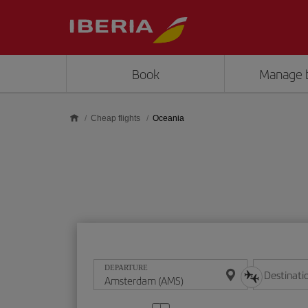
Skip to main content
Book
Manage 
Cheap flights
Oceania
DEPARTURE
Destinati