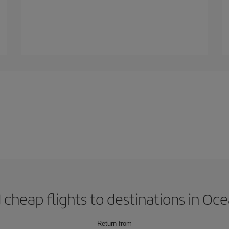
 cheap flights to destinations in Oc
Return from