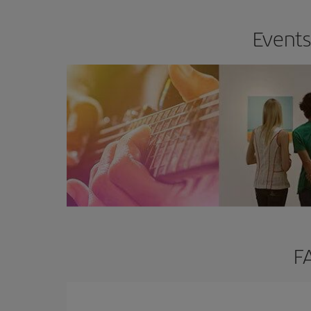
Events
F