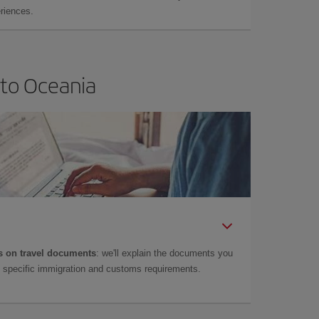
eriences.
 to Oceania
 on travel documents
: we'll explain the documents you
as specific immigration and customs requirements.