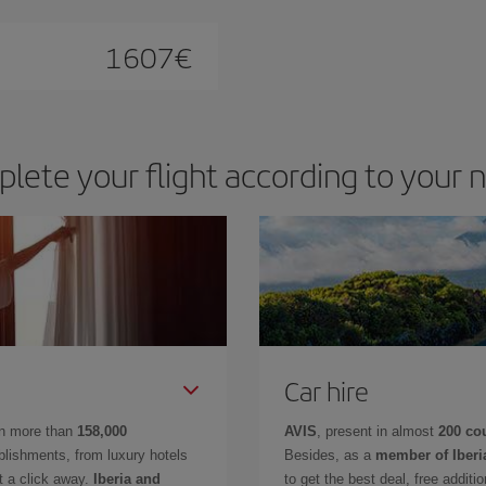
1607
€
lete your flight according to your 
Car hire
in more than
158,000
AVIS
, present in almost
200 co
lishments, from luxury hotels
Besides, as a
member of Iberi
t a click away.
Iberia and
to get the best deal, free additi