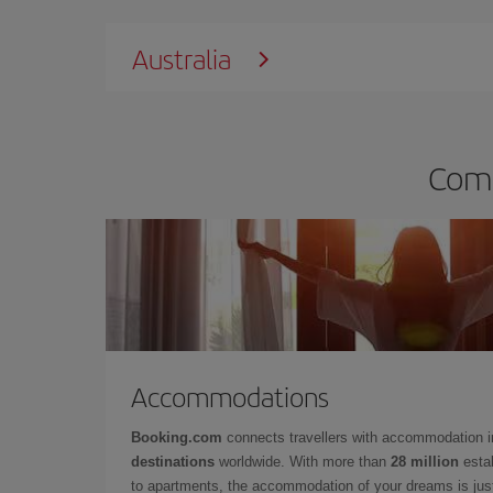
Australia
Comp
Accommodations
Booking.com
connects travellers with accommodation 
destinations
worldwide. With more than
28 million
estab
to apartments, the accommodation of your dreams is jus