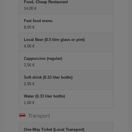
Food, Cheap Restaurant
14,00 €
Fast food menu
8,00 €
Local Beer (0.5 litre glass or pint)
4,00 €
Cappuccino (regular)
2,56 €
Soft drink (0.33 liter bottle)
2,05 €
Water (0.33 liter bottle)
1,60 €
Transport
One-Way Ticket (Local Transport)