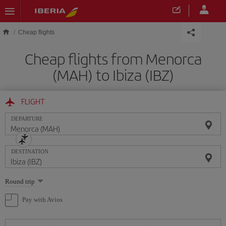
Skip to main content
Cheap flights
Cheap flights from Menorca
(MAH) to Ibiza (IBZ)
FLIGHT
DEPARTURE
DESTINATION
Select
Round trip
one
option
Pay with Avios