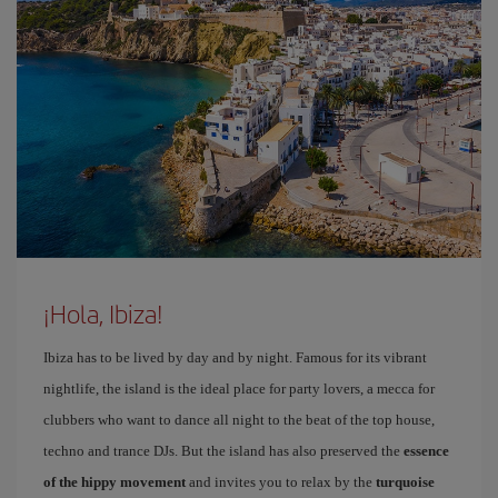
¡Hola, Ibiza!
Ibiza has to be lived by day and by night. Famous for its vibrant
nightlife, the island is the ideal place for party lovers, a mecca for
clubbers who want to dance all night to the beat of the top house,
techno and trance DJs. But the island has also preserved the
essence
of the hippy movement
and invites you to relax by the
turquoise