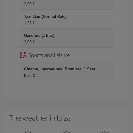
2,50 €
Taxi 1km (Normal Rate)
1,33 €
Gasoline (1 liter)
2,05 €
Sports and Leisure
Cinema, International Premiere, 1 Seat
8,75 €
The weather in Ibiza