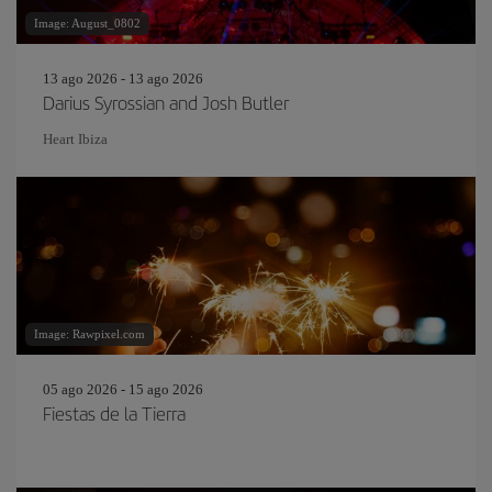
Image: August_0802
13 ago 2026 - 13 ago 2026
Darius Syrossian and Josh Butler
Heart Ibiza
Image: Rawpixel.com
05 ago 2026 - 15 ago 2026
Fiestas de la Tierra