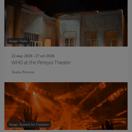
Image: Viales
22 may 2026 - 27 oct 2026
WHO at the Pereyra Theater
Teatro Pereyra
Image: Summit Art Creations