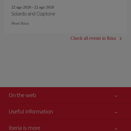
22 ago 2026 - 22 ago 2026
Solardo and Claptone
Heart Ibiza
Check all events in Ibiza
On the web
Useful information
Your safety comes first
Iberia is more