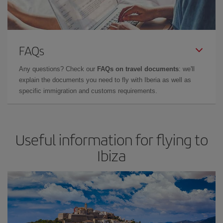
FAQs
Any questions? Check our
FAQs on travel documents
: we'll
explain the documents you need to fly with Iberia as well as
specific immigration and customs requirements.
Useful information for flying to
Ibiza