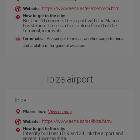
https://www.aena.es/es/menorca.html
Website:
How to get to the city:
Bus line 10 connects the airport with the Mahón
bus station. There is a taxi rank on floor 0 of the
terminal, in arrivals.
Terminals:
Passenger terminal, another cargo terminal
and a platform for general aviation.
Ibiza airport
Ibiza
Place:
Ibiza
View on map
https://www.aena.es/es/ibiza.html
Website:
How to get to the city:
Intercity bus lines 10, 9 and 24 link the airport and
several towns in Ibiza.