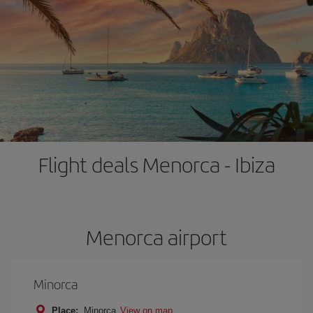
Flight deals Menorca - Ibiza
Menorca airport
Minorca
Place:
Minorca
View on map