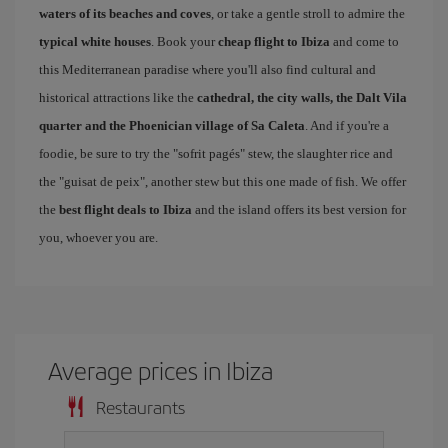
waters of its beaches and coves
, or take a gentle stroll to admire the
typical white houses
. Book your
cheap flight to Ibiza
and come to
this Mediterranean paradise where you'll also find cultural and
historical attractions like the
cathedral, the city walls, the Dalt Vila
quarter and the Phoenician village of Sa Caleta
. And if you're a
foodie, be sure to try the "sofrit pagés" stew, the slaughter rice and
the "guisat de peix", another stew but this one made of fish. We offer
the
best flight deals to Ibiza
and the island offers its best version for
you, whoever you are.
Average prices in Ibiza
Restaurants