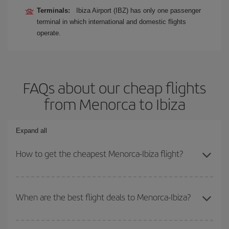
Terminals:
Ibiza Airport (IBZ) has only one passenger
terminal in which international and domestic flights
operate.
FAQs about our cheap flights
from Menorca to Ibiza
Expand all
How to get the cheapest Menorca-Ibiza flight?
You can save on your Menorca-Ibiza-dest plane ticket and get the
cheapest flight if you avoid peak season, book in advance and are
When are the best flight deals to Menorca-Ibiza?
flexible about dates and times for both your outbound and return
flight.
You can get the cheapest flights by travelling
outside peak