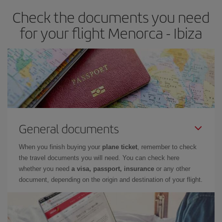
earlier
you book your plane tickets, the cheaper they will be.
Check the documents you need
Besides, if you have some wiggle room as regards dates and
times of flights, you'll be able to
choose the cheapest price.
for your flight Menorca - Ibiza
General documents
When you finish buying your
plane ticket
, remember to check
the travel documents you will need. You can check here
whether you need
a visa, passport, insurance
or any other
document, depending on the origin and destination of your flight.