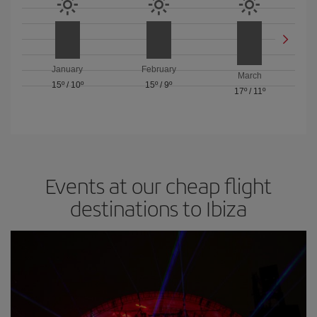
January
February
March
15º
/
10º
15º
/
9º
17º
/
11º
Events at our cheap flight
destinations to Ibiza