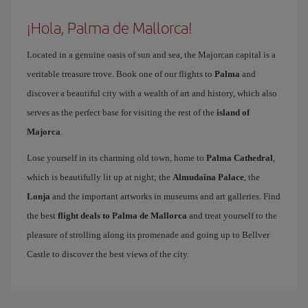
¡Hola, Palma de Mallorca!
Located in a genuine oasis of sun and sea, the Majorcan capital is a
veritable treasure trove. Book one of our flights to
Palma
and
discover a beautiful city with a wealth of art and history, which also
serves as the perfect base for visiting the rest of the
island of
Majorca
.
Lose yourself in its charming old town, home to
Palma Cathedral
,
which is beautifully lit up at night; the
Almudaina Palace
, the
Lonja
and the important artworks in museums and art galleries. Find
the best
flight deals to Palma de Mallorca
and treat yourself to the
pleasure of strolling along its promenade and going up to Bellver
Castle to discover the best views of the city.