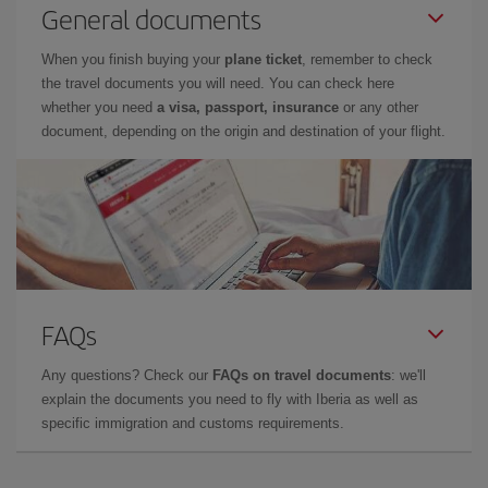
General documents
When you finish buying your
plane ticket
, remember to check
the travel documents you will need. You can check here
whether you need
a visa, passport, insurance
or any other
document, depending on the origin and destination of your flight.
FAQs
Any questions? Check our
FAQs on travel documents
: we'll
explain the documents you need to fly with Iberia as well as
specific immigration and customs requirements.