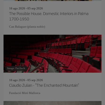
16 ago 2026 - 05 sep 2026
The Possible House. Domestic Interiors in Palma
1700-1950
Can Balaguer (planta noble)
Image: Fat.finch
16 ago 2026 - 05 sep 2026
Claudio Zulian - "The Enchanted Mountain"
Fundació Miró Mallorca