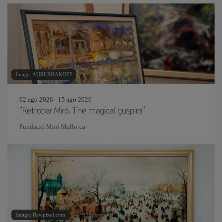
Image: AURUSHAKOFF
02 ago 2026 - 15 ago 2026
“Retrobar Miró. The magical guspira”
Fundació Miró Mallorca
Image: Rawpixel.com