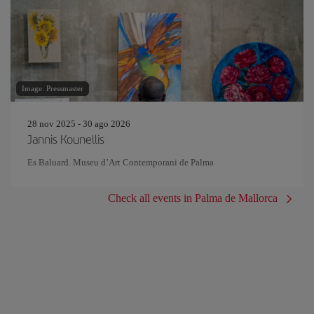
Image: Pressmaster
28 nov 2025 - 30 ago 2026
Jannis Kounellis
Es Baluard. Museu d’Art Contemporani de Palma
Check all events in Palma de Mallorca