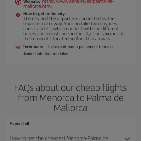
https://www.aena.es/es/palma-de-
Website:
mallorca.html
How to get to the city:
The city and the airport are connected by the
Levante motorway. You can take two bus lines:
lines 1 and 21, which connect with the different
hotels and tourist spots in the city. The taxi rank at
the terminal is located on floor 0, in arrivals.
Terminals:
The airport has a passenger terminal,
divided into four modules.
FAQs about our cheap flights
from Menorca to Palma de
Mallorca
Expand all
How to get the cheapest Menorca-Palma de