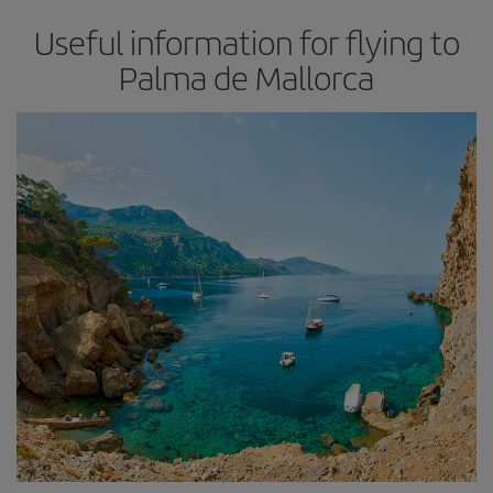
Useful information for flying to
Palma de Mallorca