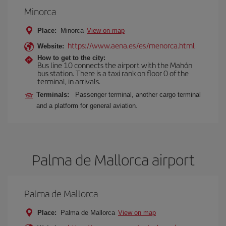
Minorca
Place:
Minorca
View on map
https://www.aena.es/es/menorca.html
Website:
How to get to the city:
Bus line 10 connects the airport with the Mahón
bus station. There is a taxi rank on floor 0 of the
terminal, in arrivals.
Terminals:
Passenger terminal, another cargo terminal
and a platform for general aviation.
Palma de Mallorca airport
Palma de Mallorca
Place:
Palma de Mallorca
View on map