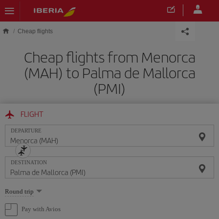
Skip to main content
Cheap flights
Cheap flights from Menorca
(MAH) to Palma de Mallorca
(PMI)
FLIGHT
DEPARTURE
DESTINATION
Select
Round trip
one
option
Pay with Avios