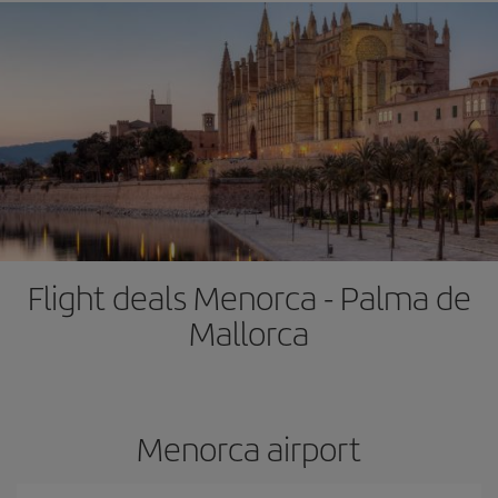
Flight deals Menorca - Palma de
Mallorca
Menorca airport