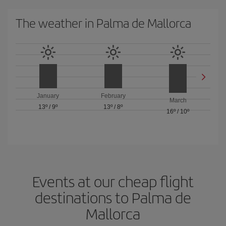
The weather in Palma de Mallorca
January
February
March
13º
/
9º
13º
/
8º
16º
/
10º
Events at our cheap flight
destinations to Palma de
Mallorca