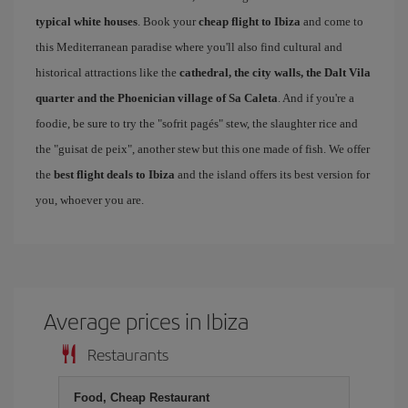
typical white houses
. Book your
cheap flight to Ibiza
and come to
this Mediterranean paradise where you'll also find cultural and
historical attractions like the
cathedral, the city walls, the Dalt Vila
quarter and the Phoenician village of Sa Caleta
. And if you're a
foodie, be sure to try the "sofrit pagés" stew, the slaughter rice and
the "guisat de peix", another stew but this one made of fish. We offer
the
best flight deals to Ibiza
and the island offers its best version for
you, whoever you are.
Average prices in Ibiza
Restaurants
Food, Cheap Restaurant