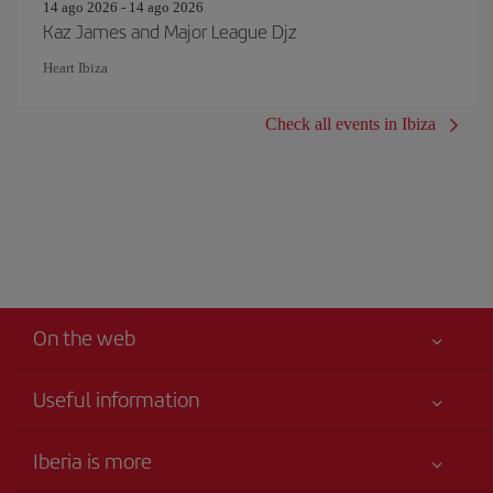
14 ago 2026 - 14 ago 2026
Kaz James and Major League Djz
Heart Ibiza
Check all events in Ibiza
On the web
Useful information
Your safety comes first
Iberia is more
Accessibility