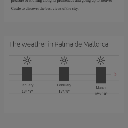
pleasure of strolling along its promenade and going up to Bellver
Castle to discover the best views of the city.
The weather in Palma de Mallorca
January
February
March
13º
/
9º
13º
/
8º
16º
/
10º