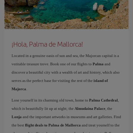
¡Hola, Palma de Mallorca!
Located in a genuine oasis of sun and sea, the Majorcan capital is a
veritable treasure trove. Book one of our flights to
Palma
and
discover a beautiful city with a wealth of art and history, which also
serves as the perfect base for visiting the rest of the
island of
Majorca
.
Lose yourself in its charming old town, home to
Palma Cathedral
,
which is beautifully lit up at night; the
Almudaina Palace
, the
Lonja
and the important artworks in museums and art galleries. Find
the best
flight deals to Palma de Mallorca
and treat yourself to the