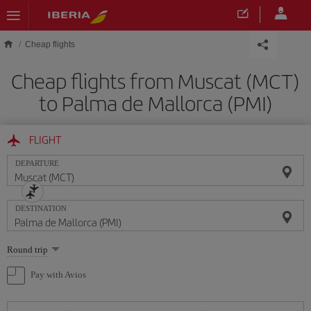
Skip to main content
Cheap flights
Cheap flights from Muscat (MCT)
to Palma de Mallorca (PMI)
FLIGHT
DEPARTURE
DESTINATION
Select
Round trip
one
option
Pay with Avios