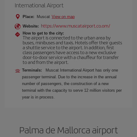
International Airport
Place:
Muscat
View on map
https://www.muscatairport.co.om/
Website:
How to get to the city:
The airport is connected to the urban area by
buses, minibuses and taxis. Hotels offer their guests
a shuttle service to the airport. In addition, first
class passengers have access to a new exclusive
door-to-door service with a chauffeur for transfer
to and from the airport.
Terminals:
Muscat International Airport has only one
passenger terminal. Due to the increase in the annual
number of passengers, the construction of a new
terminal with the capacity to serve 12 million visitors per
year is in process.
Palma de Mallorca airport