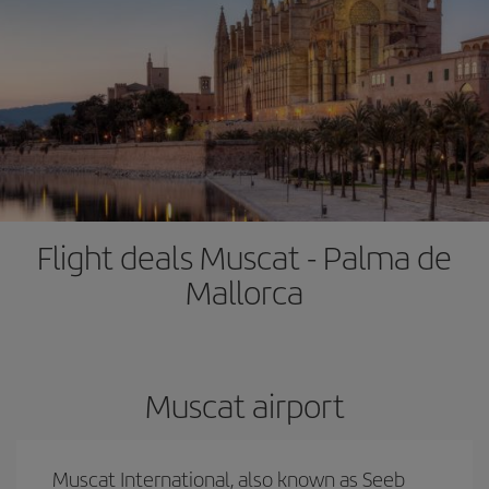
Flight deals Muscat - Palma de
Mallorca
Muscat airport
Muscat International, also known as Seeb