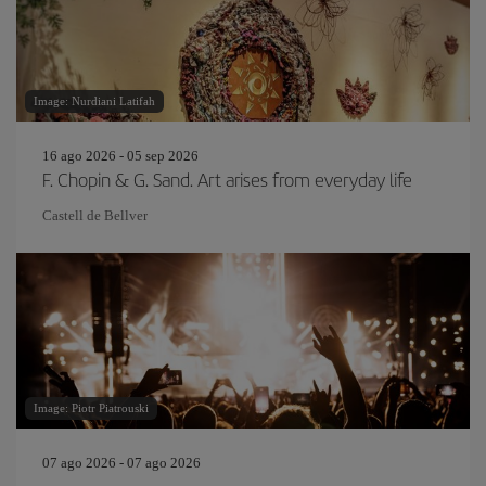
Image: Nurdiani Latifah
16 ago 2026 - 05 sep 2026
F. Chopin & G. Sand. Art arises from everyday life
Castell de Bellver
Image: Piotr Piatrouski
07 ago 2026 - 07 ago 2026