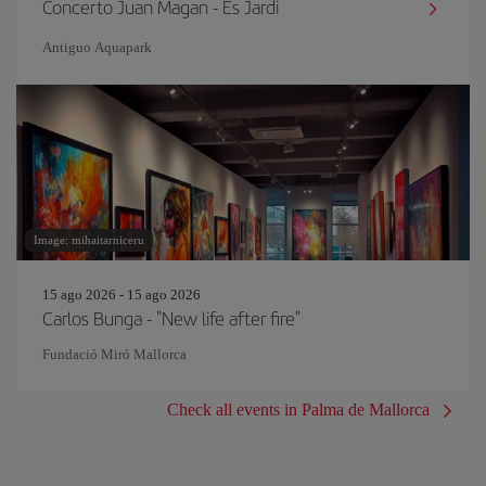
Concerto Juan Magan - Es Jardi
Antiguo Aquapark
Image: mihaitarniceru
15 ago 2026 - 15 ago 2026
Carlos Bunga - "New life after fire"
Fundació Miró Mallorca
Check all events in Palma de Mallorca