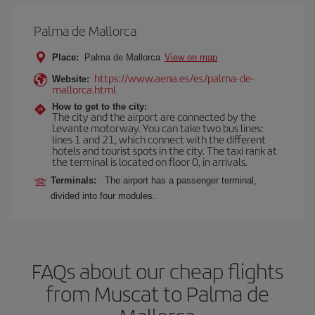
Palma de Mallorca
Place:
Palma de Mallorca
View on map
https://www.aena.es/es/palma-de-
Website:
mallorca.html
How to get to the city:
The city and the airport are connected by the
Levante motorway. You can take two bus lines:
lines 1 and 21, which connect with the different
hotels and tourist spots in the city. The taxi rank at
the terminal is located on floor 0, in arrivals.
Terminals:
The airport has a passenger terminal,
divided into four modules.
FAQs about our cheap flights
from Muscat to Palma de