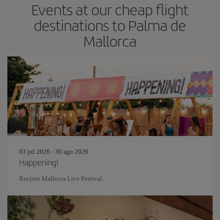
Events at our cheap flight
destinations to Palma de
Mallorca
03 jul 2026 - 30 ago 2026
Happening!
Recinto Mallorca Live Festival