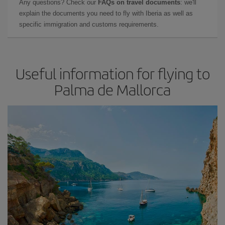
Any questions? Check our
FAQs on travel documents
: we'll
explain the documents you need to fly with Iberia as well as
specific immigration and customs requirements.
Useful information for flying to
Palma de Mallorca