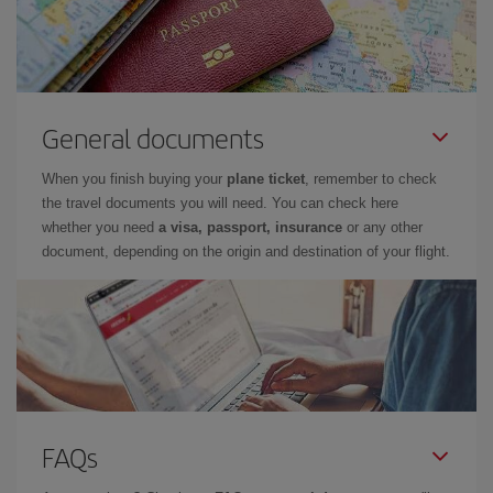
General documents
When you finish buying your
plane ticket
, remember to check
the travel documents you will need. You can check here
whether you need
a visa, passport, insurance
or any other
document, depending on the origin and destination of your flight.
FAQs