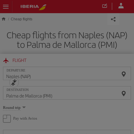
Skip to main content
Cheap flights
Cheap flights from Naples (NAP)
to Palma de Mallorca (PMI)
FLIGHT
DEPARTURE
DESTINATION
Select
Round trip
one
option
Pay with Avios