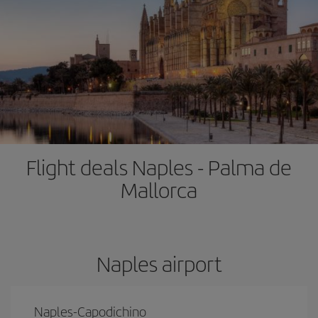
Flight deals Naples - Palma de
Mallorca
Naples airport
Naples-Capodichino