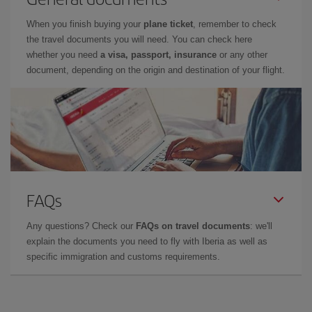
When you finish buying your
plane ticket
, remember to check
the travel documents you will need. You can check here
whether you need
a visa, passport, insurance
or any other
document, depending on the origin and destination of your flight.
FAQs
Any questions? Check our
FAQs on travel documents
: we'll
explain the documents you need to fly with Iberia as well as
specific immigration and customs requirements.