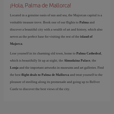
¡Hola, Palma de Mallorca!
Located in a genuine oasis of sun and sea, the Majorcan capital is a
veritable treasure trove. Book one of our flights to
Palma
and
discover a beautiful city with a wealth of art and history, which also
serves as the perfect base for visiting the rest of the
island of
Majorca
.
Lose yourself in its charming old town, home to
Palma Cathedral
,
which is beautifully lit up at night; the
Almudaina Palace
, the
Lonja
and the important artworks in museums and art galleries. Find
the best
flight deals to Palma de Mallorca
and treat yourself to the
pleasure of strolling along its promenade and going up to Bellver
Castle to discover the best views of the city.