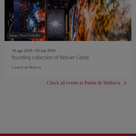
Image: Pavel Gabzdyl
16 ago 2026 - 05 sep 2026
founding collection of Bellver Castle
Castell de Bellver
Check all events in Palma de Mallorca