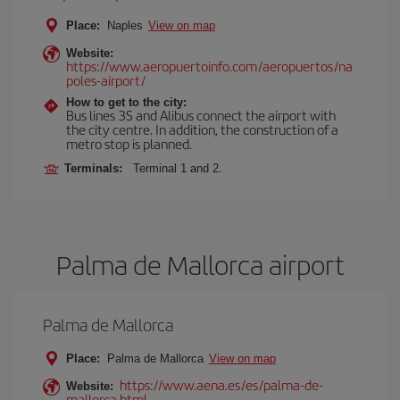
Place:
Naples
View on map
Website:
https://www.aeropuertoinfo.com/aeropuertos/na
poles-airport/
How to get to the city:
Bus lines 3S and Alibus connect the airport with
the city centre. In addition, the construction of a
metro stop is planned.
Terminals:
Terminal 1 and 2.
Palma de Mallorca airport
Palma de Mallorca
Place:
Palma de Mallorca
View on map
https://www.aena.es/es/palma-de-
Website:
mallorca.html