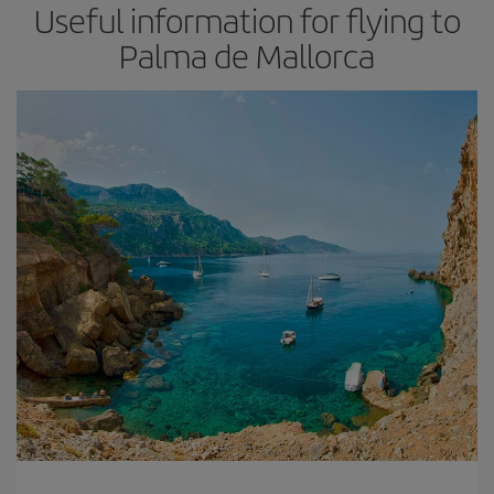
Useful information for flying to
Palma de Mallorca