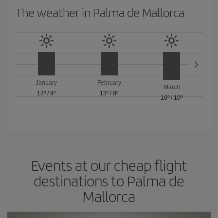
The weather in Palma de Mallorca
January
February
March
13º
/
9º
13º
/
8º
16º
/
10º
Events at our cheap flight
destinations to Palma de
Mallorca