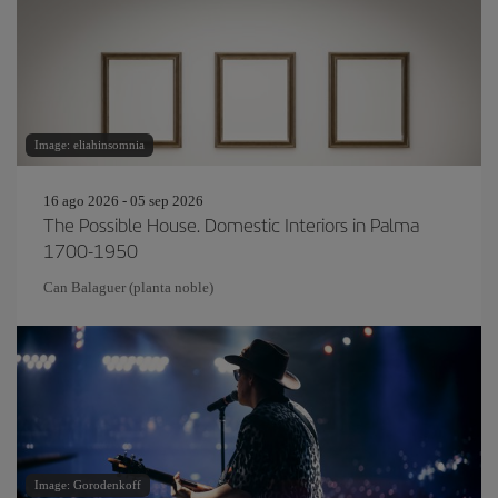
Image: eliahinsomnia
16 ago 2026 - 05 sep 2026
The Possible House. Domestic Interiors in Palma
1700-1950
Can Balaguer (planta noble)
Image: Gorodenkoff