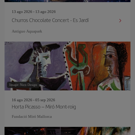
13 ago 2026 - 13 ago 2026
Churros Chocolate Concert - Es Jardí
Antiguo Aquapark
Image: Nico Design
16 ago 2026 - 05 sep 2026
Horta Picasso – Miró Mont-roig
Fundació Miró Mallorca