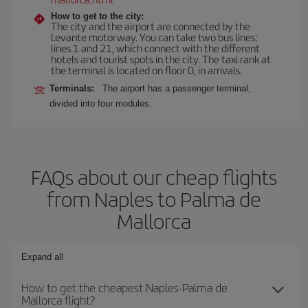
How to get to the city:
The city and the airport are connected by the
Levante motorway. You can take two bus lines:
lines 1 and 21, which connect with the different
hotels and tourist spots in the city. The taxi rank at
the terminal is located on floor 0, in arrivals.
Terminals:
The airport has a passenger terminal,
divided into four modules.
FAQs about our cheap flights
from Naples to Palma de
Mallorca
Expand all
How to get the cheapest Naples-Palma de
Mallorca flight?