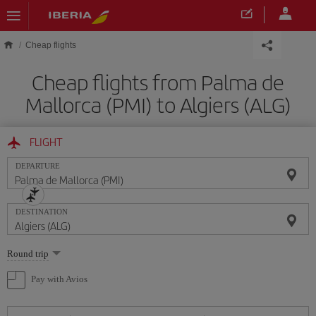
Skip to main content
Cheap flights
Cheap flights from Palma de
Mallorca (PMI) to Algiers (ALG)
FLIGHT
DEPARTURE
DESTINATION
Select
Round trip
one
option
Pay with Avios