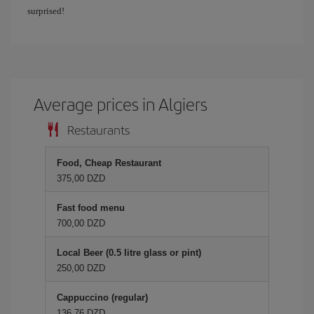
surprised!
Average prices in Algiers
Restaurants
Food, Cheap Restaurant
375,00 DZD
Fast food menu
700,00 DZD
Local Beer (0.5 litre glass or pint)
250,00 DZD
Cappuccino (regular)
136,76 DZD