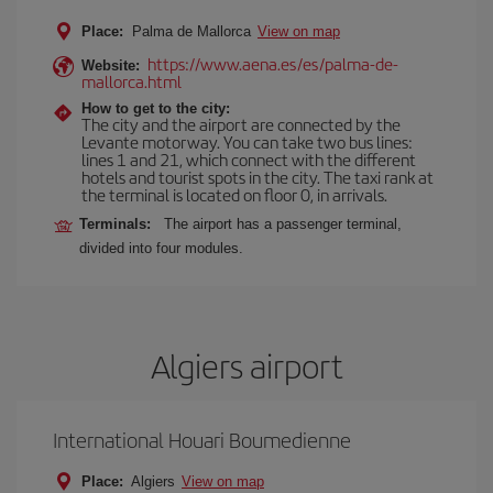
Place:
Palma de Mallorca
View on map
https://www.aena.es/es/palma-de-
Website:
mallorca.html
How to get to the city:
The city and the airport are connected by the
Levante motorway. You can take two bus lines:
lines 1 and 21, which connect with the different
hotels and tourist spots in the city. The taxi rank at
the terminal is located on floor 0, in arrivals.
Terminals:
The airport has a passenger terminal,
divided into four modules.
Algiers airport
International Houari Boumedienne
Place:
Algiers
View on map