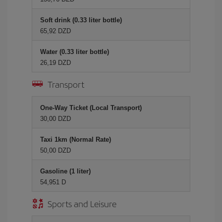
Soft drink (0.33 liter bottle)
65,92 DZD
Water (0.33 liter bottle)
26,19 DZD
Transport
One-Way Ticket (Local Transport)
30,00 DZD
Taxi 1km (Normal Rate)
50,00 DZD
Gasoline (1 liter)
54,951 D
Sports and Leisure