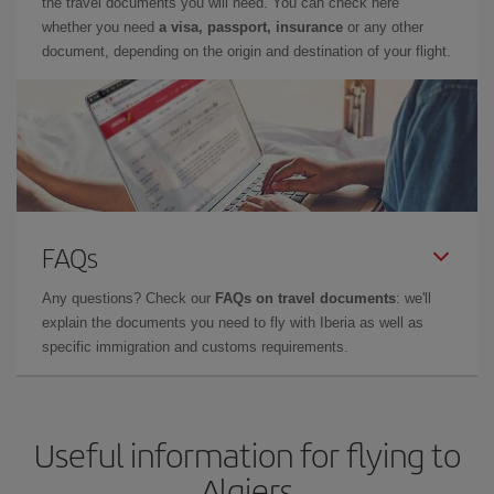
the travel documents you will need. You can check here
whether you need
a visa, passport, insurance
or any other
document, depending on the origin and destination of your flight.
FAQs
Any questions? Check our
FAQs on travel documents
: we'll
explain the documents you need to fly with Iberia as well as
specific immigration and customs requirements.
Useful information for flying to
Algiers