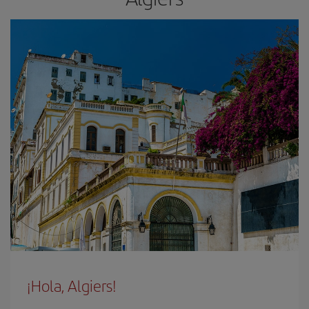
¡Hola, Algiers!