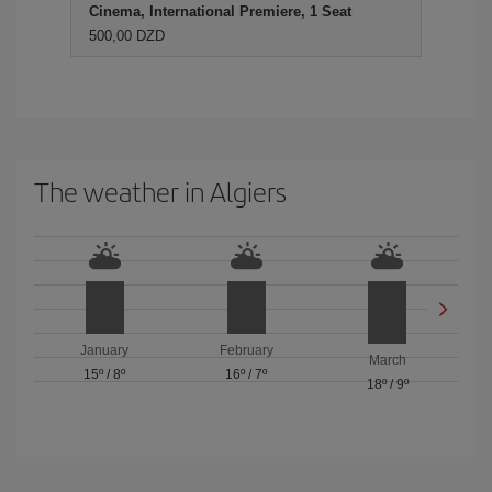
Cinema, International Premiere, 1 Seat
500,00 DZD
The weather in Algiers
January
February
March
15º
/
8º
16º
/
7º
18º
/
9º