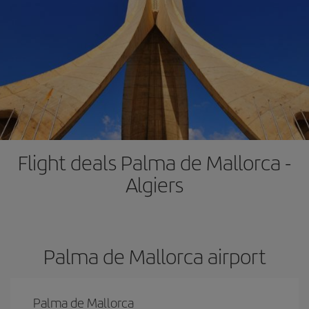
Flight deals Palma de Mallorca -
Algiers
Palma de Mallorca airport
Palma de Mallorca