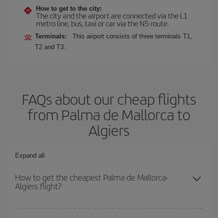
How to get to the city:
The city and the airport are connected via the L1
metro line, bus, taxi or car via the N5 route.
Terminals:
This airport consists of three terminals T1,
T2 and T3.
FAQs about our cheap flights
from Palma de Mallorca to
Algiers
Expand all
How to get the cheapest Palma de Mallorca-
Algiers flight?
You can save on your Palma de Mallorca-Algiers-dest plane ticket