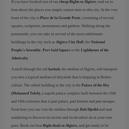
If you have booked one of our
cheap flights to Algiers
, read on to
hear about the places you simply cannot miss in this city. At the very
heart of the city is
Place de la Grande Poste
, consisting of several
squares, sculptures, monuments and gardens. Walking along the
promenade, you can take in several of the most emblematic
buildings in the city such as
Algiers City Hall
, the
National
People's Assembly
,
Port Said Square
or the
Lighthouse of the
Admiralty
.
A stroll through the old
kasbah
, the medina of Algiers, will transport
you into a typical mediaeval labyrinth that is dripping in Berber
culture. The oldest building in the city is the
Palace of the Dey
(Mohamed Taleb)
, a superb palace complex built between the 10th
and 16th centuries that is part palace, part fortress and part mosque.
From here you can visit the medina through
Bab Djedid
and start
wandering to discover its secrets and its decadent air at your own
pace. Book our best
flight deals to Algiers
, and get ready to be