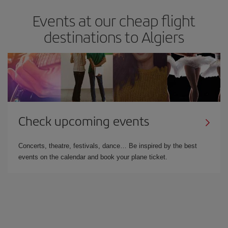
Events at our cheap flight
destinations to Algiers
Check upcoming events
Concerts, theatre, festivals, dance… Be inspired by the best
events on the calendar and book your plane ticket.