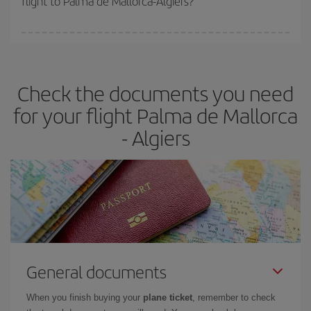
flight to Palma de Mallorca-Algiers?
booking in advance is
essential
to get
cheap flights
.
Iberia offers different fares to guarantee the best deal for your
travel needs. The Basic fare guarantees you the cheapest flight.
Check the documents you need
for your flight Palma de Mallorca
- Algiers
General documents
When you finish buying your
plane ticket
, remember to check