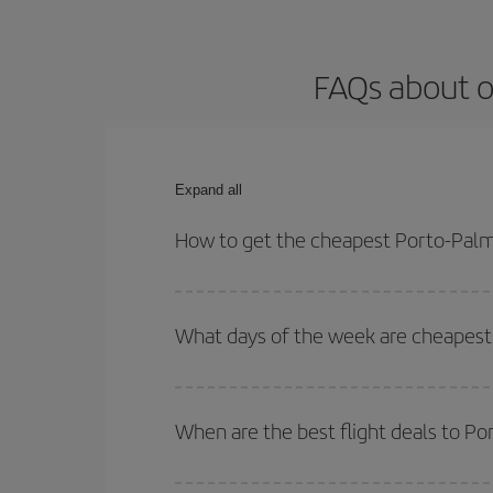
FAQs about o
Expand all
How to get the cheapest Porto-Palma
You can save on your Porto-Palma de Mallorca-dest
for both your outbound and return flight.
What days of the week are cheapest 
To find out which day is the cheapest to fly, just 
of. We'll show you the cheapest flights not only
f
When are the best flight deals to P
deal. And be sure to look carefully at the different