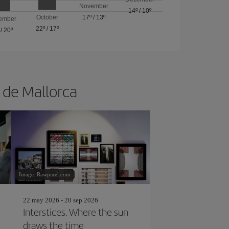
November
14º
/
10º
October
17º
/
13º
ember
22º
/
17º
/
20º
a de Mallorca
Image: Rawpixel.com
22 may 2026 - 20 sep 2026
Interstices. Where the sun
draws the time