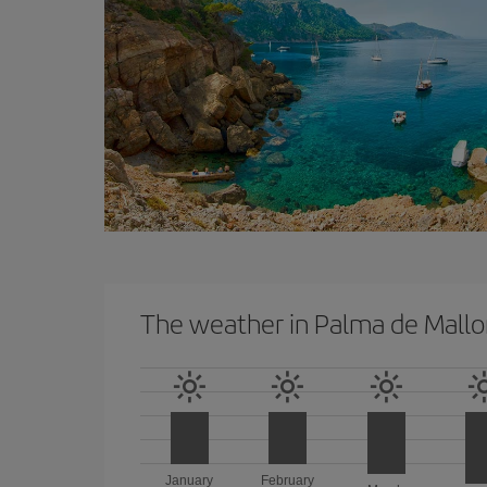
The weather in Palma de Mallo
January
February