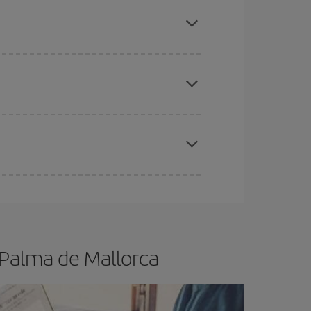
mas, Easter and school holidays are peak season.
apest fares (Economy) are still available or are
e
earlier
you book your plane tickets, the cheaper
t price.
 Palma de Mallorca