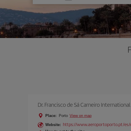
one
option
F
Dr. Francisco de Sá Carneiro International
Place:
Porto
View on map
https://www.aeroportoporto.pt/es
Website: