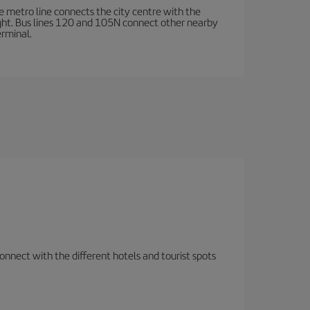
e metro line connects the city centre with the
ight. Bus lines 120 and 105N connect other nearby
erminal.
nnect with the different hotels and tourist spots