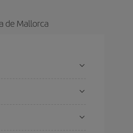
a de Mallorca
advance and are flexible about dates and times
here you want to go and what dates you're thinking
tbound and return flight, so you can find the best
 price of your ticket.