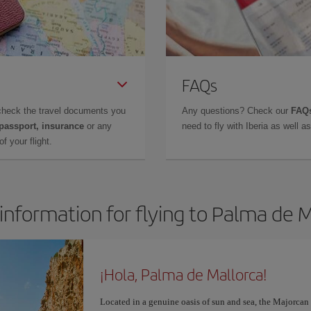
FAQs
check the travel documents you
Any questions? Check our
FAQs
 passport, insurance
or any
need to fly with Iberia as well 
f your flight.
information for flying to Palma de 
¡Hola, Palma de Mallorca!
Located in a genuine oasis of sun and sea, the Majorcan c