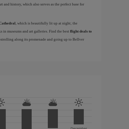
rt and history, which also serves as the perfect base for
Cathedral
, which is beautifully lit up at night; the
s in museums and art galleries. Find the best
flight deals to
f strolling along its promenade and going up to Bellver
December