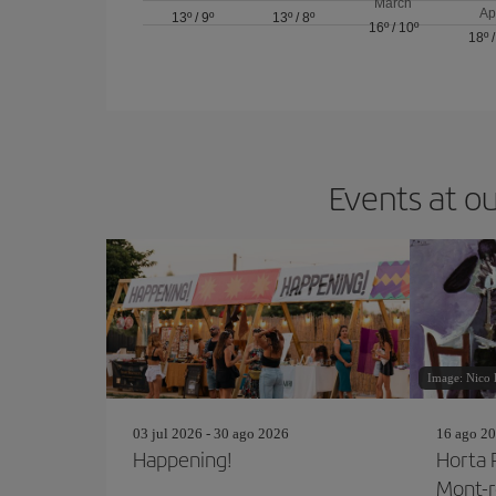
March
Ap
13º
/
9º
13º
/
8º
16º
/
10º
18º
Events at ou
Image: Nico 
03 jul 2026 - 30 ago 2026
16 ago 20
Happening!
Horta 
Mont-r