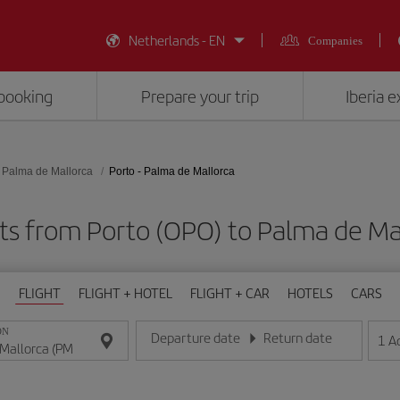
Netherlands - EN
Companies
booking
Prepare your trip
Iberia 
Palma de Mallorca
Porto - Palma de Mallorca
ts from Porto (OPO) to Palma de Ma
FLIGHT
FLIGHT + HOTEL
FLIGHT + CAR
HOTELS
CARS
ON
Departure date
Return date
1
A
Enter the date in day/month/year format
Enter the date in day/month/