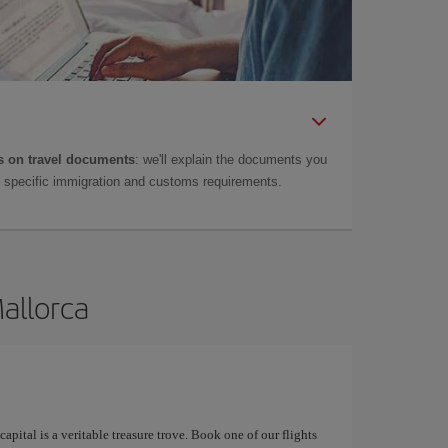
 on travel documents
: we'll explain the documents you
as specific immigration and customs requirements.
Mallorca
apital is a veritable treasure trove. Book one of our flights