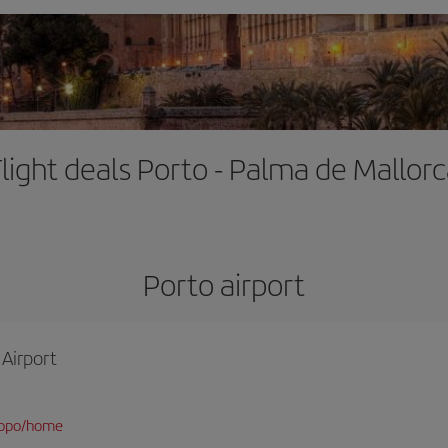
light deals Porto - Palma de Mallor
Porto airport
 Airport
/opo/home