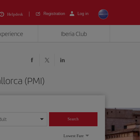
Registration
Log in
Helpdesk
experience
Iberia Club
llorca (PMI)
dult
Search
year format
Lowest Fare