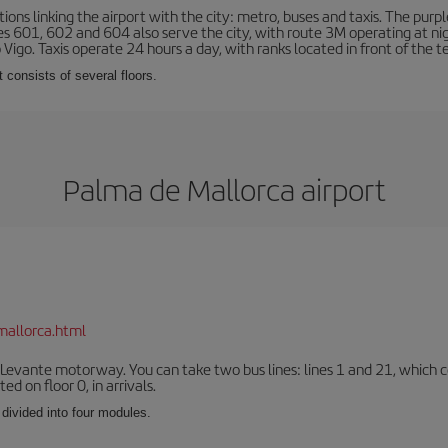
ns linking the airport with the city: metro, buses and taxis. The purpl
tes 601, 602 and 604 also serve the city, with route 3M operating at n
o Vigo. Taxis operate 24 hours a day, with ranks located in front of the t
 consists of several floors.
Palma de Mallorca airport
mallorca.html
 Levante motorway. You can take two bus lines: lines 1 and 21, which co
ted on floor 0, in arrivals.
 divided into four modules.