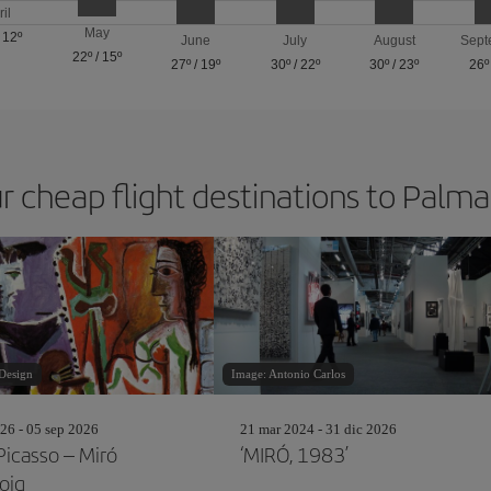
ril
May
/
12º
June
July
August
Sept
22º
/
15º
27º
/
19º
30º
/
22º
30º
/
23º
26º
r cheap flight destinations to Palm
Design
Image: Antonio Carlos
26 - 05 sep 2026
21 mar 2024 - 31 dic 2026
Picasso – Miró
‘MIRÓ, 1983’
oig