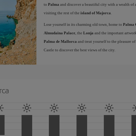
to
Palma
and discover a beautiful city with a wealth of a
visiting the rest of the
island of Majorca
.
Lose yourself in its charming old town, home to
Palma 
Almudaina Palace
, the
Lonja
and the important artwork
Palma de Mallorca
and treat yourself to the pleasure o
Castle to discover the best views of the city.
rca