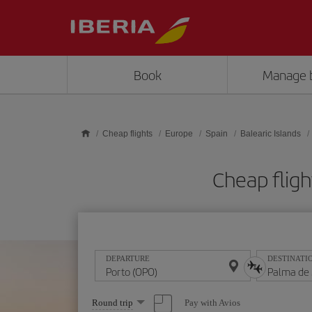
Skip to main content
Book
Manage 
Cheap flights
Europe
Spain
Balearic Islands
Cheap fligh
DEPARTURE
DESTINATI
Select
Pay with Avios
Round trip