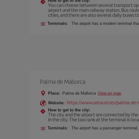
How to get to the city:
You can choose between several transport optio
airport and the main railway station. Bus rou
cities, and there are also several daily buses t
Terminals:
The airport has a modern terminal that
Palma de Mallorca
Place:
Palma de Mallorca
View on map
https://www.aena.es/es/palma-de-
Website:
How to get to the city:
The city and the airport are connected by the
in the city. The taxi rank at the terminal is loca
Terminals:
The airport has a passenger terminal,