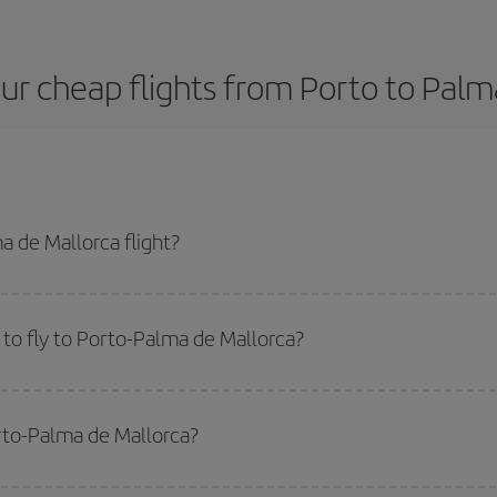
ur cheap flights from Porto to Palm
 de Mallorca flight?
 plane ticket and get the cheapest flight if you avoid peak season, book in 
to fly to Porto-Palma de Mallorca?
start a search in our
cheap flight finder
. Tell us where you are flying from, w
or the date you searched but on surrounding days as well
, for both the ou
orto-Palma de Mallorca?
 flight options we offer every day: certain
times
may save you even more on the