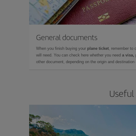
General documents
When you finish buying your
plane ticket
, remember to 
will need. You can check here whether you need
a visa,
other document, depending on the origin and destination o
Useful 