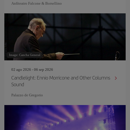
Anfiteatro Falcone & Borsellino
Image: Cancha General
02 ago 2026 - 06 sep 2026
Candlelight: Ennio Morricone and Other Columns
Sound
Palazzo de Gregorio