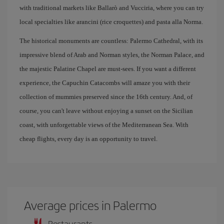
with traditional markets like Ballarò and Vucciria, where you can try
local specialties like arancini (rice croquettes) and pasta alla Norma.
The historical monuments are countless: Palermo Cathedral, with its
impressive blend of Arab and Norman styles, the Norman Palace, and
the majestic Palatine Chapel are must-sees. If you want a different
experience, the Capuchin Catacombs will amaze you with their
collection of mummies preserved since the 16th century. And, of
course, you can't leave without enjoying a sunset on the Sicilian
coast, with unforgettable views of the Mediterranean Sea. With
cheap flights, every day is an opportunity to travel.
Average prices in Palermo
Restaurants