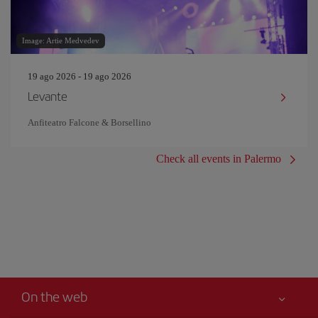
Image: Artie Medvedev
19 ago 2026 - 19 ago 2026
Levante
Anfiteatro Falcone & Borsellino
Check all events in Palermo
On the web