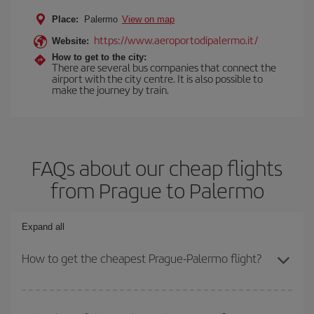
Place:
Palermo
View on map
https://www.aeroportodipalermo.it/
Website:
How to get to the city:
There are several bus companies that connect the
airport with the city centre. It is also possible to
make the journey by train.
FAQs about our cheap flights
from Prague to Palermo
Expand all
How to get the cheapest Prague-Palermo flight?
You can save on your Prague-Palermo-dest plane ticket and get
the cheapest flight if you avoid peak season, book in advance and