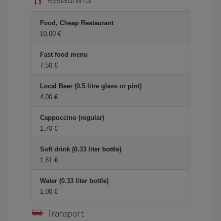
Food, Cheap Restaurant
10,00 €
Fast food menu
7,50 €
Local Beer (0.5 litre glass or pint)
4,00 €
Cappuccino (regular)
1,70 €
Soft drink (0.33 liter bottle)
1,61 €
Water (0.33 liter bottle)
1,00 €
Transport