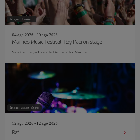
Image: bbernard
04 ago 2026 - 09 ago 2026
Marineo Music Festival: Roy Paci on stage
Sala Convegni Castello Beccadelli - Marineo
Image: vision-photo
12 ago 2026 - 12 ago 2026
Raf