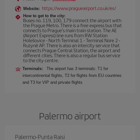
https://www.pragueairport.co.uk/es/
Website:
How to get to the city:
Buses no. 119, 100, 179 connect the airport with
the Prague Metro. There is a free express bus that
connects to Prague's main train station. The AE
(Airport Express) line runs from RW Station
Holešovice - North Terminal 1 - Terminal Nore 2 -
Ruzyně AP. There is also an intercity service that
connects Prague Central Station, the airport and
different cities. There is also a regular bus service
to the city centre.
Terminals:
The airport has 3 terminals: T1 for
intercontinental flights, T2 for flights from EU countries
and T3 for VIP and private flights
Palermo airport
Palermo-Punta Raisi