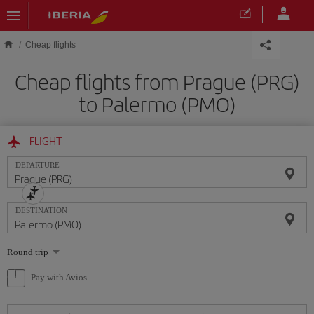
Skip to main content
Cheap flights
Cheap flights from Prague (PRG)
to Palermo (PMO)
FLIGHT
DEPARTURE
DESTINATION
Select
Round trip
one
option
Pay with Avios