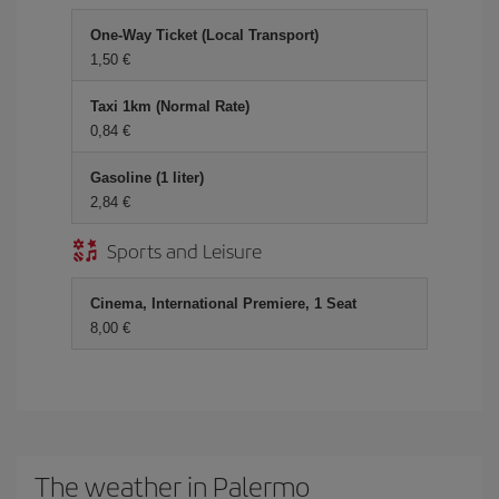
One-Way Ticket (Local Transport)
1,50 €
Taxi 1km (Normal Rate)
0,84 €
Gasoline (1 liter)
2,84 €
Sports and Leisure
Cinema, International Premiere, 1 Seat
8,00 €
The weather in Palermo