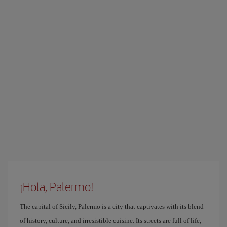
¡Hola, Palermo!
The capital of Sicily, Palermo is a city that captivates with its blend
of history, culture, and irresistible cuisine. Its streets are full of life,