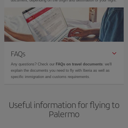
document, depending on the origin and destination of your flight.
FAQs
Any questions? Check our
FAQs on travel documents
: we'll
explain the documents you need to fly with Iberia as well as
specific immigration and customs requirements.
Useful information for flying to
Palermo