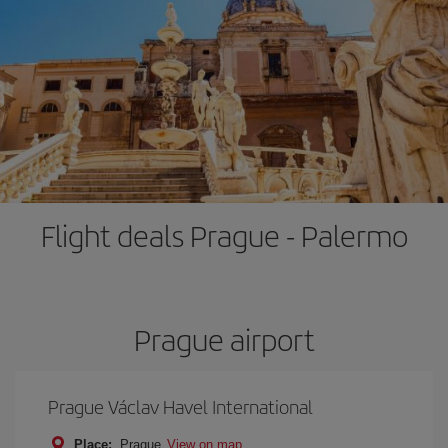
Flight deals Prague - Palermo
Prague airport
Prague Václav Havel International
Place:
Prague
View on map