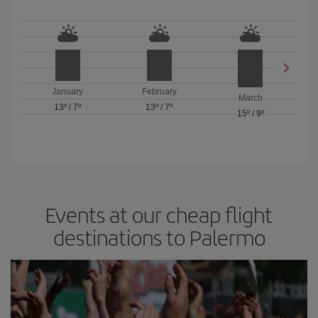
January
February
March
13º
/
7º
13º
/
7º
15º
/
9º
Events at our cheap flight
destinations to Palermo