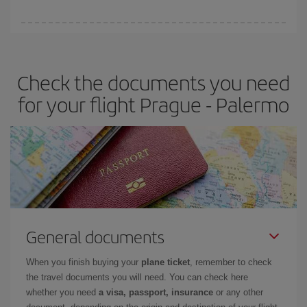
booking in advance is
essential
to get
cheap flights
.
Iberia offers different fares to guarantee the best deal for your
travel needs. The Basic fare guarantees you the cheapest flight.
Check the documents you need
for your flight Prague - Palermo
General documents
When you finish buying your
plane ticket
, remember to check
the travel documents you will need. You can check here
whether you need
a visa, passport, insurance
or any other