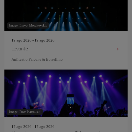
Image: Emvat Mosakovskis
19 ago 2026 - 19 ago 2026
Levante
Anfiteatro Falcone & Borsellino
Image: Piotr Piatrouski
17 ago 2026 - 17 ago 2026