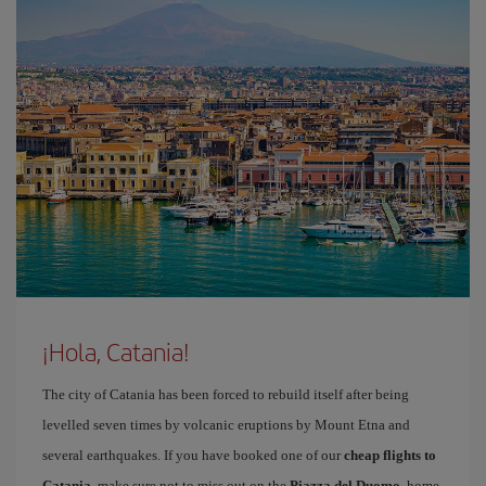
¡Hola, Catania!
The city of Catania has been forced to rebuild itself after being
levelled seven times by volcanic eruptions by Mount Etna and
several earthquakes. If you have booked one of our
cheap flights to
Catania
, make sure not to miss out on the
Piazza del Duomo
, home