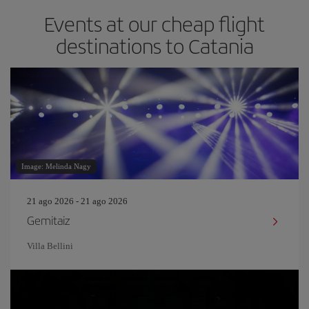
Events at our cheap flight
destinations to Catania
Image: Melinda Nagy
21 ago 2026 - 21 ago 2026
Gemitaiz
Villa Bellini