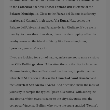
to the
Cathedral
, the well-known
Fontana dell'Elefante
or the
Palazzo Municipalio
. Close to the Piazza del Duomo is a
fishery
market
and Catania's high street,
Via Etnea
. Next comes the
Palazzo dell'Università and Palazzo de San Giuliano. If you are in
the city for more than three days, then consider tripping off to the
nearby towns on the island of Sicily like
Taormina, Etna,
Syracuse
, you won't regret it.
If you are looking for a bit of nature, make sure not to miss a visit to
the
Villa Bellini gardens
. Other attractions in the city include the
Roman theatre
,
Ursine Castle
and its churches, in particular the
Church of St Francis of Assisi
, the
Church of Saint Benedict
and
the Church of San Nicolò l'Arena
. And of course, make the most of
your stay to sample the typical "pasta alla norma" with aubergine
and ricotta, which owes its name to the city's favourite son, the
composer Vincenzo Bellini, who wrote the opera entitled "Norma".