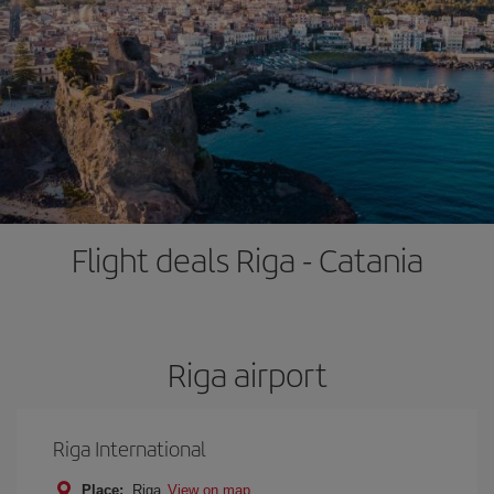
Flight deals Riga - Catania
Riga airport
Riga International
Place:
Riga
View on map