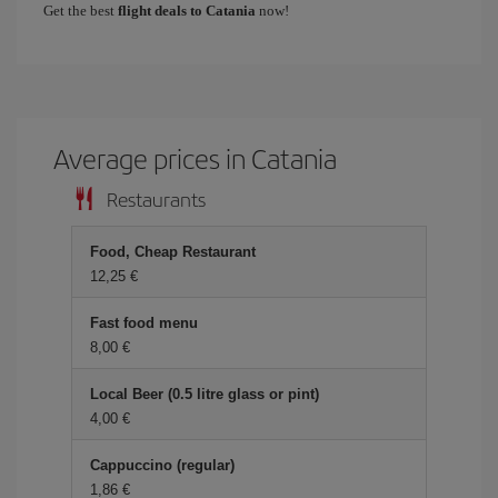
Get the best
flight deals to Catania
now!
Average prices in Catania
Restaurants
Food, Cheap Restaurant
12,25 €
Fast food menu
8,00 €
Local Beer (0.5 litre glass or pint)
4,00 €
Cappuccino (regular)
1,86 €