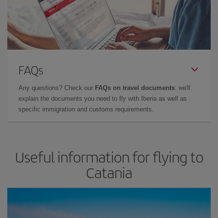
FAQs
Any questions? Check our
FAQs on travel documents
: we'll
explain the documents you need to fly with Iberia as well as
specific immigration and customs requirements.
Useful information for flying to
Catania