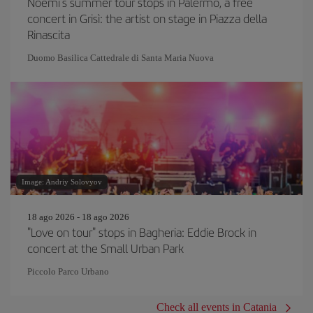
Noemi's summer tour stops in Palermo, a free
concert in Grisì: the artist on stage in Piazza della
Rinascita
Duomo Basilica Cattedrale di Santa Maria Nuova
Image: Andriy Solovyov
18 ago 2026 - 18 ago 2026
"Love on tour" stops in Bagheria: Eddie Brock in
concert at the Small Urban Park
Piccolo Parco Urbano
Check all events in Catania