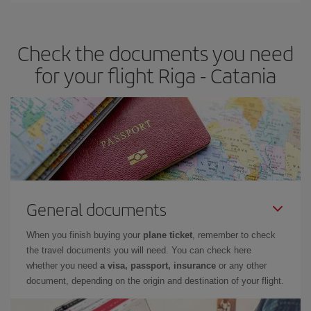
travel needs. The Basic fare guarantees you the cheapest flight.
Check the documents you need
for your flight Riga - Catania
General documents
When you finish buying your
plane ticket
, remember to check
the travel documents you will need. You can check here
whether you need
a visa, passport, insurance
or any other
document, depending on the origin and destination of your flight.