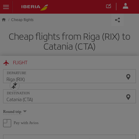
Skip to main content
Cheap flights
Cheap flights from Riga (RIX) to
Catania (CTA)
FLIGHT
DEPARTURE
DESTINATION
Select
Round trip
one
option
Pay with Avios