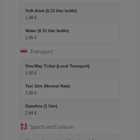
Soft drink (0.33 liter bottle)
1,48 €
Water (0.33 liter bottle)
1,05 €
Transport
One-Way Ticket (Local Transport)
1,00 €
Taxi 1km (Normal Rate)
1,00 €
Gasoline (1 liter)
2,84 €
Sports and Leisure