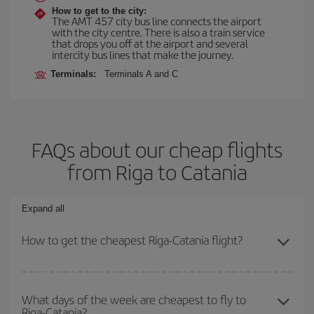
How to get to the city:
The AMT 457 city bus line connects the airport
with the city centre. There is also a train service
that drops you off at the airport and several
intercity bus lines that make the journey.
Terminals:
Terminals A and C
FAQs about our cheap flights
from Riga to Catania
Expand all
How to get the cheapest Riga-Catania flight?
You can save on your Riga-Catania-dest plane ticket and get the
cheapest flight if you avoid peak season, book in advance and are
What days of the week are cheapest to fly to
Riga-Catania?
flexible about dates and times for both your outbound and return