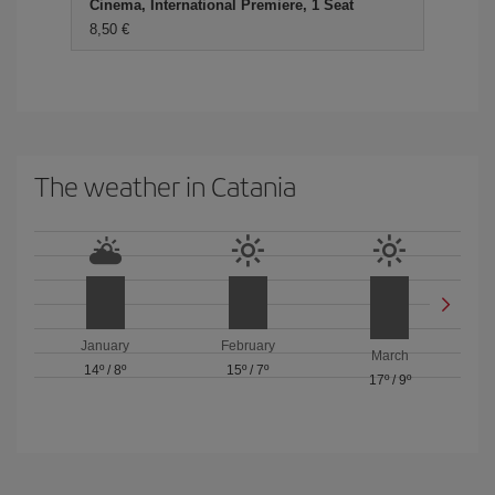
Cinema, International Premiere, 1 Seat
8,50 €
The weather in Catania
January
February
March
14º
/
8º
15º
/
7º
17º
/
9º