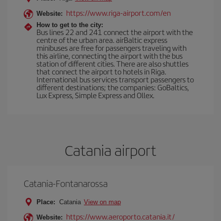
https://www.riga-airport.com/en
Website:
How to get to the city:
Bus lines 22 and 241 connect the airport with the
centre of the urban area. airBaltic express
minibuses are free for passengers traveling with
this airline, connecting the airport with the bus
station of different cities. There are also shuttles
that connect the airport to hotels in Riga.
International bus services transport passengers to
different destinations; the companies: GoBaltics,
Lux Express, Simple Express and Ollex.
Catania airport
Catania-Fontanarossa
Place:
Catania
View on map
https://www.aeroporto.catania.it/
Website: