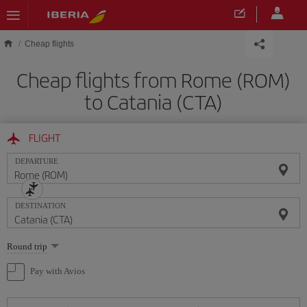
Skip to main content
Cheap flights
Cheap flights from Rome (ROM)
to Catania (CTA)
FLIGHT
DEPARTURE
DESTINATION
Select
Round trip
one
option
Pay with Avios