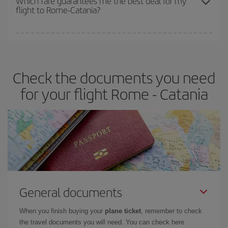
Which fare guarantees me the best deal for my
flight to Rome-Catania?
cheapest fares (Economy) are still available or are selling out. So
booking in advance is
essential
to get
cheap flights
.
Iberia offers different fares to guarantee the best deal for your
travel needs. The Basic fare guarantees you the cheapest flight.
Check the documents you need
for your flight Rome - Catania
General documents
When you finish buying your
plane ticket
, remember to check
the travel documents you will need. You can check here