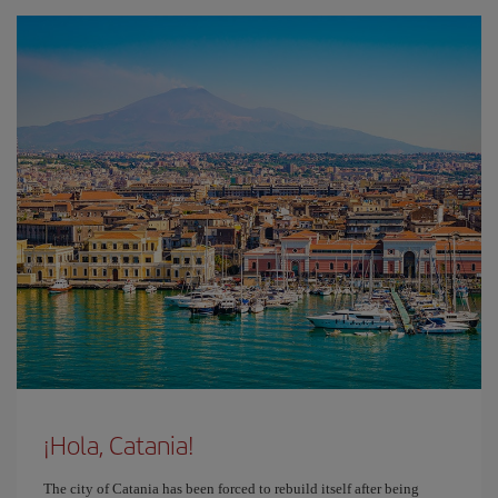
¡Hola, Catania!
The city of Catania has been forced to rebuild itself after being