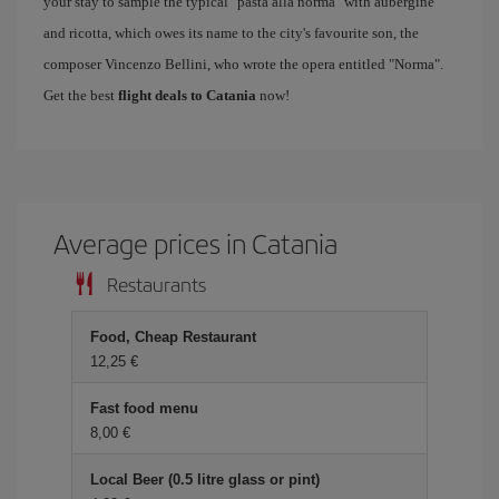
your stay to sample the typical "pasta alla norma" with aubergine
and ricotta, which owes its name to the city's favourite son, the
composer Vincenzo Bellini, who wrote the opera entitled "Norma".
Get the best
flight deals to Catania
now!
Average prices in Catania
Restaurants
Food, Cheap Restaurant
12,25 €
Fast food menu
8,00 €
Local Beer (0.5 litre glass or pint)