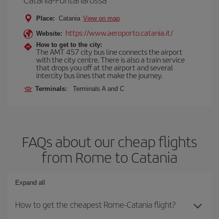
Place:
Catania
View on map
https://www.aeroporto.catania.it/
Website:
How to get to the city:
The AMT 457 city bus line connects the airport
with the city centre. There is also a train service
that drops you off at the airport and several
intercity bus lines that make the journey.
Terminals:
Terminals A and C
FAQs about our cheap flights
from Rome to Catania
Expand all
How to get the cheapest Rome-Catania flight?