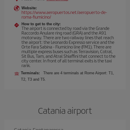
Website:
https://www.aeropuertos.net/aeropuerto-de-
roma-fiumicino/
How to get to the city:
The airport is connected by road via the Grande
Raccordo Anulare ring road (GRA) and the A91
motorway. There are two railway lines that reach
the airport: the Leonardo Expresso service and the
Orte Fara Sabina - Fiumicino line (FM1). There are
multiple express buses such as Terravision, Cotral,
Sit Bus, Tam, and Atral Shiaffini that connect to the
city center. In front of all terminal exits is the taxi
rank.
Terminals:
There are 4 terminals at Rome Airport: T1,
T2, T3 and T5.
Catania airport
Catania-Fontanarossa