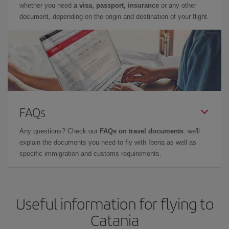
whether you need
a visa, passport, insurance
or any other
document, depending on the origin and destination of your flight.
FAQs
Any questions? Check our
FAQs on travel documents
: we'll
explain the documents you need to fly with Iberia as well as
specific immigration and customs requirements.
Useful information for flying to
Catania