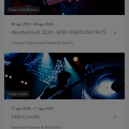
Image: Leila Barkova
08 ago 2026 - 08 ago 2026
Alkantara Fest 2026 - AFRO ANATOLIAN TALES
Chiostro Chiesa Santa Maria Di Gesù Ct
Image: Gallks
17 ago 2026 - 17 ago 2026
Fabio Concato
Anfiteatro Falcone & Borsellino