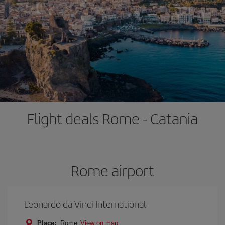
Flight deals Rome - Catania
Rome airport
Leonardo da Vinci International
Place:
Rome
View on map