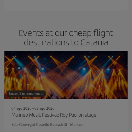
Events at our cheap flight
destinations to Catania
Image: Zamrznuti tonovi
04 ago 2026 - 09 ago 2026
Marineo Music Festival: Roy Paci on stage
Sala Convegni Castello Beccadelli - Marineo