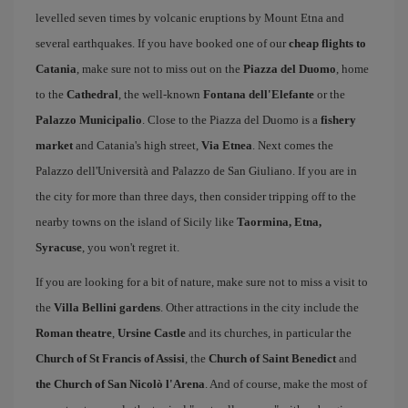
levelled seven times by volcanic eruptions by Mount Etna and
several earthquakes. If you have booked one of our
cheap flights to
Catania
, make sure not to miss out on the
Piazza del Duomo
, home
to the
Cathedral
, the well-known
Fontana dell'Elefante
or the
Palazzo Municipalio
. Close to the Piazza del Duomo is a
fishery
market
and Catania's high street,
Via Etnea
. Next comes the
Palazzo dell'Università and Palazzo de San Giuliano. If you are in
the city for more than three days, then consider tripping off to the
nearby towns on the island of Sicily like
Taormina, Etna,
Syracuse
, you won't regret it.
If you are looking for a bit of nature, make sure not to miss a visit to
the
Villa Bellini gardens
. Other attractions in the city include the
Roman theatre
,
Ursine Castle
and its churches, in particular the
Church of St Francis of Assisi
, the
Church of Saint Benedict
and
the Church of San Nicolò l'Arena
. And of course, make the most of