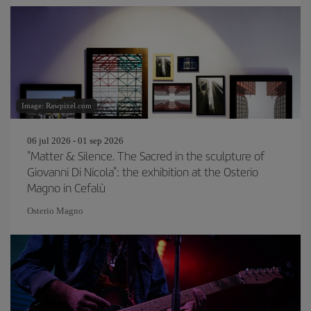
Image: Rawpixel.com
06 jul 2026 - 01 sep 2026
"Matter & Silence. The Sacred in the sculpture of
Giovanni Di Nicola": the exhibition at the Osterio
Magno in Cefalù
Osterio Magno