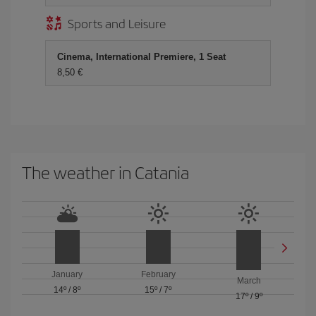
Sports and Leisure
Cinema, International Premiere, 1 Seat
8,50 €
The weather in Catania
January
February
March
14º
/
8º
15º
/
7º
17º
/
9º