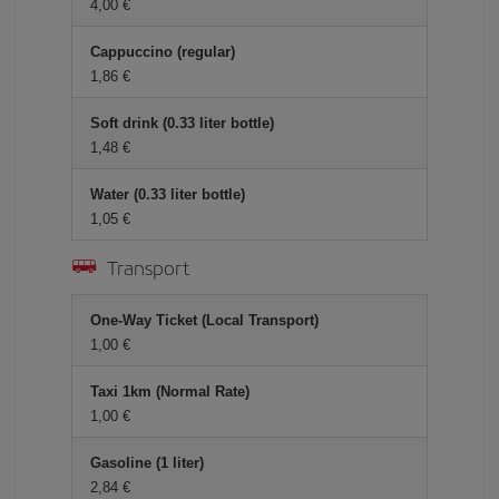
4,00 €
Cappuccino (regular)
1,86 €
Soft drink (0.33 liter bottle)
1,48 €
Water (0.33 liter bottle)
1,05 €
Transport
One-Way Ticket (Local Transport)
1,00 €
Taxi 1km (Normal Rate)
1,00 €
Gasoline (1 liter)
2,84 €