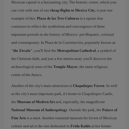
Mexican capital is a fascinating city. The historic centre, which you
can visit with one of our
cheap flights to Mexico City
, is just one
example of this.
Plaza de las Tres Culturas
is a square that
continues to reflect the symbolism and convergence of three
important periods in the history of Mexico: pre-Hispanic, colonial
and contemporary. In Plaza de la Constitución, popularly known as
"the Zócalo"
, you'll find the
Metropolitan Cathedral
, a symbol of
the Christian faith, and just a few metres away you'll discover the
archaeological zone of the
Templo Mayor
, the main religious
centre of the Aztecs.
Another of the city's main attractions is
Chapultepec Forest
. As well
as the city's most important park, it's home to Chapultepec Castle,
the
Museum of Modern Art
and, especially, the magnificent
National Museum of Anthropology
. Outside the park, the
Palace of
Fine Arts
is a must. Another essential museum for lovers of Mexican
culture and art is the one dedicated to
Frida Kahlo
at her former