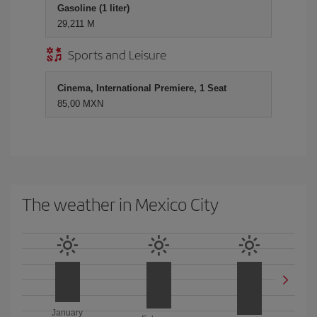
Gasoline (1 liter)
29,211 M
Sports and Leisure
Cinema, International Premiere, 1 Seat
85,00 MXN
The weather in Mexico City
January