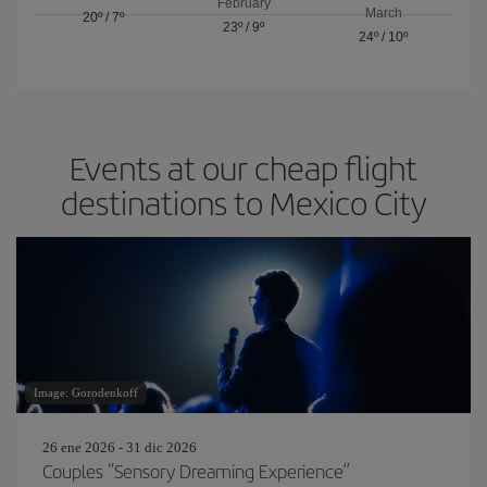
February
March
20º
/
7º
23º
/
9º
24º
/
10º
Events at our cheap flight
destinations to Mexico City
Image: Gorodenkoff
26 ene 2026 - 31 dic 2026
Couples “Sensory Dreaming Experience”