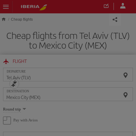
Skip to main content
Cheap flights
Cheap flights from Tel Aviv (TLV)
to Mexico City (MEX)
FLIGHT
DEPARTURE
DESTINATION
Select
Round trip
one
option
Pay with Avios