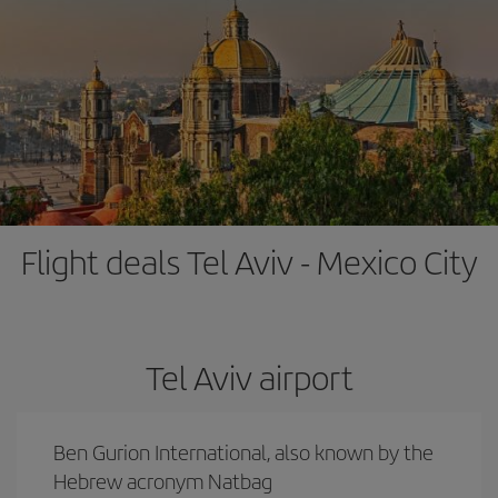
Flight deals Tel Aviv - Mexico City
Tel Aviv airport
Ben Gurion International, also known by the
Hebrew acronym Natbag