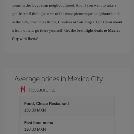
home in the Coyoacán neighbourhood. And if you want to take a
gentle stroll through some of the most picturesque neighbourhoods
in the city, don't miss Roma, Condesa or San Ángel. Don't hear about
it from others, go there yourself! Get the best
flight deals to Mexico
City
with Iberia!
Average prices in Mexico City
Restaurants
Food, Cheap Restaurant
150,00 MXN
Fast food menu
120,00 MXN