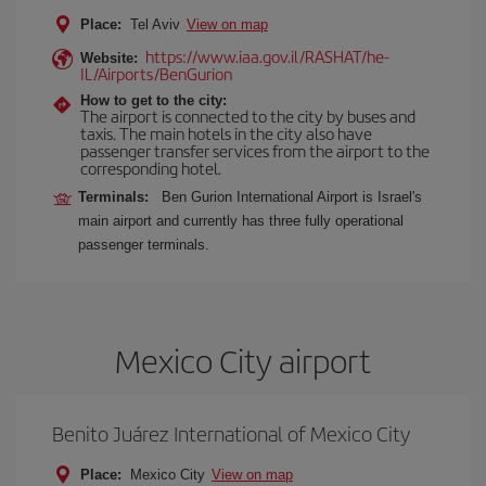
Place:
Tel Aviv
View on map
https://www.iaa.gov.il/RASHAT/he-
Website:
IL/Airports/BenGurion
How to get to the city:
The airport is connected to the city by buses and
taxis. The main hotels in the city also have
passenger transfer services from the airport to the
corresponding hotel.
Terminals:
Ben Gurion International Airport is Israel's
main airport and currently has three fully operational
passenger terminals.
Mexico City airport
Benito Juárez International of Mexico City
Place:
Mexico City
View on map