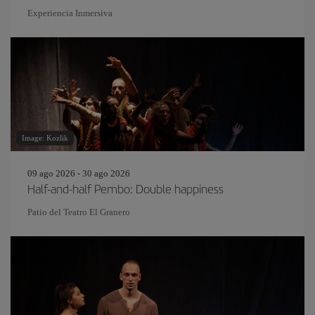
Experiencia Inmersiva
Image: Kozlik
09 ago 2026 - 30 ago 2026
Half-and-half Pembo: Double happiness
Patio del Teatro El Granero