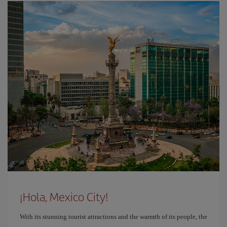
¡Hola, Mexico City!
With its stunning tourist attractions and the warmth of its people, the