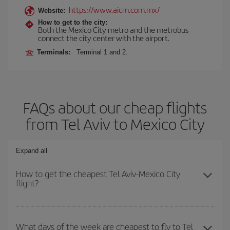
https://www.aicm.com.mx/
Website:
How to get to the city:
Both the Mexico City metro and the metrobus
connect the city center with the airport.
Terminals:
Terminal 1 and 2.
FAQs about our cheap flights
from Tel Aviv to Mexico City
Expand all
How to get the cheapest Tel Aviv-Mexico City
flight?
You can save on your Tel Aviv-Mexico City-dest plane ticket and
get the cheapest flight if you avoid peak season, book in advance
What days of the week are cheapest to fly to Tel