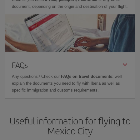
document, depending on the origin and destination of your flight.
FAQs
Any questions? Check our
FAQs on travel documents
: we'll
explain the documents you need to fly with Iberia as well as
specific immigration and customs requirements.
Useful information for flying to
Mexico City