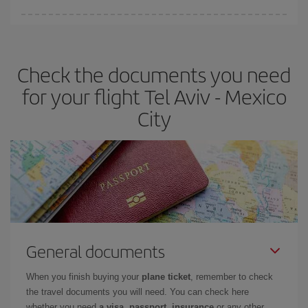
Iberia offers different fares to guarantee the best deal for your
travel needs. The Basic fare guarantees you the cheapest flight.
Check the documents you need
for your flight Tel Aviv - Mexico
City
General documents
When you finish buying your
plane ticket
, remember to check
the travel documents you will need. You can check here
whether you need
a visa, passport, insurance
or any other