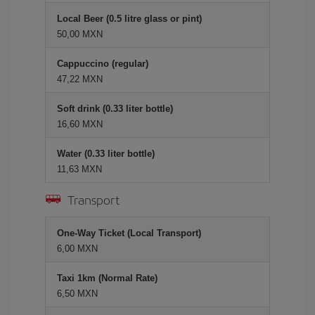
Local Beer (0.5 litre glass or pint)
50,00 MXN
Cappuccino (regular)
47,22 MXN
Soft drink (0.33 liter bottle)
16,60 MXN
Water (0.33 liter bottle)
11,63 MXN
Transport
One-Way Ticket (Local Transport)
6,00 MXN
Taxi 1km (Normal Rate)
6,50 MXN