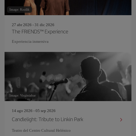
Image: Kozlik
27 abr 2026 - 31 dic 2026
The FRIENDS™ Experience
Experiencia inmersiva
Image: Virginiabar
14 ago 2026 - 05 sep 2026
Candlelight: Tribute to Linkin Park
Teatro del Centro Cultural Helénico