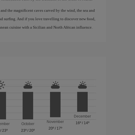
, and the magnificent caves carved by the wind, the sea and
d surfing. And if you love travelling to discover new food,
anean cuisine with a Sicilian and North African influence.
December
November
16º
/
14º
ember
October
20º
/
17º
/
23º
23º
/
20º