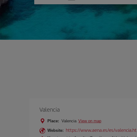
one
option
Valencia
Place:
Valencia
View on map
https://www.aena.es/es/valencia.h
Website: