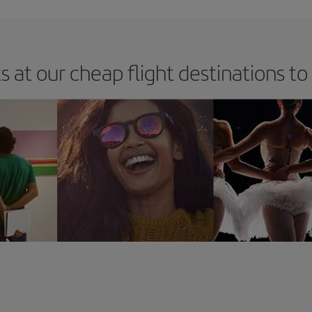
s at our cheap flight destinations to