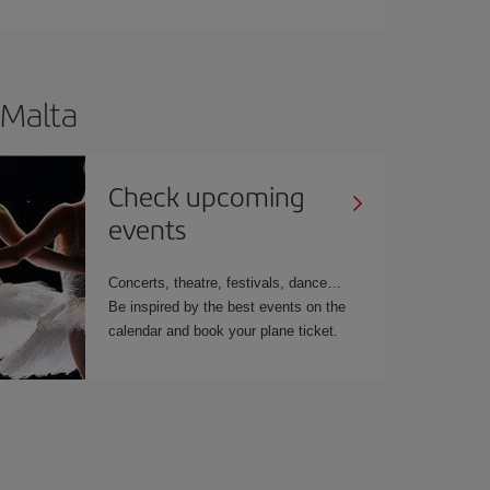
 Malta
Check upcoming
events
Concerts, theatre, festivals, dance…
Be inspired by the best events on the
calendar and book your plane ticket.