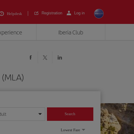
Registration
Log in
Helpdesk
experience
Iberia Club
a (MLA)
dult
Search
year format
Lowest Fare