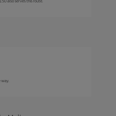
150 also serves this route.
e way.