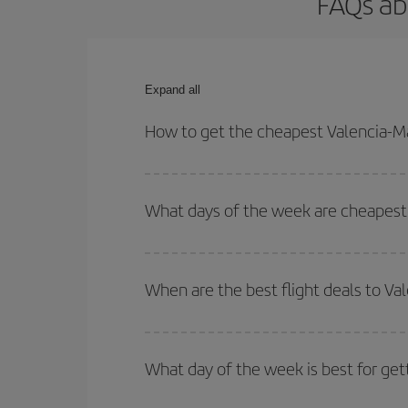
FAQs ab
Expand all
How to get the cheapest Valencia-Ma
You can save on your Valencia-Malta-dest plane ti
your outbound and return flight.
What days of the week are cheapest 
To find out which day is the cheapest to fly, just 
of. We'll show you the cheapest flights not only
f
When are the best flight deals to Va
deal. And be sure to look carefully at the different
You can get the cheapest flights by travelling
out
Besides, if you're thinking about a weekend geta
What day of the week is best for get