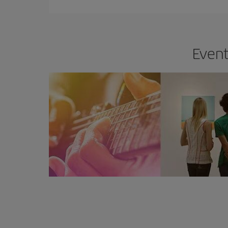
Event