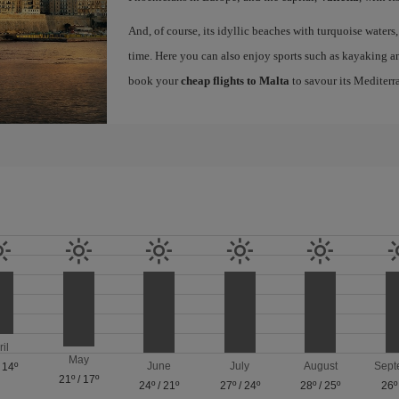
And, of course, its idyllic beaches with turquoise waters
time. Here you can also enjoy sports such as kayaking an
book your
cheap flights to Malta
to savour its Mediterr
ril
May
June
July
August
Sept
/
14º
21º
/
17º
24º
/
21º
27º
/
24º
28º
/
25º
26º