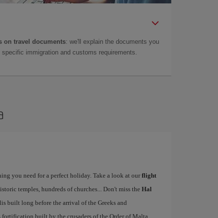
 on travel documents
: we'll explain the documents you
as specific immigration and customs requirements.
a
ing you need for a perfect holiday. Take a look at our
flight
istoric temples, hundreds of churches... Don't miss the
Hal
 built long before the arrival of the Greeks and
ts fortification built by the crusaders of the Order of Malta.