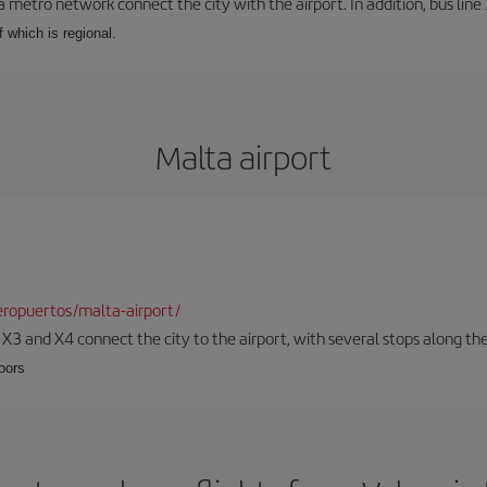
a metro network connect the city with the airport. In addition, bus line 
f which is regional.
Malta airport
ropuertos/malta-airport/
, X3 and X4 connect the city to the airport, with several stops along th
loors