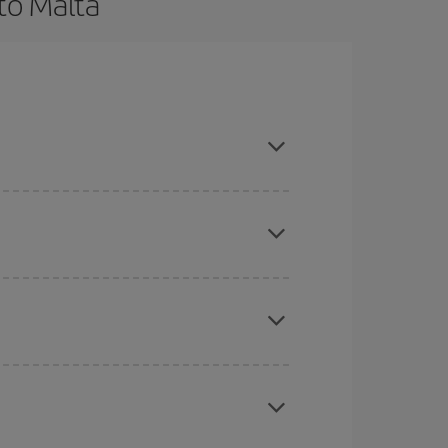
to Malta
d are flexible about dates and times for both
here you want to go and what dates you're thinking
tbound and return flight, so you can find the best
 price of your ticket.
mas, Easter and school holidays are peak season.