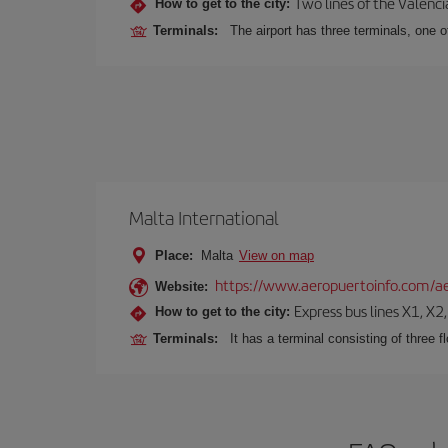
Two lines of the Valenci
How to get to the city:
Terminals:
The airport has three terminals, one o
Malta International
Place:
Malta
View on map
https://www.aeropuertoinfo.com/ae
Website:
Express bus lines X1, X2
How to get to the city:
Terminals:
It has a terminal consisting of three f