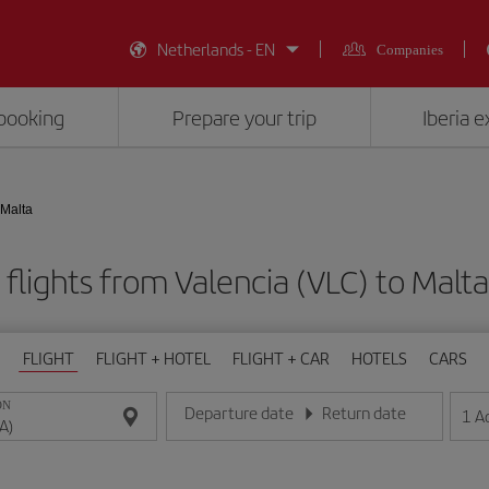
Netherlands - EN
Companies
booking
Prepare your trip
Iberia 
 Malta
flights from Valencia (VLC) to Malt
FLIGHT
FLIGHT + HOTEL
FLIGHT + CAR
HOTELS
CARS
ON
Departure date
Return date
1
A
Enter the date in day/month/year format
Enter the date in day/month/