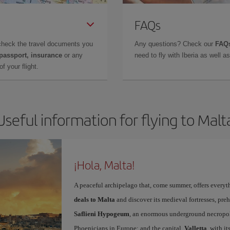
FAQs
check the travel documents you
Any questions? Check our
FAQs
 passport, insurance
or any
need to fly with Iberia as well 
f your flight.
Useful information for flying to Malt
¡Hola, Malta!
A peaceful archipelago that, come summer, offers everyth
deals to Malta
and discover its medieval fortresses, preh
Saflieni Hypogeum
, an enormous underground necropolis
Phoenicians in Europe; and the capital,
Valletta
, with i