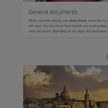
General documents
When you finish buying your
plane ticket
, remember to 
will need. You can check here whether you need
a visa,
other document, depending on the origin and destination o