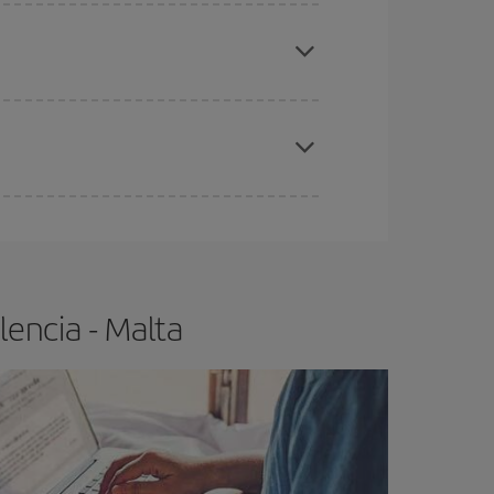
e
earlier
you book your plane tickets, the cheaper
t price.
apest fares (Economy) are still available or are
encia - Malta