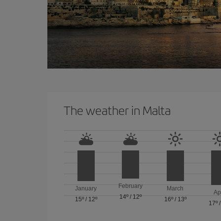
The weather in Malta
February
January
March
Ap
14º
/
12º
15º
/
12º
16º
/
13º
17º