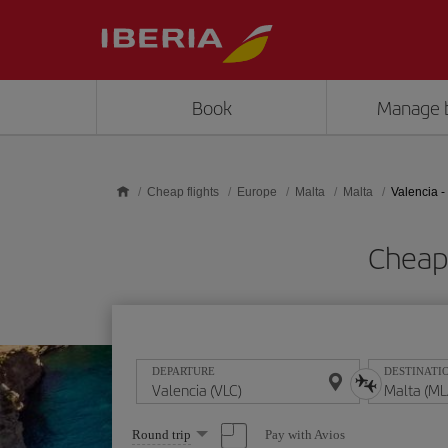
Skip to main content
Book
Manage 
Cheap flights
Europe
Malta
Malta
Valencia -
Cheap 
DEPARTURE
DESTINATI
Select
Pay with Avios
Round trip