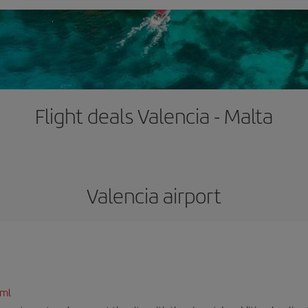
Flight deals Valencia - Malta
Valencia airport
tml