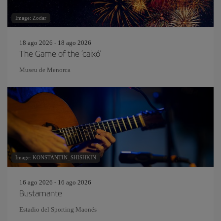
Image: Zodar
18 ago 2026 - 18 ago 2026
The Game of the ‘caixó’
Museu de Menorca
Image: KONSTANTIN_SHISHKIN
16 ago 2026 - 16 ago 2026
Bustamante
Estadio del Sporting Maonés