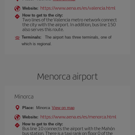
https://www.aena.es/es/valencia.html
Website:
How to get to the city:
Two lines of the Valencia metro network connect
the city with the airport. In addition, bus line 150
also serves this route.
Terminals:
The airport has three terminals, one of
which is regional.
Menorca airport
Minorca
Place:
Minorca
View on map
https://www.aena.es/es/menorca.html
Website:
How to get to the city:
Bus line 10 connects the airport with the Mahón
bus station. There is a taxi rank on floor 0 of the