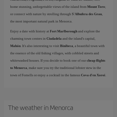
home stunning, unforgettable views of the island from
Mount Toro
;
or connect with nature by strolling through
S'Albufera des Grau
,
the most important natural park in Menorca.
Enjoy a date with history at
Fort Marlborough
and explore the
charming town centres in
Ciudadela
and the island's capital,
Mahón
. It's also interesting to visit
Binibeca
, a beautiful town with
the essence of the old fishing villages, with cobbled streets and
whitewashed houses. If you decide to book one of our
cheap flights
to Menorca
, make sure you try the traditional lobster stew in the
town of Fornells or enjoy a cocktail in the famous
Cova d'en Xoroi
.
The weather in Menorca