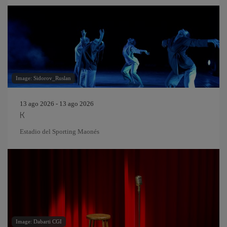
Image: Sidorov_Ruslan
13 ago 2026 - 13 ago 2026
K
Estadio del Sporting Maonés
Image: Dabarti CGI