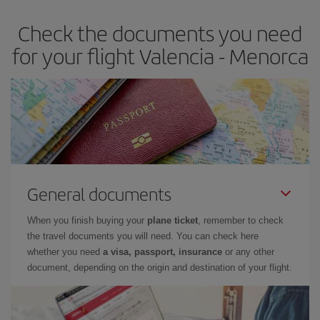
earlier
you book your plane tickets, the cheaper they will be.
Check the documents you need
Besides, if you have some wiggle room as regards dates and
times of flights, you'll be able to
choose the cheapest price.
for your flight Valencia - Menorca
General documents
When you finish buying your
plane ticket
, remember to check
the travel documents you will need. You can check here
whether you need
a visa, passport, insurance
or any other
document, depending on the origin and destination of your flight.