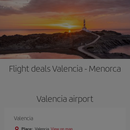
Flight deals Valencia - Menorca
Valencia airport
Valencia
Place:
Valencia
View on map