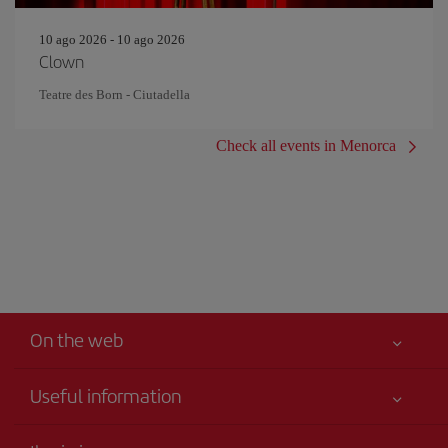
10 ago 2026 - 10 ago 2026
Clown
Teatre des Born - Ciutadella
Check all events in Menorca
On the web
Useful information
Your safety comes first