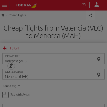
Skip to main content
Cheap flights
Cheap flights from Valencia (VLC)
to Menorca (MAH)
FLIGHT
DEPARTURE
DESTINATION
Select
Round trip
one
option
Pay with Avios