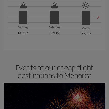
January
February
March
13º
/
11º
13º
/
10º
14º
/
12º
Events at our cheap flight
destinations to Menorca