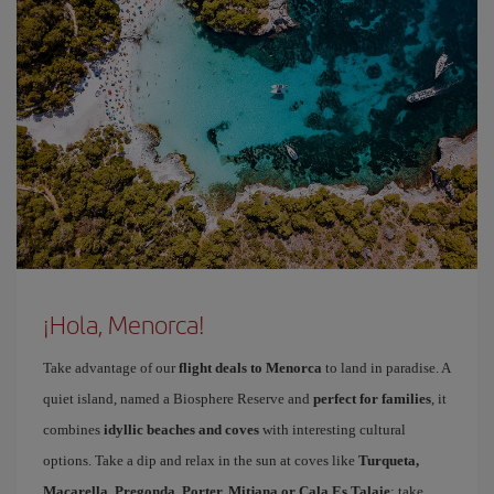
¡Hola, Menorca!
Take advantage of our
flight deals to Menorca
to land in paradise. A
quiet island, named a Biosphere Reserve and
perfect for families
, it
combines
idyllic beaches and coves
with interesting cultural
options. Take a dip and relax in the sun at coves like
Turqueta,
Macarella, Pregonda, Porter, Mitjana or Cala Es Talaie
; take