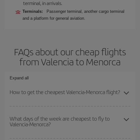
terminal, in arrivals.
Terminals:
Passenger terminal, another cargo terminal
and a platform for general aviation.
FAQs about our cheap flights
from Valencia to Menorca
Expand all
How to get the cheapest Valencia-Menorca flight?
You can save on your Valencia-Menorca-dest plane ticket and get
the cheapest flight if you avoid peak season, book in advance and
What days of the week are cheapest to fly to
Valencia-Menorca?
are flexible about dates and times for both your outbound and
return flight.