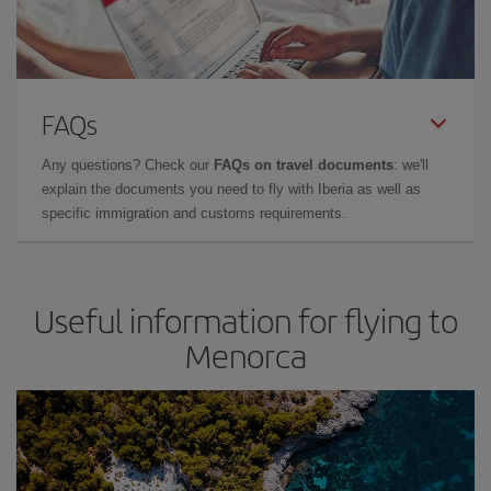
FAQs
Any questions? Check our
FAQs on travel documents
: we'll
explain the documents you need to fly with Iberia as well as
specific immigration and customs requirements.
Useful information for flying to
Menorca