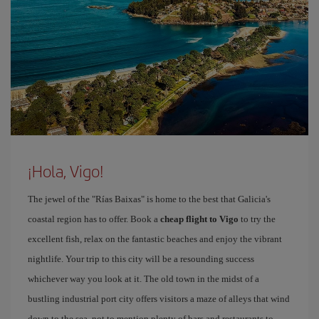
¡Hola, Vigo!
The jewel of the "Rías Baixas" is home to the best that Galicia's
coastal region has to offer. Book a
cheap flight to Vigo
to try the
excellent fish, relax on the fantastic beaches and enjoy the vibrant
nightlife. Your trip to this city will be a resounding success
whichever way you look at it. The old town in the midst of a
bustling industrial port city offers visitors a maze of alleys that wind
down to the sea, not to mention plenty of bars and restaurants to