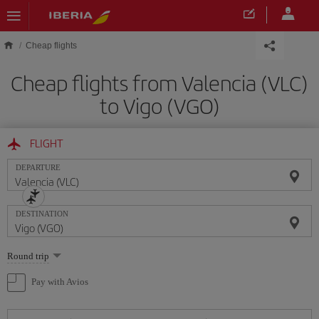
Skip to main content
Cheap flights
Cheap flights from Valencia (VLC)
to Vigo (VGO)
FLIGHT
DEPARTURE
DESTINATION
Select
Round trip
one
option
Pay with Avios