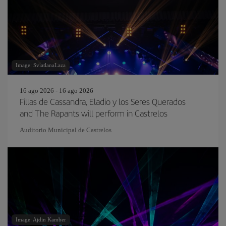
Image: SviatlanaLaza
16 ago 2026 - 16 ago 2026
Fillas de Cassandra, Eladio y los Seres Querados
and The Rapants will perform in Castrelos
Auditorio Municipal de Castrelos
Image: Ajdin Kamber