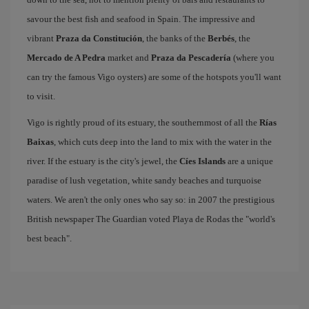
savour the best fish and seafood in Spain. The impressive and
vibrant
Praza da Constitución
, the banks of the
Berbés
, the
Mercado de A Pedra
market and
Praza da Pescadería
(where you
can try the famous Vigo oysters) are some of the hotspots you'll want
to visit.
Vigo is rightly proud of its estuary, the southernmost of all the
Rías
Baixas
, which cuts deep into the land to mix with the water in the
river. If the estuary is the city's jewel, the
Cíes Islands
are a unique
paradise of lush vegetation, white sandy beaches and turquoise
waters. We aren't the only ones who say so: in 2007 the prestigious
British newspaper The Guardian voted Playa de Rodas the "world's
best beach".