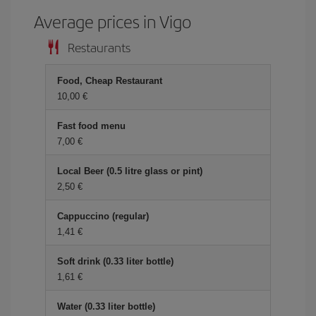
Average prices in Vigo
Restaurants
Food, Cheap Restaurant
10,00 €
Fast food menu
7,00 €
Local Beer (0.5 litre glass or pint)
2,50 €
Cappuccino (regular)
1,41 €
Soft drink (0.33 liter bottle)
1,61 €
Water (0.33 liter bottle)