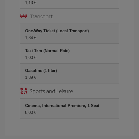
1,13 €
Transport
One-Way Ticket (Local Transport)
1,34 €
Taxi 1km (Normal Rate)
1,00 €
Gasoline (1 liter)
1,89 €
Sports and Leisure
Cinema, International Premiere, 1 Seat
8,00 €