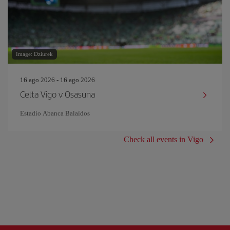
Image: Dziurek
16 ago 2026 - 16 ago 2026
Celta Vigo v Osasuna
Estadio Abanca Balaídos
Check all events in Vigo