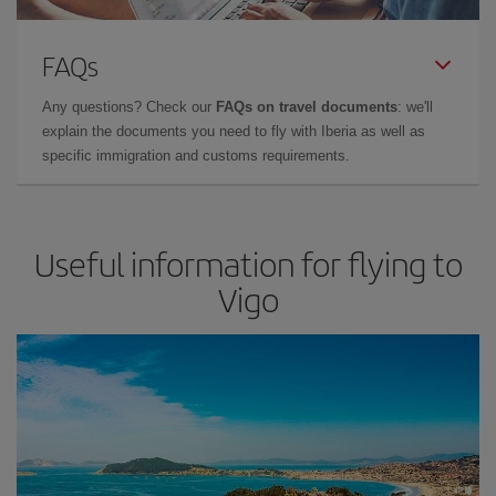
FAQs
Any questions? Check our
FAQs on travel documents
: we'll
explain the documents you need to fly with Iberia as well as
specific immigration and customs requirements.
Useful information for flying to
Vigo