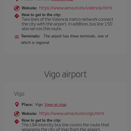
https://www.aena.es/es/valencia.html
Website:
How to get to the city:
Two lines of the Valencia metro network connect
the city with the airport. In addition, bus line 150
also serves this route.
Terminals:
The airport has three terminals, one of
which is regional.
Vigo airport
Vigo
Place:
Vigo
View on map
https://www.aena.es/es/vigo.html
Website:
How to get to the city:
The L9A intercity bus line covers the route that
separates the city of Vigo from the airport.