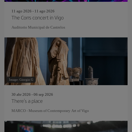
11 ago 2026 - 11 ago 2026
The Corrs concert in Vigo
Auditorio Municipal de Castrelos
Image: Giorgio G
30 abr 2026 - 06 sep 2026
There's a place
MARCO - Museum of Contemporary Art of Vigo