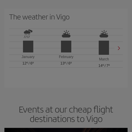
The weather in Vigo
January
February
March
12º
/
6º
13º
/
6º
14º
/
7º
Events at our cheap flight
destinations to Vigo