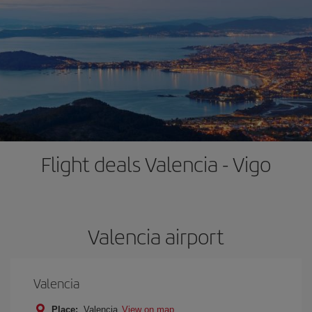
Flight deals Valencia - Vigo
Valencia airport
Valencia
Place:
Valencia
View on map