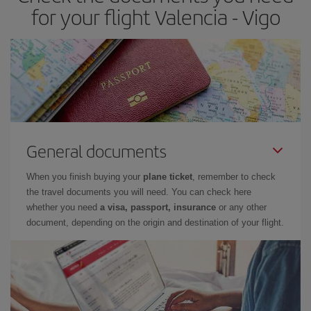
times of flights, you'll be able to
choose the cheapest price.
for your flight Valencia - Vigo
General documents
When you finish buying your
plane ticket
, remember to check
the travel documents you will need. You can check here
whether you need
a visa, passport, insurance
or any other
document, depending on the origin and destination of your flight.