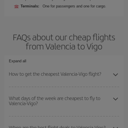
Terminals:
One for passengers and one for cargo.
FAQs about our cheap flights
from Valencia to Vigo
Expand all
How to get the cheapest Valencia-Vigo flight?
You can save on your Valencia-Vigo-dest plane ticket and get the
cheapest flight if you avoid peak season, book in advance and are
What days of the week are cheapest to fly to
Valencia-Vigo?
flexible about dates and times for both your outbound and return
flight.
To find out which day is the cheapest to fly, just start a search in
our
cheap flight finder
. Tell us where you are flying from, where
When are the best flight deals to Valencia-Vigo?