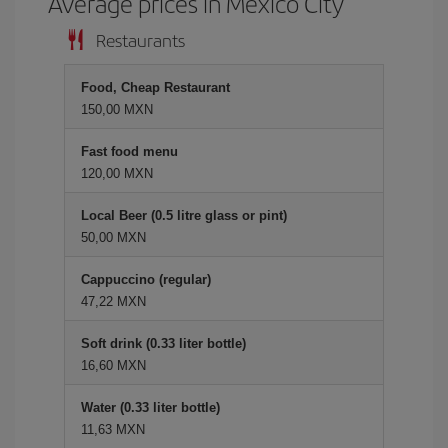
Average prices in Mexico City
Restaurants
Food, Cheap Restaurant
150,00 MXN
Fast food menu
120,00 MXN
Local Beer (0.5 litre glass or pint)
50,00 MXN
Cappuccino (regular)
47,22 MXN
Soft drink (0.33 liter bottle)
16,60 MXN
Water (0.33 liter bottle)
11,63 MXN