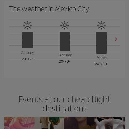
The weather in Mexico City
January
February
March
20º
/
7º
23º
/
9º
24º
/
10º
Events at our cheap flight
destinations