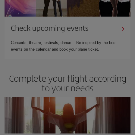
Check upcoming events
Concerts, theatre, festivals, dance… Be inspired by the best
events on the calendar and book your plane ticket.
Complete your flight according
to your needs