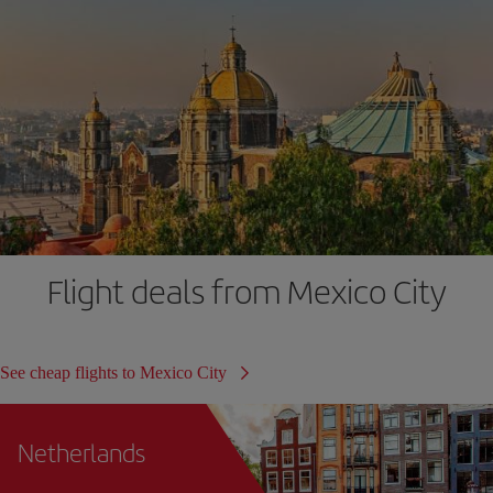
Flight deals from Mexico City
See cheap flights to Mexico City
Netherlands