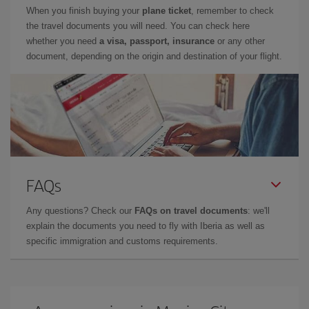
When you finish buying your
plane ticket
, remember to check
the travel documents you will need. You can check here
whether you need
a visa, passport, insurance
or any other
document, depending on the origin and destination of your flight.
FAQs
Any questions? Check our
FAQs on travel documents
: we'll
explain the documents you need to fly with Iberia as well as
specific immigration and customs requirements.