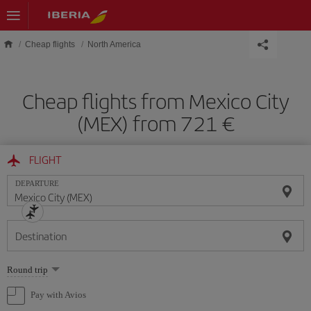
Skip to main content
Cheap flights
North America
Cheap flights from Mexico City
(MEX) from 721 €
FLIGHT
DEPARTURE
Destination
Select
Round trip
one
option
Pay with Avios