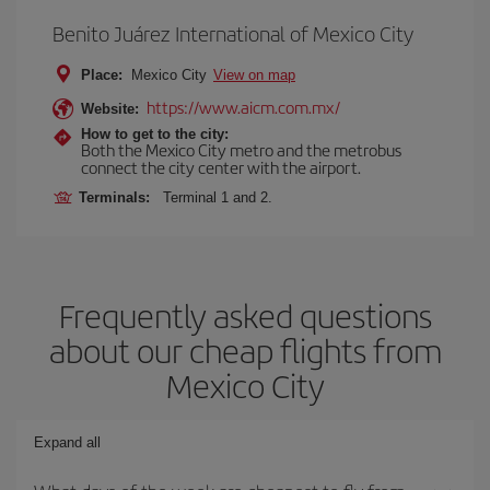
Benito Juárez International of Mexico City
Place:
Mexico City
View on map
https://www.aicm.com.mx/
Website:
How to get to the city:
Both the Mexico City metro and the metrobus
connect the city center with the airport.
Terminals:
Terminal 1 and 2.
Frequently asked questions
about our cheap flights from
Mexico City
Expand all