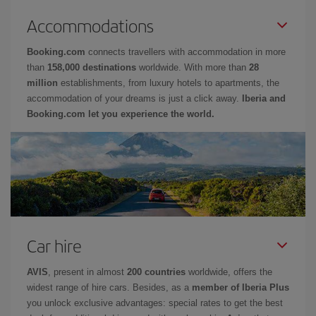
Accommodations
Booking.com
connects travellers with accommodation in more
than
158,000 destinations
worldwide. With more than
28
million
establishments, from luxury hotels to apartments, the
accommodation of your dreams is just a click away.
Iberia and
Booking.com let you experience the world.
Car hire
AVIS
, present in almost
200 countries
worldwide, offers the
widest range of hire cars. Besides, as a
member of Iberia Plus
you unlock exclusive advantages: special rates to get the best