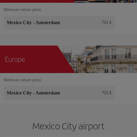
Minimum return price
Mexico City
-
Amsterdam
721 €
Europe
Minimum return price
Mexico City
-
Amsterdam
721 €
Mexico City airport