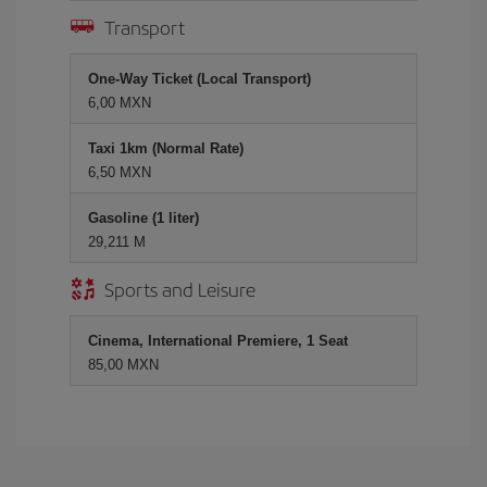
Transport
One-Way Ticket (Local Transport)
6,00 MXN
Taxi 1km (Normal Rate)
6,50 MXN
Gasoline (1 liter)
29,211 M
Sports and Leisure
Cinema, International Premiere, 1 Seat
85,00 MXN