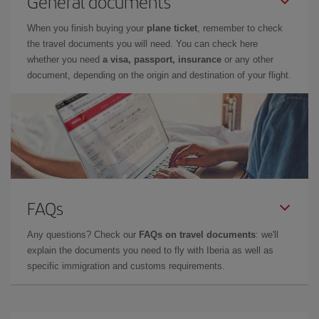
General documents
When you finish buying your
plane ticket
, remember to check
the travel documents you will need. You can check here
whether you need
a visa, passport, insurance
or any other
document, depending on the origin and destination of your flight.
FAQs
Any questions? Check our
FAQs on travel documents
: we'll
explain the documents you need to fly with Iberia as well as
specific immigration and customs requirements.