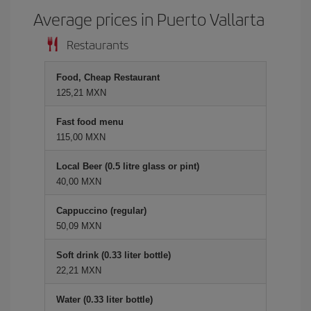
Average prices in Puerto Vallarta
Restaurants
Food, Cheap Restaurant
125,21 MXN
Fast food menu
115,00 MXN
Local Beer (0.5 litre glass or pint)
40,00 MXN
Cappuccino (regular)
50,09 MXN
Soft drink (0.33 liter bottle)
22,21 MXN
Water (0.33 liter bottle)