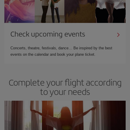
Check upcoming events
Concerts, theatre, festivals, dance… Be inspired by the best
events on the calendar and book your plane ticket.
Complete your flight according
to your needs