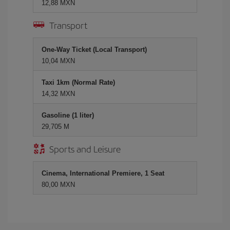
12,88 MXN
Transport
One-Way Ticket (Local Transport)
10,04 MXN
Taxi 1km (Normal Rate)
14,32 MXN
Gasoline (1 liter)
29,705 M
Sports and Leisure
Cinema, International Premiere, 1 Seat
80,00 MXN