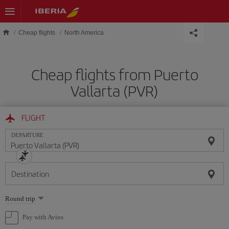
Skip to main content
Cheap flights
North America
Cheap flights from Puerto
Vallarta (PVR)
FLIGHT
DEPARTURE
Destination
Select
Round trip
one
option
Pay with Avios