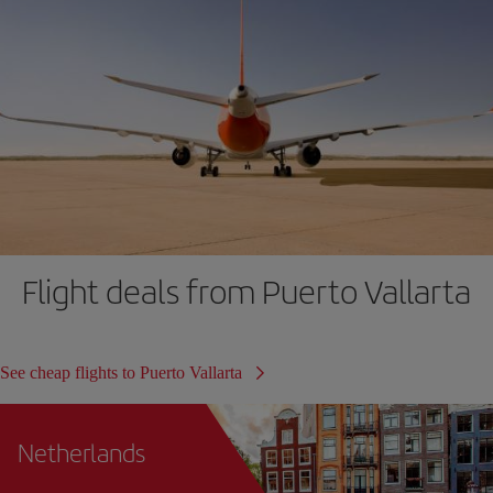
Flight deals from Puerto Vallarta
See cheap flights to Puerto Vallarta
Netherlands