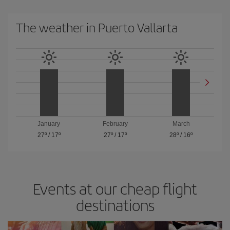
The weather in Puerto Vallarta
January
February
March
27º
/
17º
27º
/
17º
28º
/
16º
Events at our cheap flight
destinations