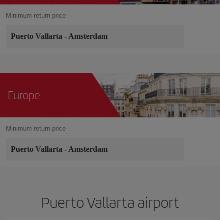
Minimum return price
Puerto Vallarta
-
Amsterdam
Europe
Minimum return price
Puerto Vallarta
-
Amsterdam
Puerto Vallarta airport