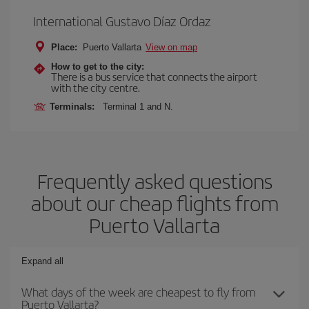
International Gustavo Díaz Ordaz
Place:
Puerto Vallarta
View on map
How to get to the city:
There is a bus service that connects the airport
with the city centre.
Terminals:
Terminal 1 and N.
Frequently asked questions
about our cheap flights from
Puerto Vallarta
Expand all
What days of the week are cheapest to fly from
Puerto Vallarta?