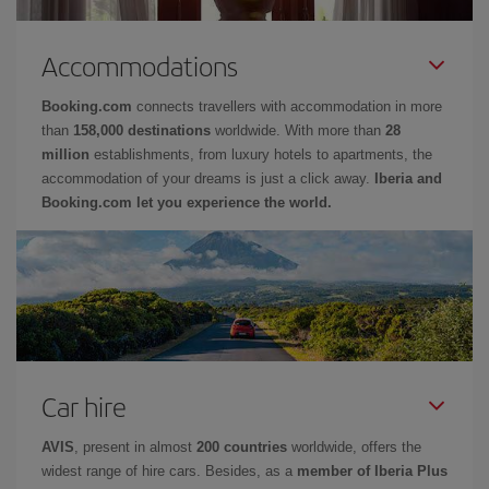
Accommodations
Booking.com
connects travellers with accommodation in more
than
158,000 destinations
worldwide. With more than
28
million
establishments, from luxury hotels to apartments, the
accommodation of your dreams is just a click away.
Iberia and
Booking.com let you experience the world.
Car hire
AVIS
, present in almost
200 countries
worldwide, offers the
widest range of hire cars. Besides, as a
member of Iberia Plus