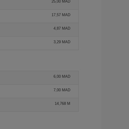
25,00 MAD
17,57 MAD
4,87 MAD
3,29 MAD
6,00 MAD
7,00 MAD
14,768 M