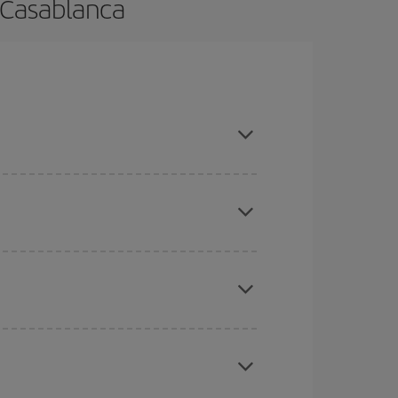
 Casablanca
ance and are flexible about dates and times for
here you want to go and what dates you're thinking
tbound and return flight, so you can find the best
 price of your ticket.
mas, Easter and school holidays are peak season.