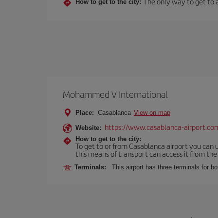
The only way to get to an
How to get to the city:
Mohammed V International
Place:
Casablanca
View on map
https://www.casablanca-airport.co
Website:
How to get to the city:
To get to or from Casablanca airport you can u
this means of transport can access it from the s
Terminals:
This airport has three terminals for bo