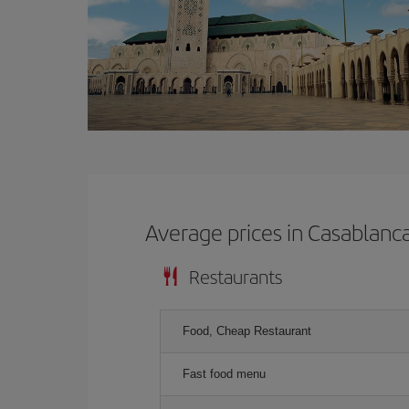
Average prices in Casablanc
Restaurants
Food, Cheap Restaurant
Fast food menu