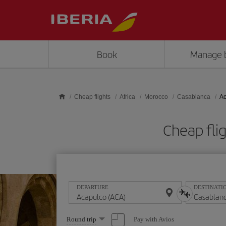
Skip to main content
Book
Manage 
Cheap flights
Africa
Morocco
Casablanca
Ac
Cheap fli
DEPARTURE
DESTINATI
Select
Pay with Avios
Round trip