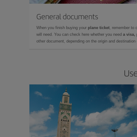
General documents
When you finish buying your
plane ticket
, remember to 
will need. You can check here whether you need
a visa,
other document, depending on the origin and destination o
Use