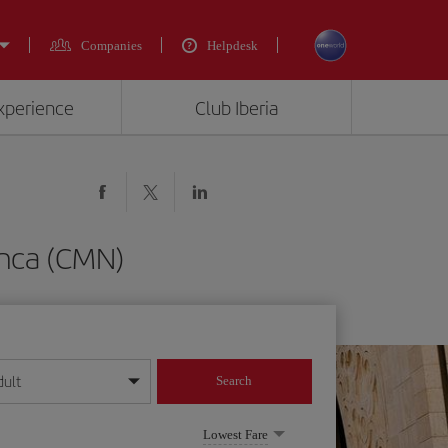
Companies
Helpdesk
experience
Club Iberia
anca (CMN)
dult
Search
year format
Lowest Fare