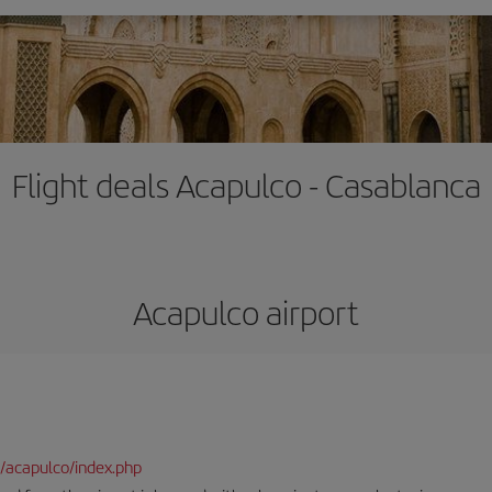
Flight deals Acapulco - Casablanca
Acapulco airport
/acapulco/index.php