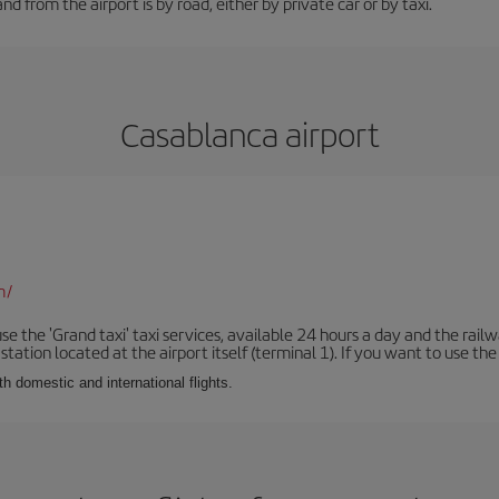
d from the airport is by road, either by private car or by taxi.
Casablanca airport
m/
se the 'Grand taxi' taxi services, available 24 hours a day and the rai
tation located at the airport itself (terminal 1). If you want to use the c
th domestic and international flights.