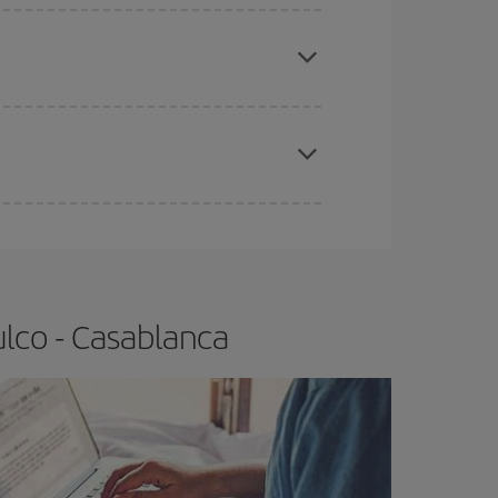
e
earlier
you book your plane tickets, the cheaper
t price.
apest fares (Economy) are still available or are
lco - Casablanca