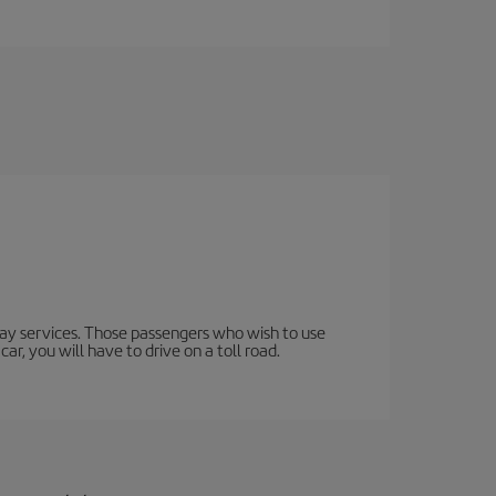
lway services. Those passengers who wish to use
ar, you will have to drive on a toll road.