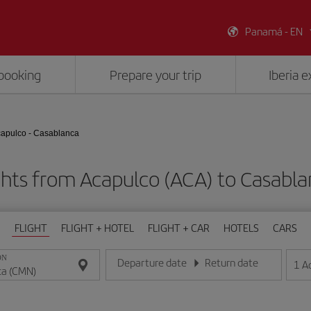
Panamá - EN
booking
Prepare your trip
Iberia 
apulco - Casablanca
ghts from Acapulco (ACA) to Casabl
FLIGHT
FLIGHT + HOTEL
FLIGHT + CAR
HOTELS
CARS
ON
Departure date
Return date
1
A
Enter the date in day/month/year format
Enter the date in day/month/