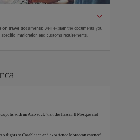
 on travel documents
: we'll explain the documents you
as specific immigration and customs requirements.
anca
tropolis with an Arab soul. Visit the Hassan II Mosque and
cheap flights to Casablanca and experience Moroccan essence!