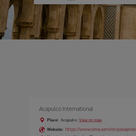
one
option
Acapulco International
Place:
Acapulco
View on map
https://www.oma.aero/es/pasajeros
Website: