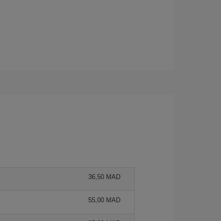
36,50 MAD
55,00 MAD