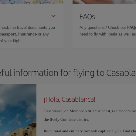
FAQs
check the travel documents you
Any questions? Check our
FAQs
 passport, insurance
or any
need to fly with Iberia as well 
f your flight.
ful information for flying to Casabl
¡Hola, Casablanca!
Casablanca, on Morocco’s Atlantic coast, is a modern me
the lively Corniche district.
Its cultural and culinary mix will captivate you. Find 