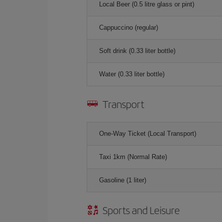
Local Beer (0.5 litre glass or pint)
Cappuccino (regular)
Soft drink (0.33 liter bottle)
Water (0.33 liter bottle)
Transport
One-Way Ticket (Local Transport)
Taxi 1km (Normal Rate)
Gasoline (1 liter)
Sports and Leisure