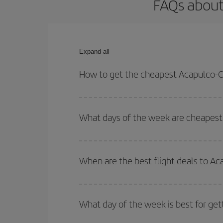
FAQs about
Expand all
How to get the cheapest Acapulco-C
You can save on your Acapulco-Casablanca-dest pl
both your outbound and return flight.
What days of the week are cheapest 
To find out which day is the cheapest to fly, just 
of. We'll show you the cheapest flights not only
f
When are the best flight deals to A
deal. And be sure to look carefully at the different
You can get the cheapest flights by travelling
out
Besides, if you're thinking about a weekend geta
What day of the week is best for get