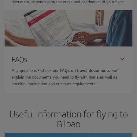
document, depending on the origin and destination of your flight.
FAQs
Any questions? Check our
FAQs on travel documents
: we'll
explain the documents you need to fly with Iberia as well as
specific immigration and customs requirements.
Useful information for flying to
Bilbao