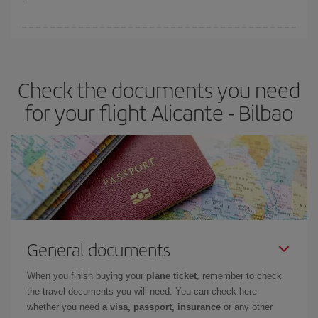
You can find cheap flights any day of the week. The key to finding
the best deals is to
book early and be flexible.
Usually, the
earlier
you book your plane tickets, the cheaper they will be.
Check the documents you need
Besides, if you have some wiggle room as regards dates and
times of flights, you'll be able to
choose the cheapest price.
for your flight Alicante - Bilbao
General documents
When you finish buying your
plane ticket
, remember to check
the travel documents you will need. You can check here
whether you need
a visa, passport, insurance
or any other