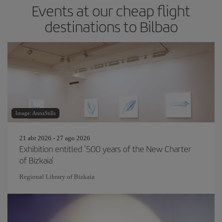
Events at our cheap flight
destinations to Bilbao
Image: AnnaStills
21 abr 2026 - 27 ago 2026
Exhibition entitled '500 years of the New Charter
of Bizkaia'
Regional Library of Bizkaia