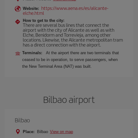
https://www.aena.es/es/alicante-
Website:
elche.html
How to get to the city:
There are several bus lines that connect the
airport with the city of Alicante as well as with
Elche, Benidorm and Torrevieja, among other
locations. Likewise, the Alicante metropolitan tram
has a direct connection with the airport.
Terminals:
At the airport there are two terminals that
ceased to be in operation, to serve passengers, when
the New Terminal Area (NAT) was built.
Bilbao airport
Bilbao
Place:
Bilbao
View on map