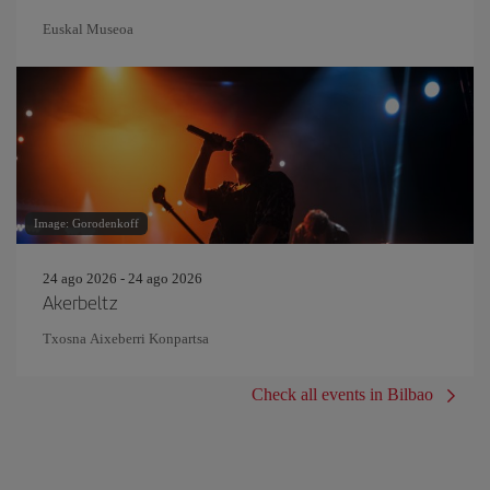
Euskal Museoa
Image: Gorodenkoff
24 ago 2026 - 24 ago 2026
Akerbeltz
Txosna Aixeberri Konpartsa
Check all events in Bilbao