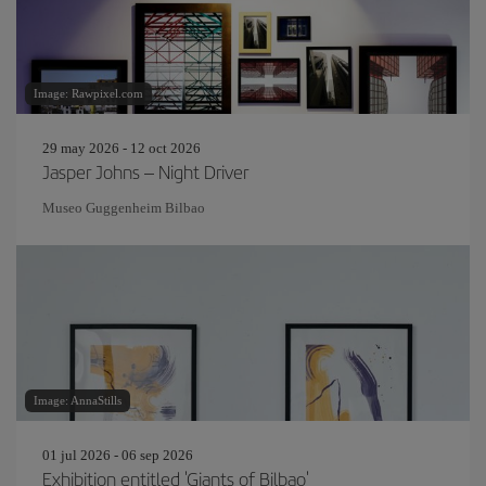
Image: Rawpixel.com
29 may 2026 - 12 oct 2026
Jasper Johns – Night Driver
Museo Guggenheim Bilbao
Image: AnnaStills
01 jul 2026 - 06 sep 2026
Exhibition entitled 'Giants of Bilbao'