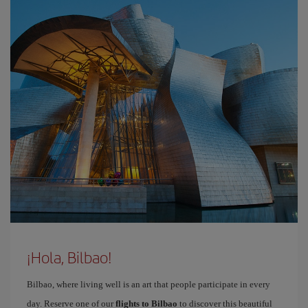
¡Hola, Bilbao!
Bilbao, where living well is an art that people participate in every
day. Reserve one of our
flights to Bilbao
to discover this beautiful