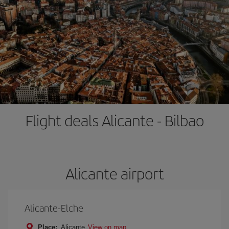
Flight deals Alicante - Bilbao
Alicante airport
Alicante-Elche
Place:
Alicante
View on map