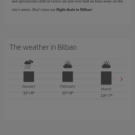
and spectacular cliffs in Getxo are just over half an hour away on the
city's metro. Don't miss our
flight deals to Bilbao
!
The weather in Bilbao
January
February
March
11º
/
6º
11º
/
6º
13º
/
7º