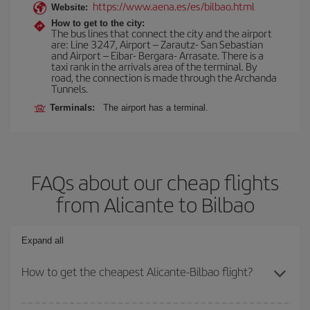
https://www.aena.es/es/bilbao.html
Website:
How to get to the city:
The bus lines that connect the city and the airport
are: Line 3247, Airport – Zarautz- San Sebastian
and Airport – Eibar- Bergara- Arrasate. There is a
taxi rank in the arrivals area of the terminal. By
road, the connection is made through the Archanda
Tunnels.
Terminals:
The airport has a terminal.
FAQs about our cheap flights
from Alicante to Bilbao
Expand all
How to get the cheapest Alicante-Bilbao flight?
You can save on your Alicante-Bilbao-dest plane ticket and get the