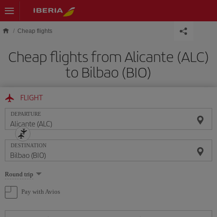
Skip to main content
Cheap flights
Cheap flights from Alicante (ALC)
to Bilbao (BIO)
FLIGHT
DEPARTURE
DESTINATION
Select
Round trip
one
option
Pay with Avios