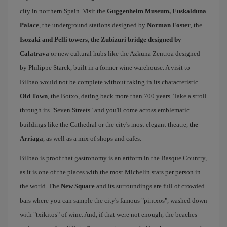
city in northern Spain. Visit the
Guggenheim Museum, Euskalduna
Palace
, the underground stations designed by
Norman Foster
, the
Isozaki and Pelli towers, the Zubizuri bridge designed by
Calatrava
or new cultural hubs like the Azkuna Zentroa designed
by Philippe Starck, built in a former wine warehouse. A visit to
Bilbao would not be complete without taking in its characteristic
Old Town
, the Botxo, dating back more than 700 years. Take a stroll
through its "Seven Streets" and you'll come across emblematic
buildings like the Cathedral or the city's most elegant theatre,
the
Arriaga
, as well as a mix of shops and cafes.
Bilbao is proof that gastronomy is an artform in the Basque Country,
as it is one of the places with the most Michelin stars per person in
the world. The
New Square
and its surroundings are full of crowded
bars where you can sample the city's famous "pintxos", washed down
with "txikitos" of wine. And, if that were not enough, the beaches