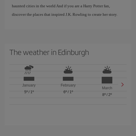
haunted cities in the world And if you are a Harry Potter fan,
discover the places that inspired J.K. Rowling to create her story.
The weather in Edinburgh
January
February
March
5º
/
1º
6º
/
1º
8º
/
2º