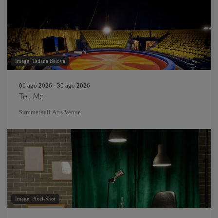
Image: Tatiana Belova
06 ago 2026 - 30 ago 2026
Tell Me
Summerhall Arts Venue
Image: Pixel-Shot