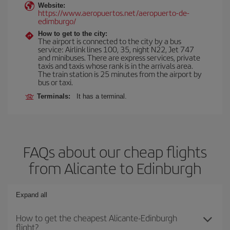
Website:
https://www.aeropuertos.net/aeropuerto-de-
edimburgo/
How to get to the city:
The airport is connected to the city by a bus
service: Airlink lines 100, 35, night N22, Jet 747
and minibuses. There are express services, private
taxis and taxis whose rank is in the arrivals area.
The train station is 25 minutes from the airport by
bus or taxi.
Terminals:
It has a terminal.
FAQs about our cheap flights
from Alicante to Edinburgh
Expand all
How to get the cheapest Alicante-Edinburgh
flight?