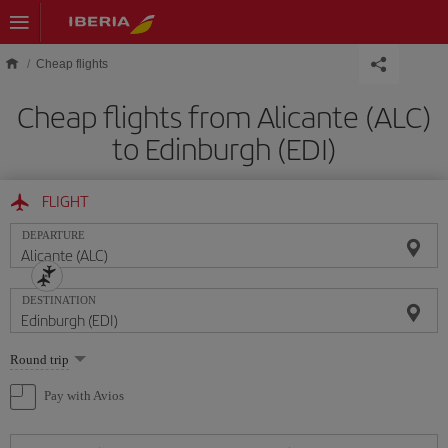
Skip to main content
Cheap flights
Cheap flights from Alicante (ALC)
to Edinburgh (EDI)
FLIGHT
DEPARTURE
DESTINATION
Select
Round trip
one
option
Pay with Avios