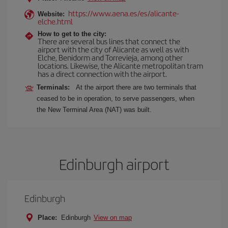
https://www.aena.es/es/alicante-
Website:
elche.html
How to get to the city:
There are several bus lines that connect the
airport with the city of Alicante as well as with
Elche, Benidorm and Torrevieja, among other
locations. Likewise, the Alicante metropolitan tram
has a direct connection with the airport.
Terminals:
At the airport there are two terminals that
ceased to be in operation, to serve passengers, when
the New Terminal Area (NAT) was built.
Edinburgh airport
Edinburgh
Place:
Edinburgh
View on map