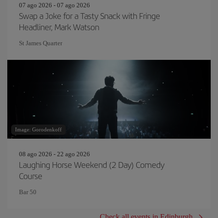
07 ago 2026 - 07 ago 2026
Swap a Joke for a Tasty Snack with Fringe
Headliner, Mark Watson
St James Quarter
Image: Gorodenkoff
08 ago 2026 - 22 ago 2026
Laughing Horse Weekend (2 Day) Comedy
Course
Bar 50
Check all events in Edinburgh