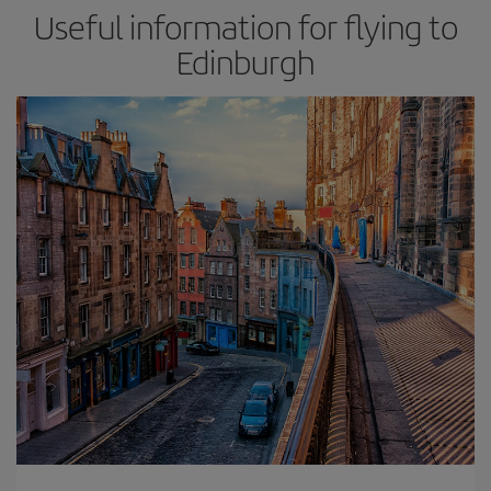
Useful information for flying to
Edinburgh