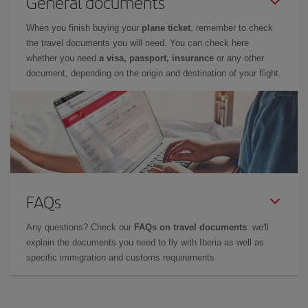
General documents
When you finish buying your
plane ticket
, remember to check
the travel documents you will need. You can check here
whether you need
a visa, passport, insurance
or any other
document, depending on the origin and destination of your flight.
FAQs
Any questions? Check our
FAQs on travel documents
: we'll
explain the documents you need to fly with Iberia as well as
specific immigration and customs requirements.