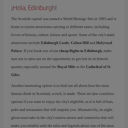
¡Hola, Edinburgh!
The Scottish capital was named a World Heritage Site in 1995 and is
home to tourist attractions catering to different tastes, including
lovers of history, culture, leisure and sports. Some of the city's main
attractions include
Edinburgh Castle
,
Calton Hill
and
Holyrood
Palace
. If you book one of our
cheap flights to Edinburgh
, make
sure not to miss out on the opportunity to get lost in its historic
quarter, especially around the
Royal Mile
or the
Cathedral of St
Giles
.
Another interesting option is to find out all about how the most
famous drink in Scotland, scotch, is made. There are also countless
options if you want to enjoy the city's nightlife, as it is full of bars,
pubs and restaurants that will surprise you. Alternatively, its night
ghost tours take in the city's narrow streets and cemeteries that will
make you tremble with the tales and legends about one of the most