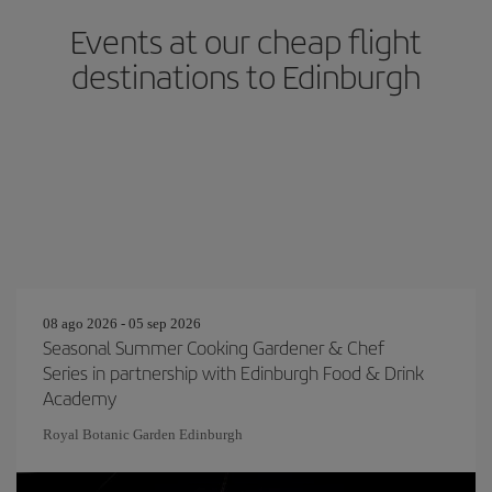
Events at our cheap flight
destinations to Edinburgh
08 ago 2026 - 05 sep 2026
Seasonal Summer Cooking Gardener & Chef
Series in partnership with Edinburgh Food & Drink
Academy
Royal Botanic Garden Edinburgh