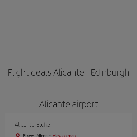
Flight deals Alicante - Edinburgh
Alicante airport
Alicante-Elche
Place:
Alicante
View on map