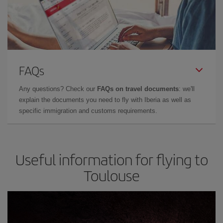
FAQs
Any questions? Check our
FAQs on travel documents
: we'll
explain the documents you need to fly with Iberia as well as
specific immigration and customs requirements.
Useful information for flying to
Toulouse