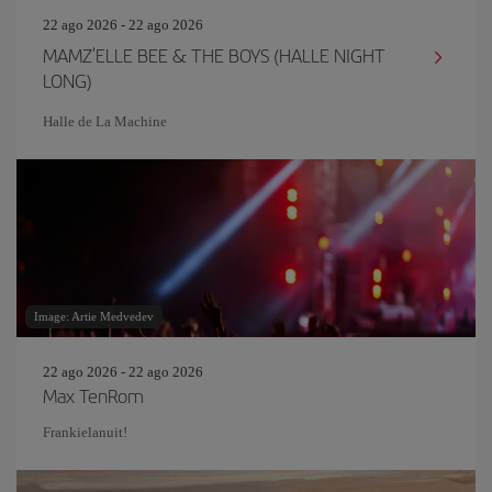
22 ago 2026 - 22 ago 2026
MAMZ'ELLE BEE & THE BOYS (HALLE NIGHT
LONG)
Halle de La Machine
Image: Artie Medvedev
22 ago 2026 - 22 ago 2026
Max TenRom
Frankielanuit!