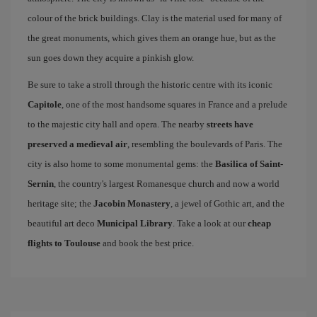
colour of the brick buildings. Clay is the material used for many of
the great monuments, which gives them an orange hue, but as the
sun goes down they acquire a pinkish glow.
Be sure to take a stroll through the historic centre with its iconic
Capitole
, one of the most handsome squares in France and a prelude
to the majestic city hall and opera. The nearby
streets have
preserved a medieval air
, resembling the boulevards of Paris. The
city is also home to some monumental gems: the
Basilica of Saint-
Sernin
, the country's largest Romanesque church and now a world
heritage site; the
Jacobin Monastery
, a jewel of Gothic art, and the
beautiful art deco
Municipal Library
. Take a look at our
cheap
flights to Toulouse
and book the best price.