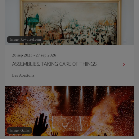
Image: Rawpixel.com
26 sep 2025 - 27 sep 2026
ASSEMBLIES. TAKING CARE OF THINGS
Les Abattoirs
Image: Gallks