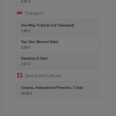
2,07 €
Transport
One-Way Ticket (Local Transport)
1,85 €
Taxi 1km (Normal Rate)
2,00 €
Gasoline (1 liter)
2,57 €
Sports and Leisure
Cinema, International Premiere, 1 Seat
10,50 €