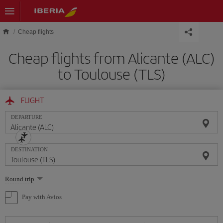
Skip to main content
Cheap flights
Cheap flights from Alicante (ALC)
to Toulouse (TLS)
FLIGHT
DEPARTURE
DESTINATION
Select
Round trip
one
option
Pay with Avios