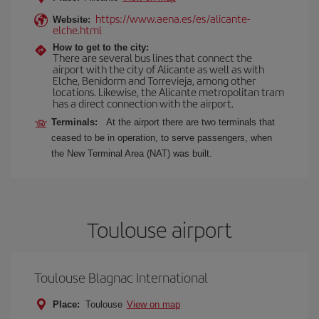
https://www.aena.es/es/alicante-
Website:
elche.html
How to get to the city:
There are several bus lines that connect the
airport with the city of Alicante as well as with
Elche, Benidorm and Torrevieja, among other
locations. Likewise, the Alicante metropolitan tram
has a direct connection with the airport.
Terminals:
At the airport there are two terminals that
ceased to be in operation, to serve passengers, when
the New Terminal Area (NAT) was built.
Toulouse airport
Toulouse Blagnac International
Place:
Toulouse
View on map