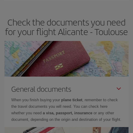
travel needs. The Basic fare guarantees you the cheapest flight.
Check the documents you need
for your flight Alicante - Toulouse
General documents
When you finish buying your
plane ticket
, remember to check
the travel documents you will need. You can check here
whether you need
a visa, passport, insurance
or any other
document, depending on the origin and destination of your flight.