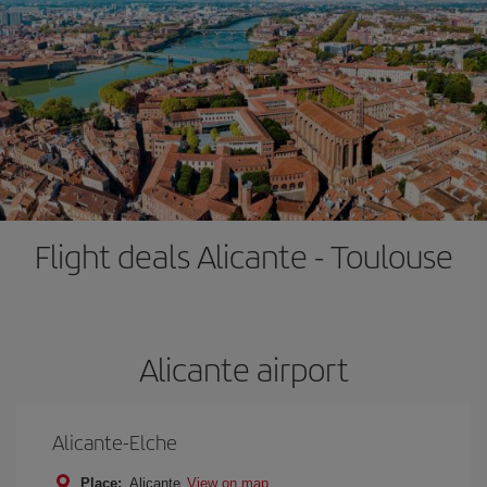
Flight deals Alicante - Toulouse
Alicante airport
Alicante-Elche
Place:
Alicante
View on map