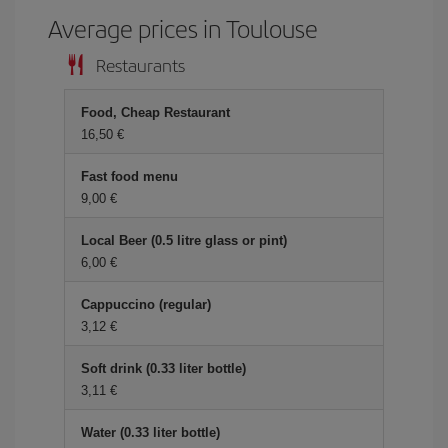
Average prices in Toulouse
Restaurants
Food, Cheap Restaurant
16,50 €
Fast food menu
9,00 €
Local Beer (0.5 litre glass or pint)
6,00 €
Cappuccino (regular)
3,12 €
Soft drink (0.33 liter bottle)
3,11 €
Water (0.33 liter bottle)