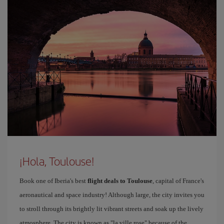
¡Hola, Toulouse!
Book one of Iberia's best
flight deals to Toulouse
, capital of France's
aeronautical and space industry! Although large, the city invites you
to stroll through its brightly lit vibrant streets and soak up the lively
atmosphere. The city is known as "la ville rose" because of the