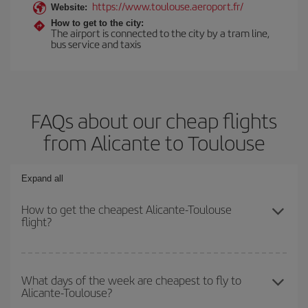
https://www.toulouse.aeroport.fr/
Website:
How to get to the city:
The airport is connected to the city by a tram line,
bus service and taxis
FAQs about our cheap flights
from Alicante to Toulouse
Expand all
How to get the cheapest Alicante-Toulouse
flight?
You can save on your Alicante-Toulouse-dest plane ticket and get
the cheapest flight if you avoid peak season, book in advance and
What days of the week are cheapest to fly to
Alicante-Toulouse?
are flexible about dates and times for both your outbound and
return flight.