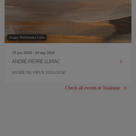
Image: Rudchenko Liliia
19 jun 2026 - 20 sep 2026
ANDRÉ-PIERRE LUPIAC
MUSÉE DU VIEUX TOULOUSE
Check all events in Toulouse