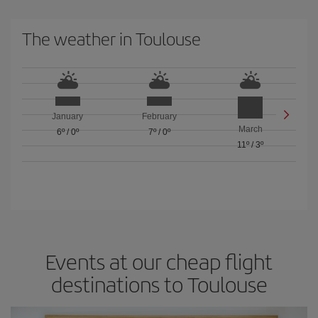
The weather in Toulouse
January
February
March
6º
/
0º
7º
/
0º
11º
/
3º
Events at our cheap flight
destinations to Toulouse