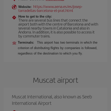
https://www.aena.es/es/josep-
Website:
tarradellas-barcelona-el-prat.html
How to get to the city:
There are several bus lines that connect the
airport both with the centre of Barcelona and with
several nearby towns in Catalonia and also in
Andorra. In addition, it is also possible to access it
by commuter trains.
Terminals:
This airport has two terminals in which the
criterion of distributing flights by companies is followed,
regardless of the destination to which you fly.
Muscat airport
Muscat International, also known as Seeb
International Airport