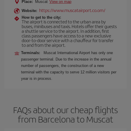
Place:
Muscat
View on map
https://www.muscatairport.co.om/
Website:
How to get to the city:
The airport is connected to the urban area by
buses, minibuses and taxis. Hotels offer their guests
a shuttle service to the airport. In addition, first
class passengers have access to a new exclusive
door-to-door service with a chauffeur for transfer
to and from the airport.
Terminals:
Muscat International Airport has only one
passenger terminal. Due to the increase in the annual
number of passengers, the construction of a new
terminal with the capacity to serve 12 million visitors per
year is in process.
FAQs about our cheap flights
from Barcelona to Muscat