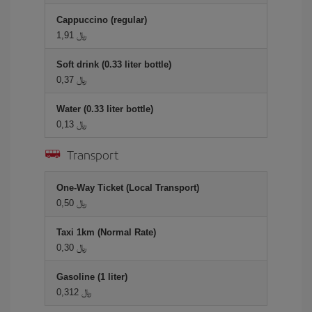
Cappuccino (regular)
1,91 ﷼
Soft drink (0.33 liter bottle)
0,37 ﷼
Water (0.33 liter bottle)
0,13 ﷼
Transport
One-Way Ticket (Local Transport)
0,50 ﷼
Taxi 1km (Normal Rate)
0,30 ﷼
Gasoline (1 liter)
0,312 ﷼