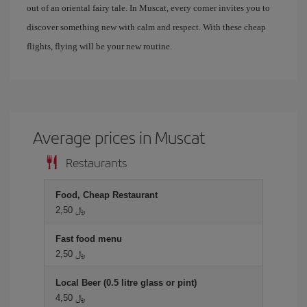
out of an oriental fairy tale. In Muscat, every corner invites you to
discover something new with calm and respect. With these cheap
flights, flying will be your new routine.
Average prices in Muscat
Restaurants
Food, Cheap Restaurant
2,50 ﷼
Fast food menu
2,50 ﷼
Local Beer (0.5 litre glass or pint)
4,50 ﷼