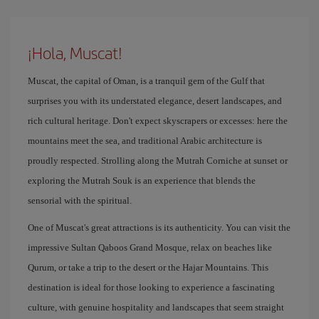
¡Hola, Muscat!
Muscat, the capital of Oman, is a tranquil gem of the Gulf that
surprises you with its understated elegance, desert landscapes, and
rich cultural heritage. Don't expect skyscrapers or excesses: here the
mountains meet the sea, and traditional Arabic architecture is
proudly respected. Strolling along the Mutrah Corniche at sunset or
exploring the Mutrah Souk is an experience that blends the
sensorial with the spiritual.
One of Muscat's great attractions is its authenticity. You can visit the
impressive Sultan Qaboos Grand Mosque, relax on beaches like
Qurum, or take a trip to the desert or the Hajar Mountains. This
destination is ideal for those looking to experience a fascinating
culture, with genuine hospitality and landscapes that seem straight