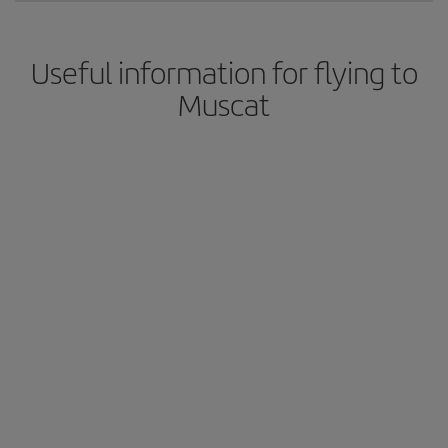
Useful information for flying to
Muscat