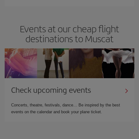
Events at our cheap flight
destinations to Muscat
Check upcoming events
Concerts, theatre, festivals, dance… Be inspired by the best
events on the calendar and book your plane ticket.