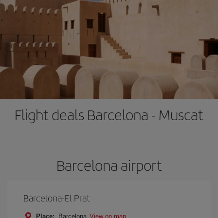
Flight deals Barcelona - Muscat
Barcelona airport
Barcelona-El Prat
Place:
Barcelona
View on map