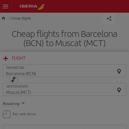
Skip to main content
Cheap flights
Cheap flights from Barcelona
(BCN) to Muscat (MCT)
FLIGHT
DEPARTURE
DESTINATION
Select
Round trip
one
option
Pay with Avios