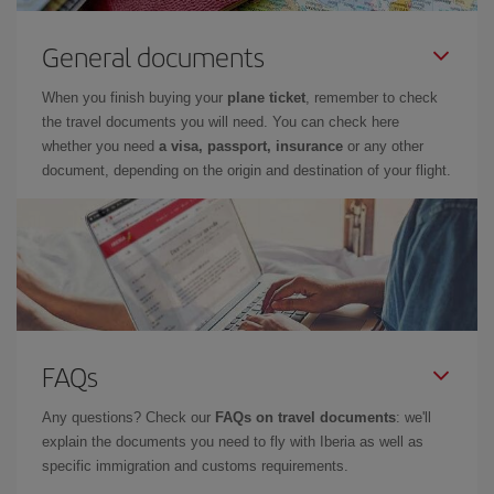
General documents
When you finish buying your
plane ticket
, remember to check
the travel documents you will need. You can check here
whether you need
a visa, passport, insurance
or any other
document, depending on the origin and destination of your flight.
FAQs
Any questions? Check our
FAQs on travel documents
: we'll
explain the documents you need to fly with Iberia as well as
specific immigration and customs requirements.