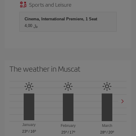
Sports and Leisure
Cinema, International Premiere, 1 Seat
4,00 ﷼
The weather in Muscat
January
February
March
23º
/
16º
25º
/
17º
28º
/
20º