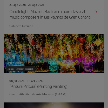
21 ago 2026 - 21 ago 2026
Candlelight: Mozart, Bach and more classical
music composers in Las Palmas de Gran Canaria
Gabinete Literario
Image: lemaret pierrick
08 jul 2026 - 18 oct 2026
"Pintura Pintura" (Painting Painting)
Centro Atlántico de Arte Moderno (CAAM)