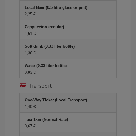
Local Beer (0.5 litre glass or pint)
2,25 €
Cappuccino (regular)
1,61 €
Soft drink (0.33 liter bottle)
1,36 €
Water (0.33 liter bottle)
0,93 €
Transport
One-Way Ticket (Local Transport)
1,40 €
Taxi 1km (Normal Rate)
0,67 €