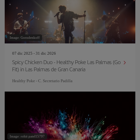
Image: Gorodenkoff
07 dic 2025 - 31 dic 2026
Spicy Chicken Duo - Healthy Poke Las Palmas (Go
Fit) in Las Palmas de Gran Canaria
Healthy Poke - C. Secretario Padilla
Image: rohit patel15797