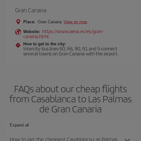
Gran Canaria
Place:
Gran Canaria
View on map
https://www.aena.es/es/gran-
Website:
canaria.html
How to get to the city:
Intercity bus lines 60, 66, 90, 91 and 5 connect
several towns on Gran Canaria with the airport.
FAQs about our cheap flights
from Casablanca to Las Palmas
de Gran Canaria
Expand all
How to get the cheapest Casablanca-Las Palmas