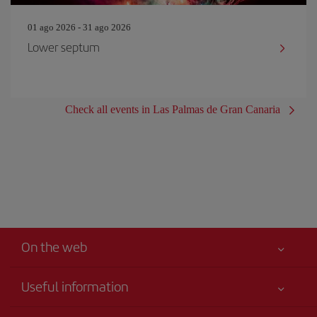
01 ago 2026 - 31 ago 2026
Lower septum
Check all events in Las Palmas de Gran Canaria
On the web
Useful information
Your safety comes first