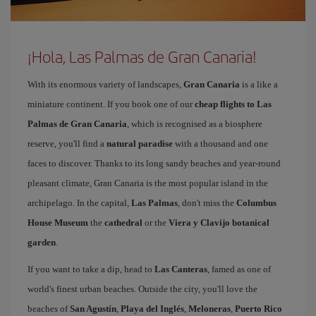
¡Hola, Las Palmas de Gran Canaria!
With its enormous variety of landscapes,
Gran Canaria
is a like a
miniature continent. If you book one of our
cheap flights to Las
Palmas de Gran Canaria
, which is recognised as a biosphere
reserve, you'll find a
natural paradise
with a thousand and one
faces to discover. Thanks to its long sandy beaches and year-round
pleasant climate, Gran Canaria is the most popular island in the
archipelago. In the capital,
Las Palmas
, don't miss the
Columbus
House Museum
the
cathedral
or the
Viera y Clavijo botanical
garden
.
If you want to take a dip, head to
Las Canteras
, famed as one of
world's finest urban beaches. Outside the city, you'll love the
beaches of
San Agustín
,
Playa del Inglés
,
Meloneras
,
Puerto Rico