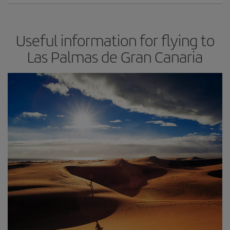
Useful information for flying to
Las Palmas de Gran Canaria