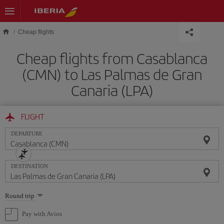
Skip to main content
Cheap flights
Cheap flights from Casablanca
(CMN) to Las Palmas de Gran
Canaria (LPA)
FLIGHT
DEPARTURE
DESTINATION
Select
Round trip
one
option
Pay with Avios