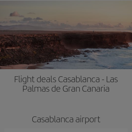
Flight deals Casablanca - Las
Palmas de Gran Canaria
Casablanca airport