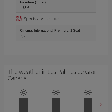
Gasoline (1 liter)
1,83 €
Sports and Leisure
Cinema, International Premiere, 1 Seat
7,50 €
The weather in Las Palmas de Gran
Canaria