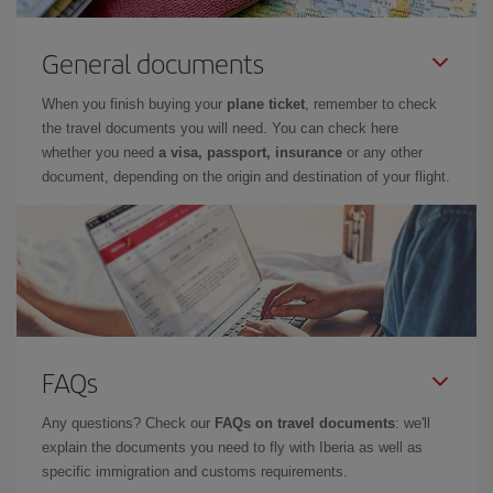
General documents
When you finish buying your
plane ticket
, remember to check
the travel documents you will need. You can check here
whether you need
a visa, passport, insurance
or any other
document, depending on the origin and destination of your flight.
FAQs
Any questions? Check our
FAQs on travel documents
: we'll
explain the documents you need to fly with Iberia as well as
specific immigration and customs requirements.