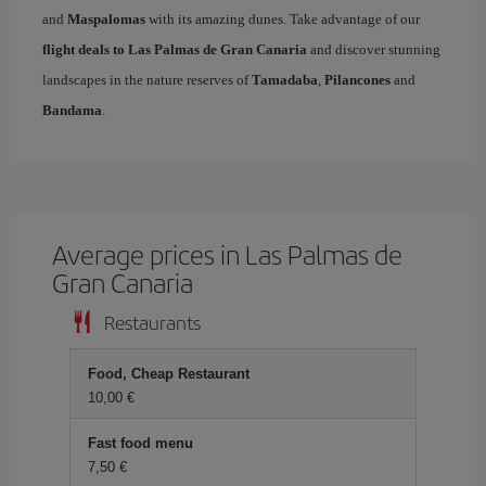
and
Maspalomas
with its amazing dunes. Take advantage of our
flight deals to Las Palmas de Gran Canaria
and discover stunning
landscapes in the nature reserves of
Tamadaba
,
Pilancones
and
Bandama
.
Average prices in Las Palmas de
Gran Canaria
Restaurants
Food, Cheap Restaurant
10,00 €
Fast food menu
7,50 €