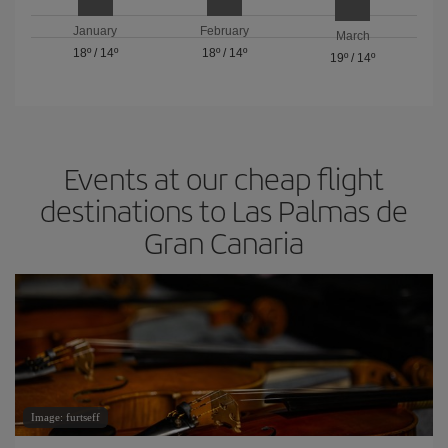
January
February
March
18º
/
14º
18º
/
14º
19º
/
14º
Events at our cheap flight
destinations to Las Palmas de
Gran Canaria
Image: furtseff