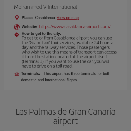
Mohammed V International
Place:
Casablanca
View on map
https://www.casablanca-airport.com/
Website:
How to get to the city:
To get to or from Casablanca airport you can use
the 'Grand taxi' taxi services, available 24 hours a
day and the railway services. Those passengers
who wish to use this means of transport can access
it from the station located at the airport itself
(terminal 1). If you want to use the car, you will
have to drive on a toll road.
Terminals:
This airport has three terminals for both
domestic and international flights.
Las Palmas de Gran Canaria
airport