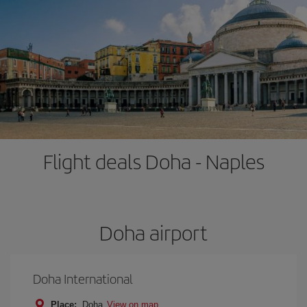
Flight deals Doha - Naples
Doha airport
Doha International
Place:
Doha
View on map