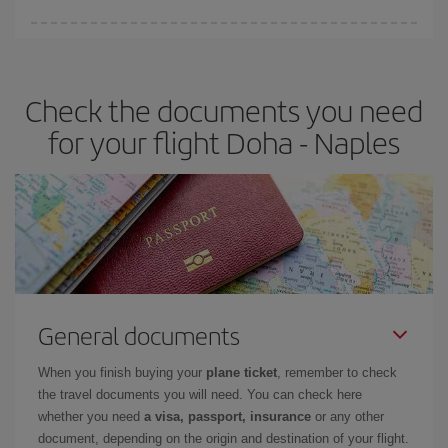
Iberia offers different fares to guarantee the best deal for your
travel needs. The Basic fare guarantees you the cheapest flight.
Check the documents you need
for your flight Doha - Naples
General documents
When you finish buying your
plane ticket
, remember to check
the travel documents you will need. You can check here
whether you need
a visa, passport, insurance
or any other
document, depending on the origin and destination of your flight.