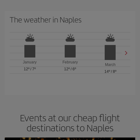
The weather in Naples
January
February
March
12º
/
7º
12º
/
6º
14º
/
8º
Events at our cheap flight
destinations to Naples