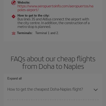
Website:
https://www.aeropuertoinfo.com/aeropuertos/na
poles-airport/
How to get to the city:
Bus lines 3S and Alibus connect the airport with
the city centre. In addition, the construction of a
metro stop is planned.
Terminals:
Terminal 1 and 2.
FAQs about our cheap flights
from Doha to Naples
Expand all
How to get the cheapest Doha-Naples flight?
You can save on your Doha-Naples-dest plane ticket and get the