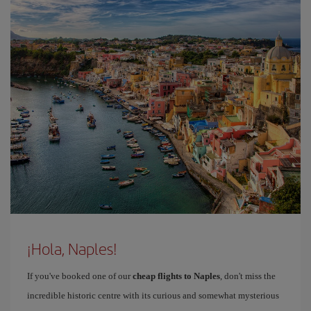
¡Hola, Naples!
If you've booked one of our
cheap flights to Naples
, don't miss the
incredible historic centre with its curious and somewhat mysterious