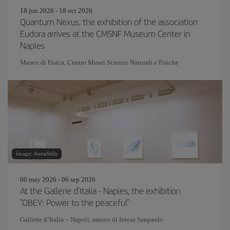
18 jun 2026 - 18 oct 2026
Quantum Nexus, the exhibition of the association
Eudora arrives at the CMSNF Museum Center in
Naples
Museo di Fisica, Centro Musei Scienze Naturali e Fisiche
Image: AnnaStills
06 may 2026 - 06 sep 2026
At the Gallerie d'Italia - Naples, the exhibition
"OBEY: Power to the peaceful"
Gallerie d’Italia – Napoli, museo di Intesa Sanpaolo