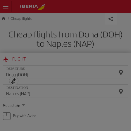
Skip to main content
Cheap flights
Cheap flights from Doha (DOH)
to Naples (NAP)
FLIGHT
DEPARTURE
DESTINATION
Select
Round trip
one
option
Pay with Avios