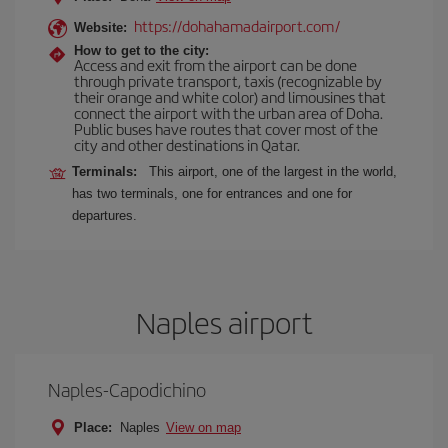
https://dohahamadairport.com/
Website:
How to get to the city:
Access and exit from the airport can be done
through private transport, taxis (recognizable by
their orange and white color) and limousines that
connect the airport with the urban area of Doha.
Public buses have routes that cover most of the
city and other destinations in Qatar.
Terminals:
This airport, one of the largest in the world,
has two terminals, one for entrances and one for
departures.
Naples airport
Naples-Capodichino
Place:
Naples
View on map