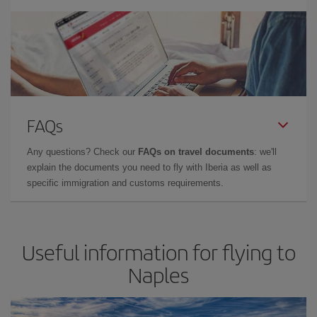
FAQs
Any questions? Check our
FAQs on travel documents
: we'll
explain the documents you need to fly with Iberia as well as
specific immigration and customs requirements.
Useful information for flying to
Naples