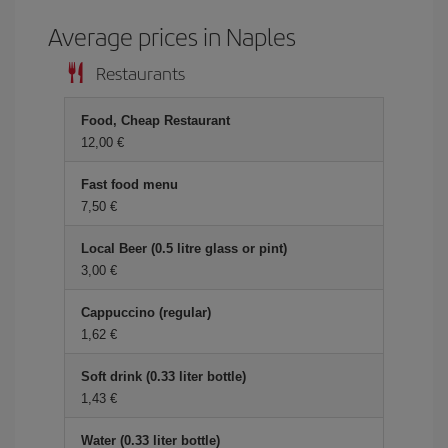
Average prices in Naples
Restaurants
Food, Cheap Restaurant
12,00 €
Fast food menu
7,50 €
Local Beer (0.5 litre glass or pint)
3,00 €
Cappuccino (regular)
1,62 €
Soft drink (0.33 liter bottle)
1,43 €
Water (0.33 liter bottle)