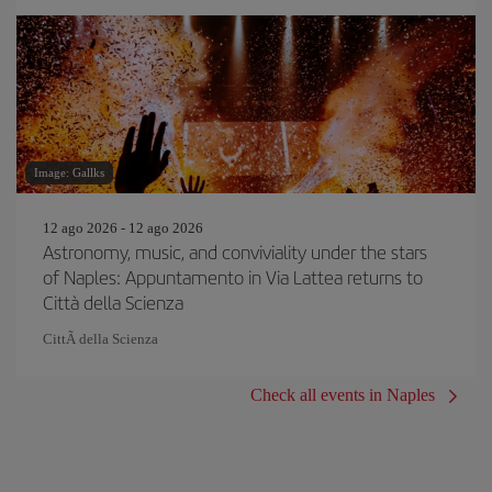
Image: Gallks
12 ago 2026 - 12 ago 2026
Astronomy, music, and conviviality under the stars
of Naples: Appuntamento in Via Lattea returns to
Città della Scienza
CittÃ della Scienza
Check all events in Naples