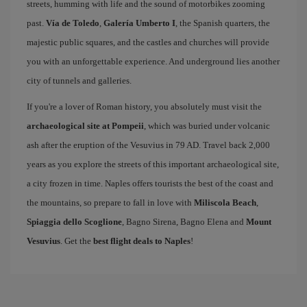
streets, humming with life and the sound of motorbikes zooming
past.
Vía de Toledo
,
Galería Umberto I
, the Spanish quarters, the
majestic public squares, and the castles and churches will provide
you with an unforgettable experience. And underground lies another
city of tunnels and galleries.
If you're a lover of Roman history, you absolutely must visit the
archaeological site at Pompeii
, which was buried under volcanic
ash after the eruption of the Vesuvius in 79 AD. Travel back 2,000
years as you explore the streets of this important archaeological site,
a city frozen in time. Naples offers tourists the best of the coast and
the mountains, so prepare to fall in love with
Miliscola Beach
,
Spiaggia dello Scoglione
, Bagno Sirena, Bagno Elena and
Mount
Vesuvius
. Get the
best flight deals to Naples
!