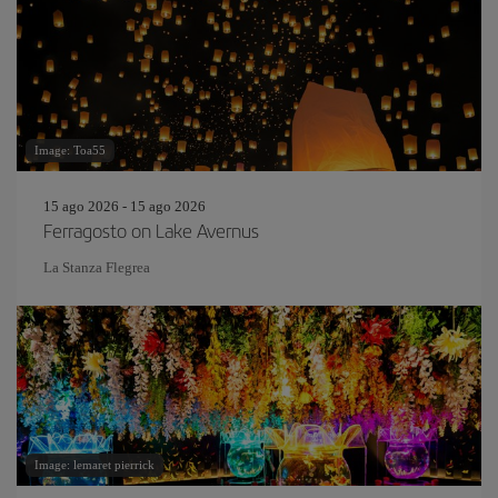
Image: Toa55
15 ago 2026 - 15 ago 2026
Ferragosto on Lake Avernus
La Stanza Flegrea
Image: lemaret pierrick