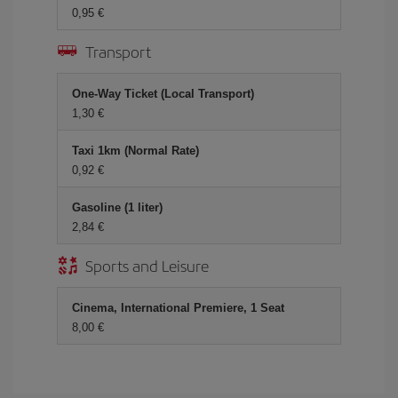
0,95 €
Transport
One-Way Ticket (Local Transport)
1,30 €
Taxi 1km (Normal Rate)
0,92 €
Gasoline (1 liter)
2,84 €
Sports and Leisure
Cinema, International Premiere, 1 Seat
8,00 €