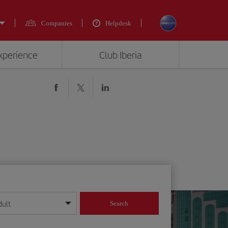
Companies
Helpdesk
experience
Club Iberia
dult
Search
year format