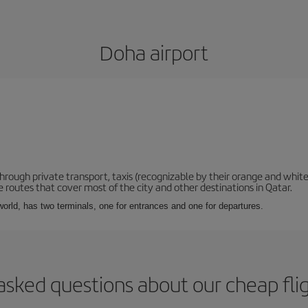
Doha airport
hrough private transport, taxis (recognizable by their orange and white
 routes that cover most of the city and other destinations in Qatar.
e world, has two terminals, one for entrances and one for departures.
asked questions about our cheap fli