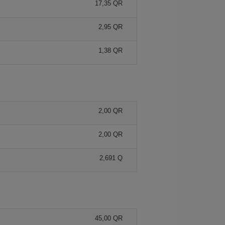
17,35 QR
2,95 QR
1,38 QR
2,00 QR
2,00 QR
2,691 Q
45,00 QR