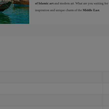
of Islamic art
and modern art. What are you waiting for 
inspiration and unique charm of the
Middle East
.