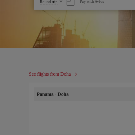
Select
Pay with Avios
Round trip
one
option
See flights from Doha
Panama
-
Doha