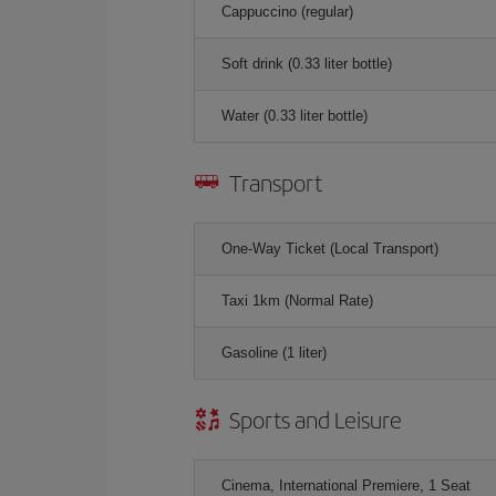
Cappuccino (regular)
Soft drink (0.33 liter bottle)
Water (0.33 liter bottle)
Transport
One-Way Ticket (Local Transport)
Taxi 1km (Normal Rate)
Gasoline (1 liter)
Sports and Leisure
Cinema, International Premiere, 1 Seat