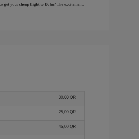
to get your
cheap flight to Doha
? The excitement,
30,00 QR
25,00 QR
45,00 QR