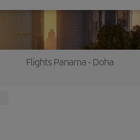
Flights Panama - Doha