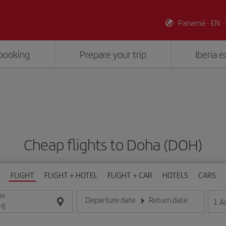
Panamá - EN
booking
Prepare your trip
Iberia 
Cheap flights to Doha (DOH)
FLIGHT
FLIGHT + HOTEL
FLIGHT + CAR
HOTELS
CARS
ON
Departure date
Return date
1
A
Enter the date in day/month/year format
Enter the date in day/month/