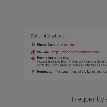
Doha International
Place:
Doha
View on map
https://dohahamadairport.com/
Website:
How to get to the city:
Access and exit from the airport can be done t
with the urban area of Doha. Public buses have
Terminals:
This airport, one of the largest in th
Frequently 