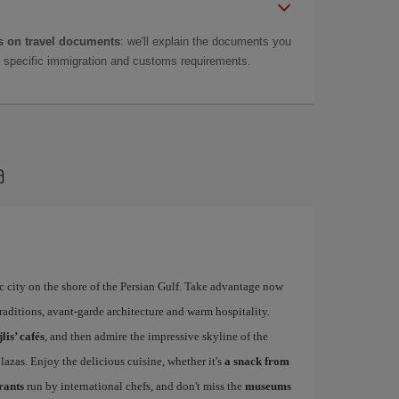
 on travel documents
: we'll explain the documents you
as specific immigration and customs requirements.
a
 city on the shore of the Persian Gulf. Take advantage now
 traditions, avant-garde architecture and warm hospitality.
lis’ cafés
, and then admire the impressive skyline of the
azas. Enjoy the delicious cuisine, whether it's
a snack from
urants
run by international chefs, and don't miss the
museums