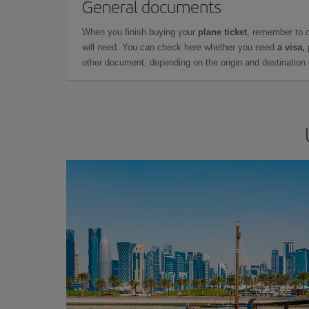
General documents
When you finish buying your
plane ticket
, remember to 
will need. You can check here whether you need
a visa,
other document, depending on the origin and destination o