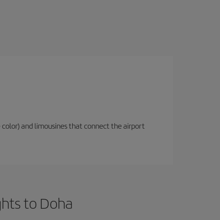
 color) and limousines that connect the airport
ghts to Doha