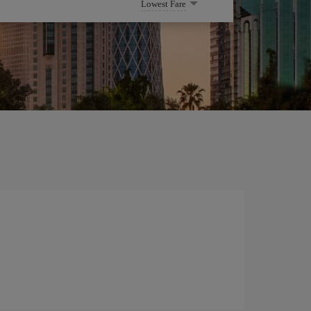
Lowest Fare