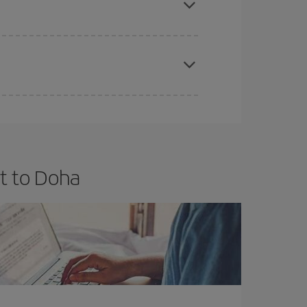
apest fares (Economy) are still available or are
t to Doha