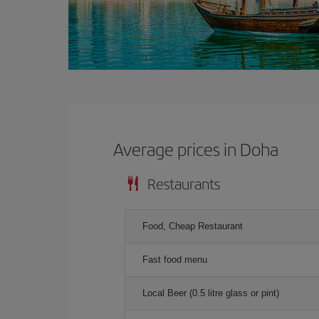
Average prices in Doha
Restaurants
Food, Cheap Restaurant
Fast food menu
Local Beer (0.5 litre glass or pint)