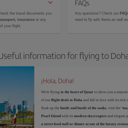
FAQs
check the travel documents you
Any questions? Check our
FAQs
 passport, insurance
or any
need to fly with Iberia as well 
f your flight.
Useful information for flying to Doh
¡Hola, Doha!
We're flying
to the heart of Qatar
to show you a majestic
of our
flight deals to Doha
and fall in love with its rich
Soak up the
hustle and bustle of the souks
, visit the
‘maj
Pearl Island
with its
modern skyscrapers
and elegant pl
a street food stall or dinner at one of the luxury resta