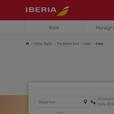
Skip to main content
Book
Manage 
Cheap flights
The Middle East
Qatar
Doha
DESTINATI
Departure