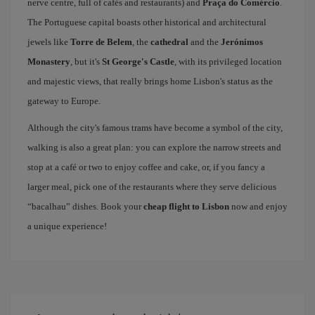
nerve centre, full of cafés and restaurants) and
Praça do Comércio
.
The Portuguese capital boasts other historical and architectural
jewels like
Torre de Belem
, the
cathedral
and the
Jerónimos
Monastery
, but it's
St George's Castle
, with its privileged location
and majestic views, that really brings home Lisbon's status as the
gateway to Europe.
Although the city's famous trams have become a symbol of the city,
walking is also a great plan: you can explore the narrow streets and
stop at a café or two to enjoy coffee and cake, or, if you fancy a
larger meal, pick one of the restaurants where they serve delicious
“bacalhau” dishes. Book your
cheap flight to Lisbon
now and enjoy
a unique experience!