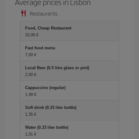
Average prices in Lisbon
Restaurants
Food, Cheap Restaurant
10,00 €
Fast food menu
7,00 €
Local Beer (0.5 litre glass or pint)
2,00 €
Cappuccino (regular)
1,48 €
Soft drink (0.33 liter bottle)
1,35 €
Water (0.33 liter bottle)
1,01 €