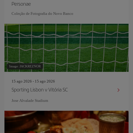
Personae
Coleção de Fotografia do Novo Banco
Image: JACKREZNOR
15 ago 2026 - 15 ago 2026
Sporting Lisbon v Vitória SC
Jose Alvalade Stadium