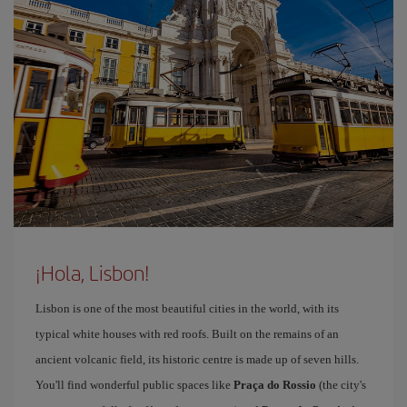
¡Hola, Lisbon!
Lisbon is one of the most beautiful cities in the world, with its
typical white houses with red roofs. Built on the remains of an
ancient volcanic field, its historic centre is made up of seven hills.
You'll find wonderful public spaces like
Praça do Rossio
(the city's