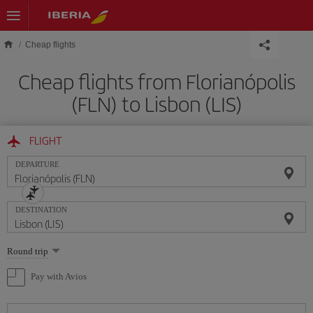
Skip to main content
Cheap flights
Cheap flights from Florianópolis
(FLN) to Lisbon (LIS)
FLIGHT
DEPARTURE
DESTINATION
Select
Round trip
one
option
Pay with Avios