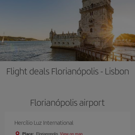
Flight deals Florianópolis - Lisbon
Florianópolis airport
Hercílio Luz International
Place:
Florianopolis
View on map