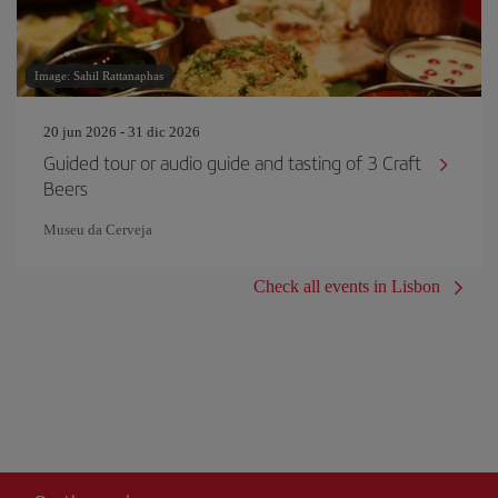
Image: Sahil Rattanaphas
20 jun 2026 - 31 dic 2026
Guided tour or audio guide and tasting of 3 Craft
Beers
Museu da Cerveja
Check all events in Lisbon