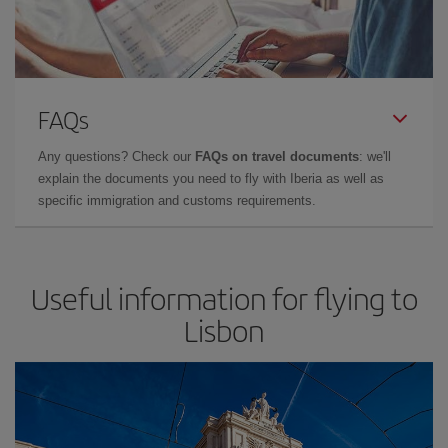
FAQs
Any questions? Check our
FAQs on travel documents
: we'll
explain the documents you need to fly with Iberia as well as
specific immigration and customs requirements.
Useful information for flying to
Lisbon