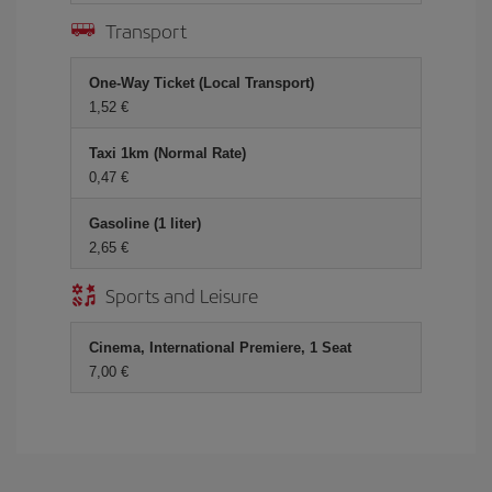
Transport
One-Way Ticket (Local Transport)
1,52 €
Taxi 1km (Normal Rate)
0,47 €
Gasoline (1 liter)
2,65 €
Sports and Leisure
Cinema, International Premiere, 1 Seat
7,00 €