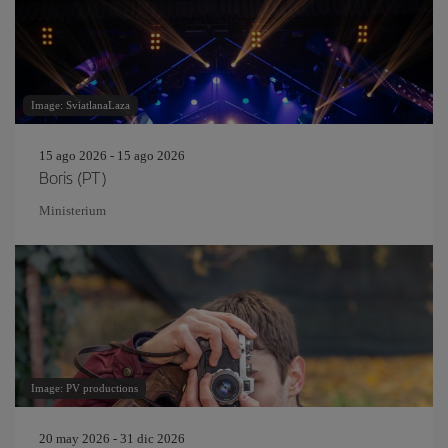
Image: SviatlanaLaza
15 ago 2026 - 15 ago 2026
Boris (PT)
Ministerium
Image: PV productions
20 may 2026 - 31 dic 2026