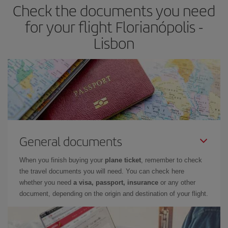
Check the documents you need
for your flight Florianópolis -
Lisbon
General documents
When you finish buying your
plane ticket
, remember to check
the travel documents you will need. You can check here
whether you need
a visa, passport, insurance
or any other
document, depending on the origin and destination of your flight.