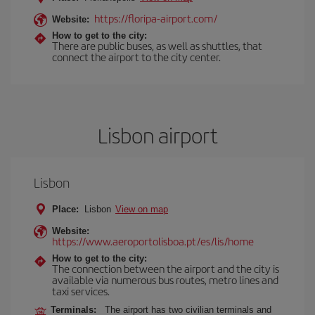
https://floripa-airport.com/
Website:
How to get to the city:
There are public buses, as well as shuttles, that
connect the airport to the city center.
Lisbon airport
Lisbon
Place:
Lisbon
View on map
Website:
https://www.aeroportolisboa.pt/es/lis/home
How to get to the city:
The connection between the airport and the city is
available via numerous bus routes, metro lines and
taxi services.
Terminals:
The airport has two civilian terminals and