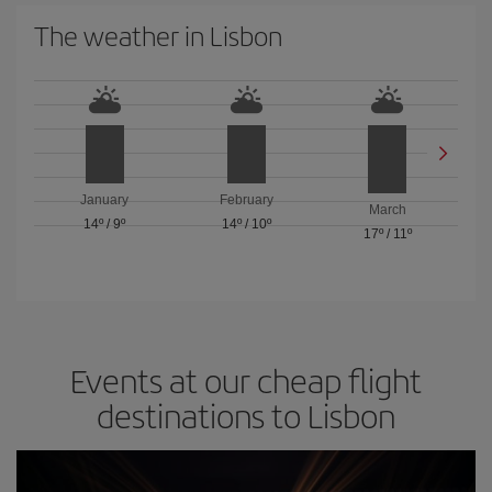
The weather in Lisbon
January
February
March
14º
/
9º
14º
/
10º
17º
/
11º
Events at our cheap flight
destinations to Lisbon