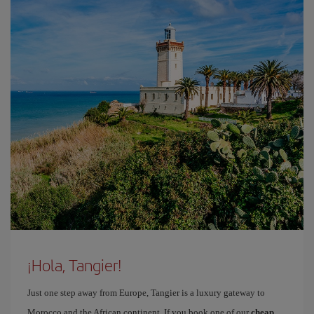
¡Hola, Tangier!
Just one step away from Europe, Tangier is a luxury gateway to
Morocco and the African continent. If you book one of our
cheap