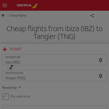
Skip to main content
Cheap flights
Cheap flights from Ibiza (IBZ) to
Tangier (TNG)
FLIGHT
DEPARTURE
DESTINATION
Select
Round trip
one
option
Pay with Avios