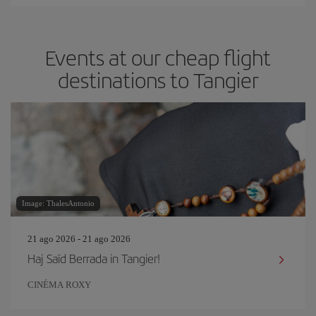
Events at our cheap flight
destinations to Tangier
Image: ThalesAntonio
21 ago 2026 - 21 ago 2026
Haj Saïd Berrada in Tangier!
CINÉMA ROXY