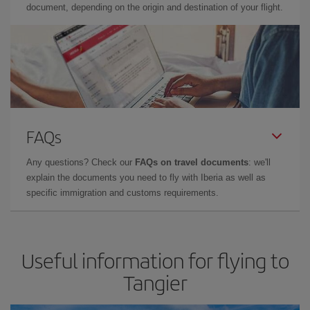
document, depending on the origin and destination of your flight.
FAQs
Any questions? Check our
FAQs on travel documents
: we'll
explain the documents you need to fly with Iberia as well as
specific immigration and customs requirements.
Useful information for flying to
Tangier