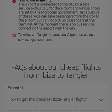
How to get to the city:
The airport is connected to the city by a taxi
service exclusively for the airport and whose prices
are set by the Moroccan government. Taxis outside
of this service can take passengers from the city to
the airport but cannot pick up passengers at the
terminal. At the moment there is no bus service
connecting the airport with the city.
Terminals:
Tangier International Airport has a single
terminal opened in 2008.
FAQs about our cheap flights
from Ibiza to Tangier
Expand all
How to get the cheapest Ibiza-Tangier flight?