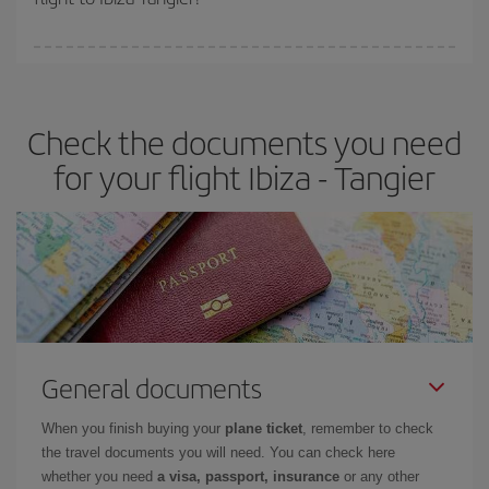
booking in advance is
essential
to get
cheap flights
.
Iberia offers different fares to guarantee the best deal for your
travel needs. The Basic fare guarantees you the cheapest flight.
Check the documents you need
for your flight Ibiza - Tangier
General documents
When you finish buying your
plane ticket
, remember to check
the travel documents you will need. You can check here
whether you need
a visa, passport, insurance
or any other