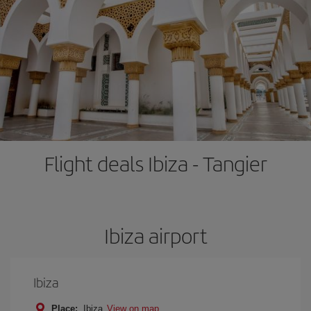
Flight deals Ibiza - Tangier
Ibiza airport
Ibiza
Place:
Ibiza
View on map