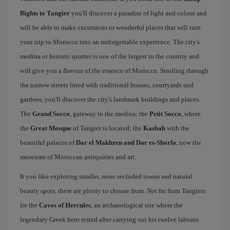
flights to Tangier
you'll discover a paradise of light and colour and
will be able to make excursions to wonderful places that will turn
your trip to Morocco into an unforgettable experience. The city's
medina or historic quarter is one of the largest in the country and
will give you a flavour of the essence of Morocco. Strolling through
the narrow streets lined with traditional houses, courtyards and
gardens, you'll discover the city's landmark buildings and places.
The
Grand Socco
, gateway to the medina; the
Petit Socco
, where
the
Great Mosque
of Tangier is located; the
Kasbah
with the
beautiful palaces of
Dar el Makhzen and Dar es-Shorfa
, now the
museums of Moroccan antiquities and art.
It you like exploring smaller, more secluded towns and natural
beauty spots, there are plenty to choose from. Not far from Tangiers
lie the
Caves of Hercules
, an archaeological site where the
legendary Greek hero rested after carrying out his twelve labours