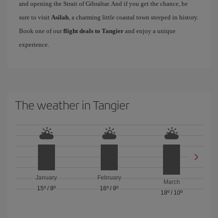
and opening the Strait of Gibraltar. And if you get the chance, be
sure to visit
Asilah
, a charming little coastal town steeped in history.
Book one of our
flight deals to Tangier
and enjoy a unique
experience.
The weather in Tangier
January
February
March
15º
/
9º
16º
/
9º
18º
/
10º