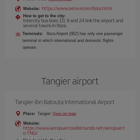
https://www.aena.es/es/ibiza.html
Website:
How to get to the city:
Intercity bus lines 10, 9 and 24 link the airport and
several towns in Ibiza.
Terminals:
Ibiza Airport (IBZ) has only one passenger
terminal in which international and domestic flights
operate.
Tangier airport
Tangier-Ibn Batouta International Airport
Place:
Tangier
View on map
Website:
https://www.aeropuertosdelmundo.net/aeropuert
o-TNG/