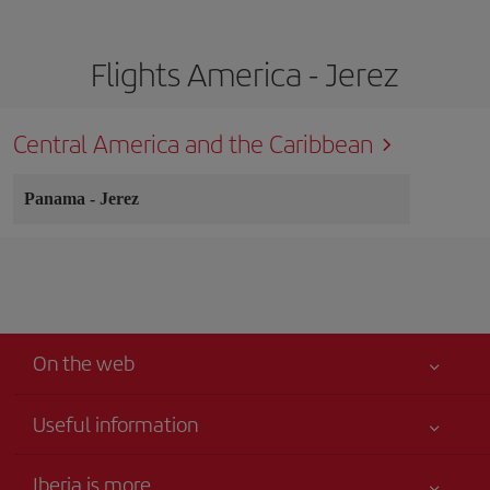
Flights America - Jerez
Central America and the Caribbean
Panama
-
Jerez
On the web
Useful information
Your safety comes first
Iberia is more