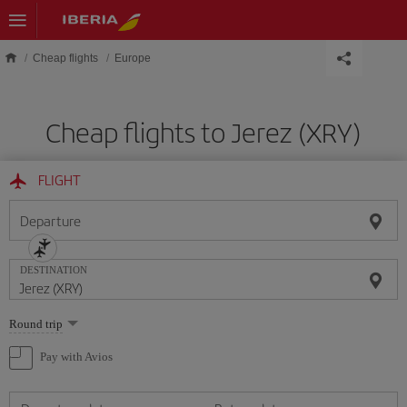
Skip to main content
Cheap flights
Europe
Cheap flights to Jerez (XRY)
FLIGHT
Departure
DESTINATION
Select
Round trip
one
option
Pay with Avios