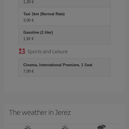
1,20 €
Taxi 1km (Normal Rate)
3,00 €
Gasoline (1 liter)
1,92 €
Sports and Leisure
Cinema, International Premiere, 1 Seat
7,00 €
The weather in Jerez