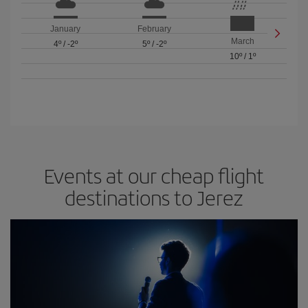
January
February
March
4º
/
-2º
5º
/
-2º
10º
/
1º
Events at our cheap flight
destinations to Jerez