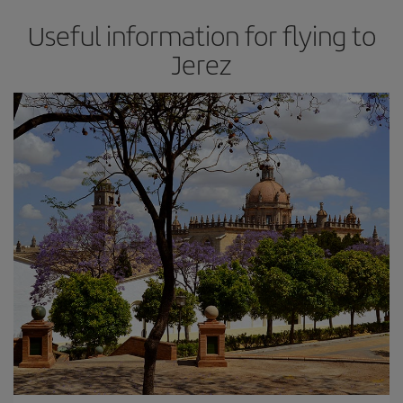
Useful information for flying to
Jerez