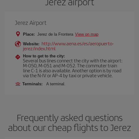
Jerez airport
Jerez Airport
Place:
Jerez de la Frontera
View on map
http://www.aena.es/es/aeropuerto-
Website:
jerez/index.html
How to get to the city:
Several bus lines connect the city with the airport:
M-050, M-051 and M-052. The commuter train
line C-1 is also available. Another option is by road
via the N-IV or AP-4 by taxi or private vehicle.
Terminals:
A terminal.
Frequently asked questions
about our cheap flights to Jerez