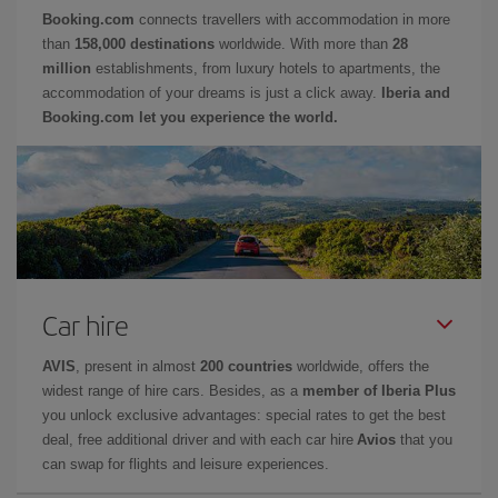
Booking.com
connects travellers with accommodation in more
than
158,000 destinations
worldwide. With more than
28
million
establishments, from luxury hotels to apartments, the
accommodation of your dreams is just a click away.
Iberia and
Booking.com let you experience the world.
Car hire
AVIS
, present in almost
200 countries
worldwide, offers the
widest range of hire cars. Besides, as a
member of Iberia Plus
you unlock exclusive advantages: special rates to get the best
deal, free additional driver and with each car hire
Avios
that you
can swap for flights and leisure experiences.