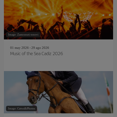
Image: Zamrznuti tonovi
01 may 2026 - 29 ago 2026
Music of the Sea Cadiz 2026
Image: CatwalkPhotos