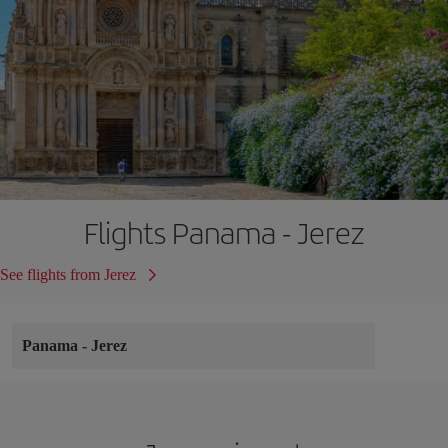
Flights Panama - Jerez
See flights from Jerez
Panama
-
Jerez