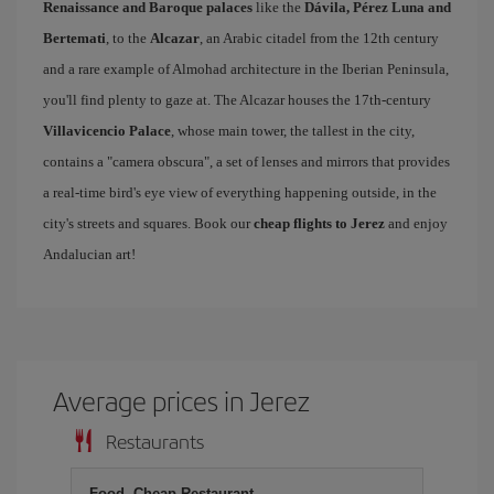
Renaissance and Baroque palaces
like the
Dávila, Pérez Luna and
Bertemati
, to the
Alcazar
, an Arabic citadel from the 12th century
and a rare example of Almohad architecture in the Iberian Peninsula,
you'll find plenty to gaze at. The Alcazar houses the 17th-century
Villavicencio Palace
, whose main tower, the tallest in the city,
contains a "camera obscura", a set of lenses and mirrors that provides
a real-time bird's eye view of everything happening outside, in the
city's streets and squares. Book our
cheap flights to Jerez
and enjoy
Andalucian art!
Average prices in Jerez
Restaurants
Food, Cheap Restaurant