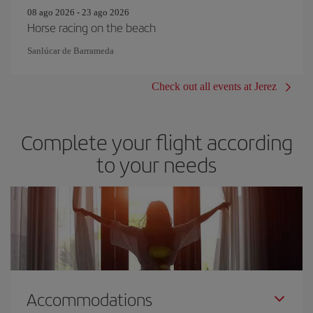
08 ago 2026 - 23 ago 2026
Horse racing on the beach
Sanlúcar de Barrameda
Check out all events at Jerez
Complete your flight according
to your needs
Accommodations