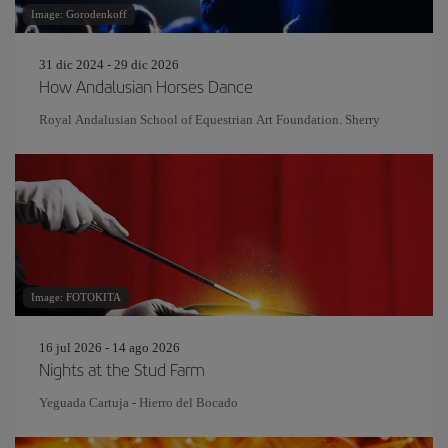
Image: Gorodenkoff
31 dic 2024 - 29 dic 2026
How Andalusian Horses Dance
Royal Andalusian School of Equestrian Art Foundation. Sherry
Image: FOTOKITA
16 jul 2026 - 14 ago 2026
Nights at the Stud Farm
Yeguada Cartuja - Hierro del Bocado