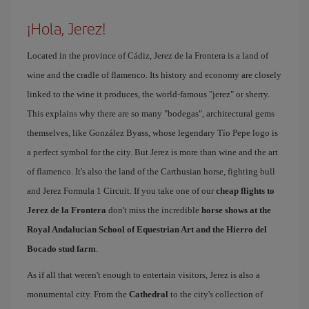
¡Hola, Jerez!
Located in the province of Cádiz, Jerez de la Frontera is a land of
wine and the cradle of flamenco. Its history and economy are closely
linked to the wine it produces, the world-famous "jerez" or sherry.
This explains why there are so many "bodegas", architectural gems
themselves, like González Byass, whose legendary Tío Pepe logo is
a perfect symbol for the city. But Jerez is more than wine and the art
of flamenco. It's also the land of the Carthusian horse, fighting bull
and Jerez Formula 1 Circuit. If you take one of our
cheap flights to
Jerez de la Frontera
don't miss the incredible
horse shows at the
Royal Andalucian School of Equestrian Art and the Hierro del
Bocado stud farm
.
As if all that weren't enough to entertain visitors, Jerez is also a
monumental city. From the
Cathedral
to the city's collection of