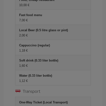
10,00 €
Fast food menu
7,00 €
Local Beer (0.5 litre glass or pint)
2,00 €
Cappuccino (regular)
1,18 €
Soft drink (0.33 liter bottle)
1,60 €
Water (0.33 liter bottle)
1,12 €
Transport
One-Way Ticket (Local Transport)