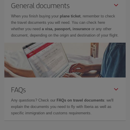
General documents
When you finish buying your
plane ticket
, remember to check
the travel documents you will need. You can check here
whether you need
a visa, passport, insurance
or any other
document, depending on the origin and destination of your flight.
FAQs
Any questions? Check our
FAQs on travel documents
: we'll
explain the documents you need to fly with Iberia as well as
specific immigration and customs requirements.