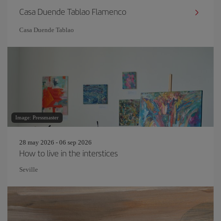
Casa Duende Tablao Flamenco
Casa Duende Tablao
Image: Pressmaster
28 may 2026 - 06 sep 2026
How to live in the interstices
Seville