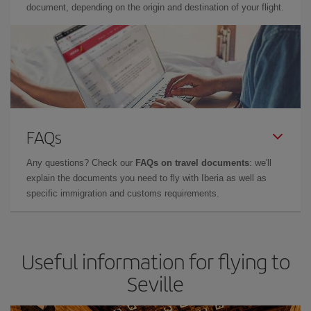
document, depending on the origin and destination of your flight.
FAQs
Any questions? Check our
FAQs on travel documents
: we'll
explain the documents you need to fly with Iberia as well as
specific immigration and customs requirements.
Useful information for flying to
Seville