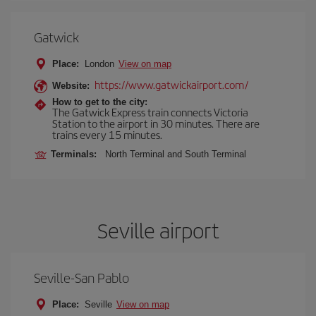
Gatwick
Place:
London
View on map
https://www.gatwickairport.com/
Website:
How to get to the city:
The Gatwick Express train connects Victoria
Station to the airport in 30 minutes. There are
trains every 15 minutes.
Terminals:
North Terminal and South Terminal
Seville airport
Seville-San Pablo
Place:
Seville
View on map