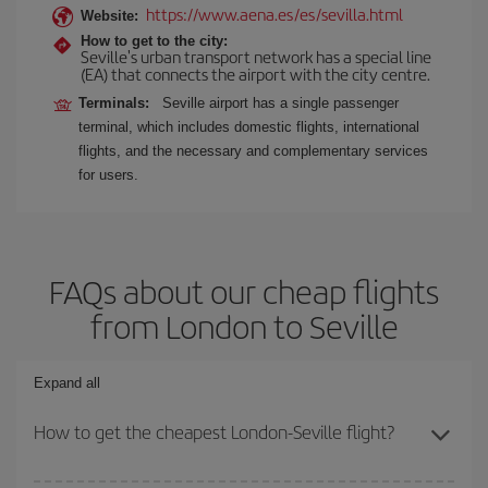
https://www.aena.es/es/sevilla.html
Website:
How to get to the city:
Seville's urban transport network has a special line
(EA) that connects the airport with the city centre.
Terminals:
Seville airport has a single passenger
terminal, which includes domestic flights, international
flights, and the necessary and complementary services
for users.
FAQs about our cheap flights
from London to Seville
Expand all
How to get the cheapest London-Seville flight?