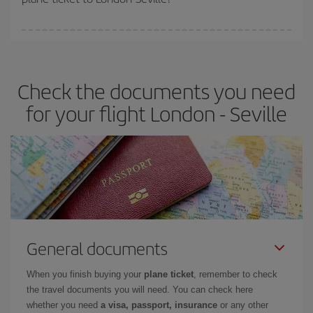
You can find cheap flights any day of the week. The key to finding
the best deals is to
book early and be flexible.
Usually, the
earlier
you book your plane tickets, the cheaper they will be.
Check the documents you need
Besides, if you have some wiggle room as regards dates and
times of flights, you'll be able to
choose the cheapest price.
for your flight London - Seville
General documents
When you finish buying your
plane ticket
, remember to check
the travel documents you will need. You can check here
whether you need
a visa, passport, insurance
or any other