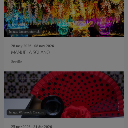
Image: lemaret pierrick
28 may 2026 - 08 nov 2026
MANUELA SOLANO
Seville
Image: Wirestock Creators
25 mar 2026 - 31 dic 2026