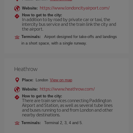
https://www.londoncityairport.com/
Website:
How to get to the city:
In addition to by road by private car or taxi, the
intercity bus service and the train link the city and
the airport.
Terminals:
Airport designed for take-offs and landings
in a short space, with a single runway.
Heathrow
Place:
London
View on map
https://www.heathrow.com/
Website:
How to get to the city:
There are train services connecting Paddington
Airport and Station, as well as several tube lines
and buses running to and from London and other
nearby destinations.
Terminals:
Terminal 2, 3, 4 and 5.