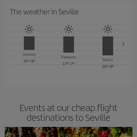
The weather in Seville
January
February
March
15º
/
6º
17º
/
7º
20º
/
9º
Events at our cheap flight
destinations to Seville