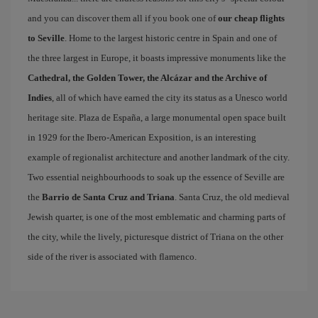
and you can discover them all if you book one of
our cheap flights
to Seville
. Home to the largest historic centre in Spain and one of
the three largest in Europe, it boasts impressive monuments like the
Cathedral, the Golden Tower, the Alcázar and the Archive of
Indies
, all of which have earned the city its status as a Unesco world
heritage site. Plaza de España, a large monumental open space built
in 1929 for the Ibero-American Exposition, is an interesting
example of regionalist architecture and another landmark of the city.
Two essential neighbourhoods to soak up the essence of Seville are
the
Barrio de Santa Cruz and Triana
. Santa Cruz, the old medieval
Jewish quarter, is one of the most emblematic and charming parts of
the city, while the lively, picturesque district of Triana on the other
side of the river is associated with flamenco.