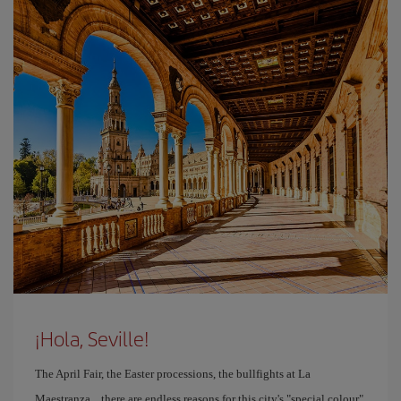
¡Hola, Seville!
The April Fair, the Easter processions, the bullfights at La
Maestranza... there are endless reasons for this city's "special colour"