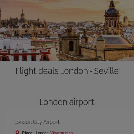
Flight deals London - Seville
London airport
London City Airport
Place:
London
View on map