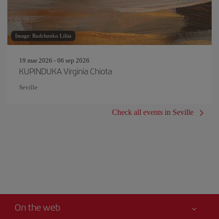
Image: Rudchenko Liliia
19 mar 2026 - 06 sep 2026
KUPINDUKA Virginia Chiota
Seville
Check all events in Seville
On the web