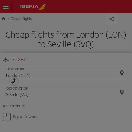
Skip to main content
Cheap flights
Cheap flights from London (LON)
to Seville (SVQ)
FLIGHT
DEPARTURE
DESTINATION
Select
Round trip
one
option
Pay with Avios