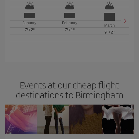
January
February
March
7º
/
2º
7º
/
1º
9º
/
2º
Events at our cheap flight
destinations to Birmingham