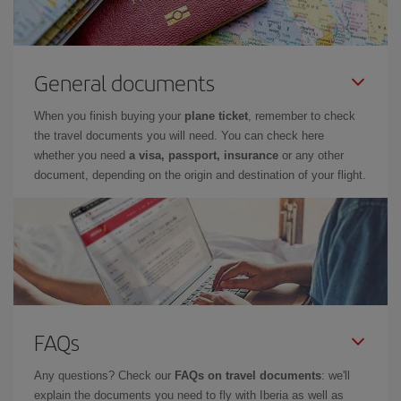
General documents
When you finish buying your
plane ticket
, remember to check
the travel documents you will need. You can check here
whether you need
a visa, passport, insurance
or any other
document, depending on the origin and destination of your flight.
FAQs
Any questions? Check our
FAQs on travel documents
: we'll
explain the documents you need to fly with Iberia as well as