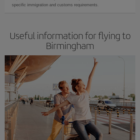
specific immigration and customs requirements.
Useful information for flying to
Birmingham