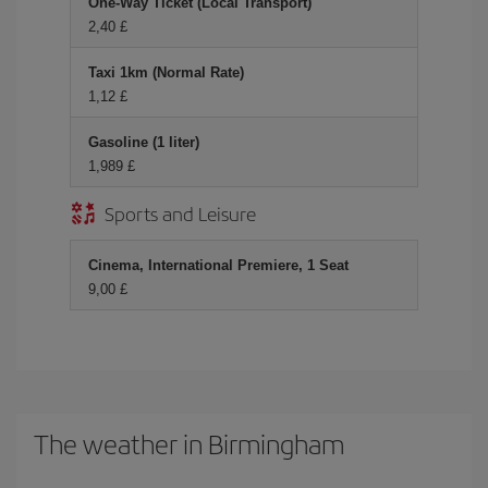
One-Way Ticket (Local Transport)
2,40 £
Taxi 1km (Normal Rate)
1,12 £
Gasoline (1 liter)
1,989 £
Sports and Leisure
Cinema, International Premiere, 1 Seat
9,00 £
The weather in Birmingham