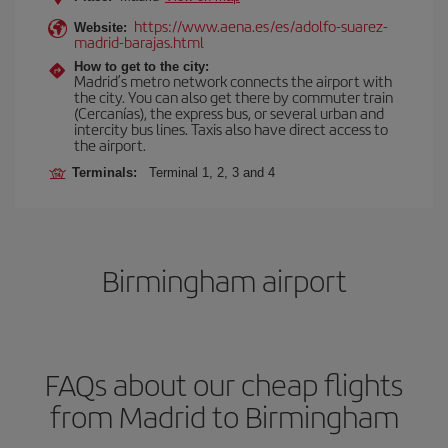
https://www.aena.es/es/adolfo-suarez-
Website:
madrid-barajas.html
How to get to the city:
Madrid’s metro network connects the airport with
the city. You can also get there by commuter train
(Cercanías), the express bus, or several urban and
intercity bus lines. Taxis also have direct access to
the airport.
Terminals:
Terminal 1, 2, 3 and 4
Birmingham airport
FAQs about our cheap flights
from Madrid to Birmingham