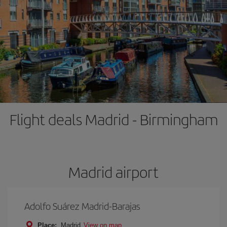
Flight deals Madrid - Birmingham
Madrid airport
Adolfo Suárez Madrid-Barajas
Place:
Madrid
View on map