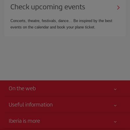
Check upcoming events
Concerts, theatre, festivals, dance… Be inspired by the best
events on the calendar and book your plane ticket.
On the web
Useful information
Your safety comes first
Iberia is more
Accessibility