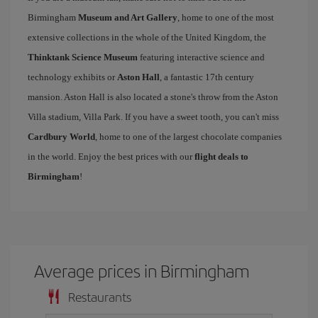
Birmingham
Museum and Art Gallery
, home to one of the most
extensive collections in the whole of the United Kingdom, the
Thinktank Science Museum
featuring interactive science and
technology exhibits or
Aston Hall
, a fantastic 17th century
mansion. Aston Hall is also located a stone's throw from the Aston
Villa stadium, Villa Park. If you have a sweet tooth, you can't miss
Cardbury World
, home to one of the largest chocolate companies
in the world. Enjoy the best prices with our
flight deals to
Birmingham
!
Average prices in Birmingham
Restaurants