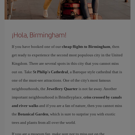
¡Hola, Birmingham!
If you have booked one of our
cheap flights to Birmingham
, then
get ready to experience the second most populous city in the United
Kingdom. There are several spots in this city that you cannot miss
out on. Take
St Philip's Cathedral
, a Baroque style cathedral that is
one of the must-see attractions. One of the city's most famous
neighbourhoods, the
Jewellery Quarter
is not far away. Another
important neighbourhood is Brindleyplace,
criss crossed by canals
and river walks
and if you are a fan of nature, then you cannot miss
the
Botanical Garden
, which is sure to surprise you with exotic
trees and plants from all over the world.
If you are a museum fan, make sure not to miss out on the