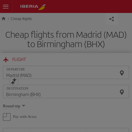
Skip to main content
Cheap flights
Cheap flights from Madrid (MAD)
to Birmingham (BHX)
FLIGHT
DEPARTURE
DESTINATION
Select
Round trip
one
option
Pay with Avios