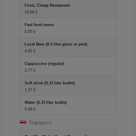
Food, Cheap Restaurant
10,00 £
Fast food menu
5,00 £
Local Beer (0.5 litre glass or pint)
4,00 £
Cappuccino (regular)
2,77 £
Soft drink (0.33 liter bottle)
1,37 £
Water (0.33 liter bottle)
0,99 £
Transport