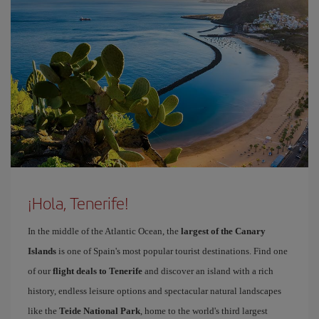
¡Hola, Tenerife!
In the middle of the Atlantic Ocean, the
largest of the Canary
Islands
is one of Spain's most popular tourist destinations. Find one
of our
flight deals to Tenerife
and discover an island with a rich
history, endless leisure options and spectacular natural landscapes
like the
Teide National Park
, home to the world's third largest