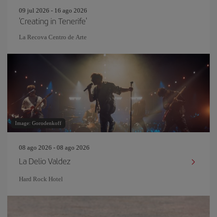
09 jul 2026 - 16 ago 2026
'Creating in Tenerife'
La Recova Centro de Arte
Image: Gorodenkoff
08 ago 2026 - 08 ago 2026
La Delio Valdez
Hard Rock Hotel