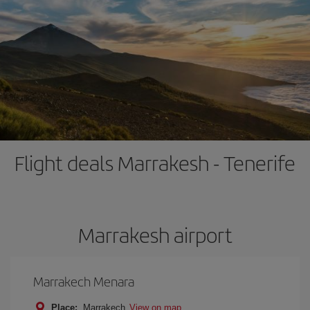
Flight deals Marrakesh - Tenerife
Marrakesh airport
Marrakech Menara
Place:
Marrakech
View on map