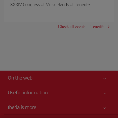
XXXIV Congress of Music Bands of Tenerife
Check all events in Tenerife
On the web
Useful information
Your safety comes first
Iberia is more
Accessibility
News updates