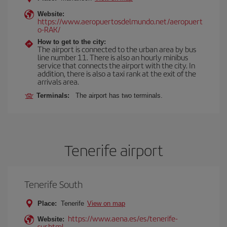
Website:
https://www.aeropuertosdelmundo.net/aeropuert
o-RAK/
How to get to the city:
The airport is connected to the urban area by bus
line number 11. There is also an hourly minibus
service that connects the airport with the city. In
addition, there is also a taxi rank at the exit of the
arrivals area.
Terminals:
The airport has two terminals.
Tenerife airport
Tenerife South
Place:
Tenerife
View on map
https://www.aena.es/es/tenerife-
Website:
sur.html