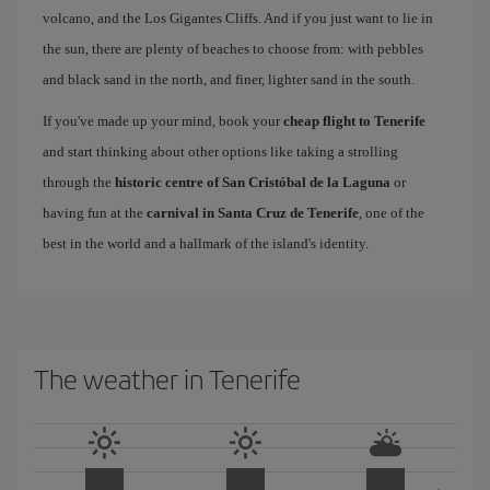
volcano, and the Los Gigantes Cliffs. And if you just want to lie in
the sun, there are plenty of beaches to choose from: with pebbles
and black sand in the north, and finer, lighter sand in the south.
If you've made up your mind, book your
cheap flight to Tenerife
and start thinking about other options like taking a strolling
through the
historic centre of San Cristóbal de la Laguna
or
having fun at the
carnival in Santa Cruz de Tenerife
, one of the
best in the world and a hallmark of the island's identity.
The weather in Tenerife