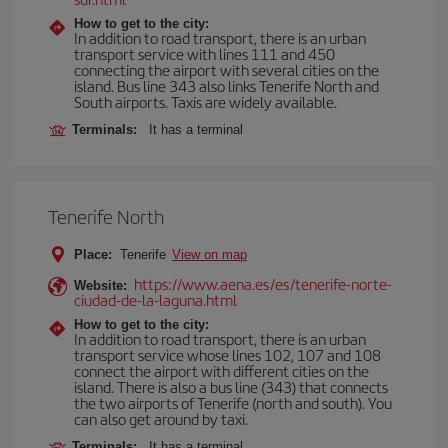
How to get to the city:
In addition to road transport, there is an urban
transport service with lines 111 and 450
connecting the airport with several cities on the
island. Bus line 343 also links Tenerife North and
South airports. Taxis are widely available.
Terminals:
It has a terminal
Tenerife North
Place:
Tenerife
View on map
https://www.aena.es/es/tenerife-norte-
Website:
ciudad-de-la-laguna.html
How to get to the city:
In addition to road transport, there is an urban
transport service whose lines 102, 107 and 108
connect the airport with different cities on the
island. There is also a bus line (343) that connects
the two airports of Tenerife (north and south). You
can also get around by taxi.
Terminals:
It has a terminal