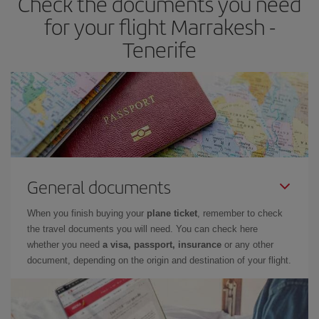
Check the documents you need
times of flights, you'll be able to
choose the cheapest price.
for your flight Marrakesh -
Tenerife
General documents
When you finish buying your
plane ticket
, remember to check
the travel documents you will need. You can check here
whether you need
a visa, passport, insurance
or any other
document, depending on the origin and destination of your flight.