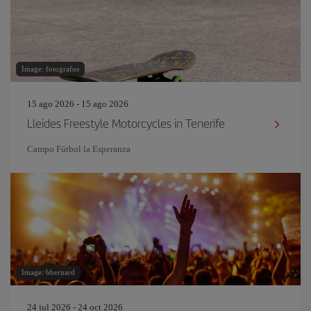
Image: fotografos
15 ago 2026 - 15 ago 2026
Lleides Freestyle Motorcycles in Tenerife
Campo Fútbol la Esperanza
Image: bbernard
24 jul 2026 - 24 oct 2026