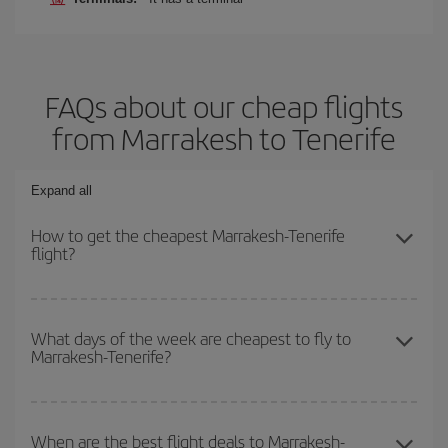
FAQs about our cheap flights
from Marrakesh to Tenerife
Expand all
How to get the cheapest Marrakesh-Tenerife
flight?
You can save on your Marrakesh-Tenerife-dest plane ticket and
get the cheapest flight if you avoid peak season, book in advance
What days of the week are cheapest to fly to
Marrakesh-Tenerife?
and are flexible about dates and times for both your outbound and
return flight.
To find out which day is the cheapest to fly, just start a search in
our
cheap flight finder
. Tell us where you are flying from, where
When are the best flight deals to Marrakesh-