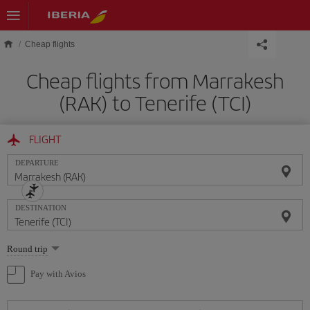
Skip to main content
Cheap flights
Cheap flights from Marrakesh
(RAK) to Tenerife (TCI)
FLIGHT
DEPARTURE
DESTINATION
Select
Round trip
one
option
Pay with Avios