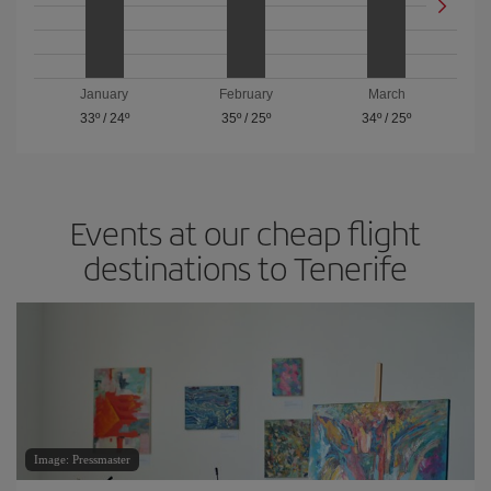
January
February
March
33º
/
24º
35º
/
25º
34º
/
25º
Events at our cheap flight
destinations to Tenerife
Image: Pressmaster