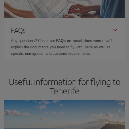
FAQs
Any questions? Check our
FAQs on travel documents
: we'll
explain the documents you need to fly with Iberia as well as
specific immigration and customs requirements.
Useful information for flying to
Tenerife