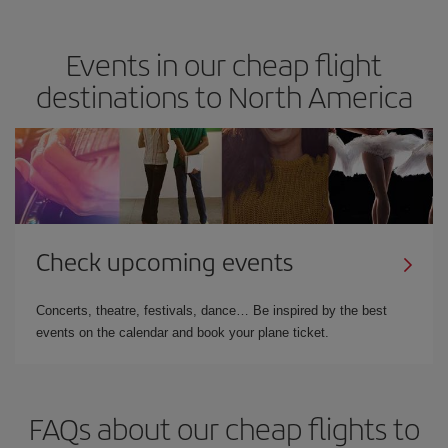
Events in our cheap flight
destinations to North America
Check upcoming events
Concerts, theatre, festivals, dance… Be inspired by the best
events on the calendar and book your plane ticket.
FAQs about our cheap flights to