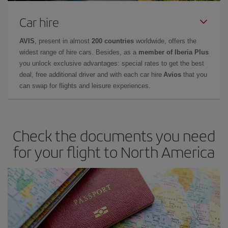
Car hire
AVIS
, present in almost
200 countries
worldwide, offers the
widest range of hire cars. Besides, as a
member of Iberia Plus
you unlock exclusive advantages: special rates to get the best
deal, free additional driver and with each car hire
Avios
that you
can swap for flights and leisure experiences.
Check the documents you need
for your flight to North America