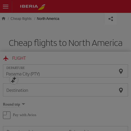
Skip to main content
Cheap flights
North America
Cheap flights to North America
FLIGHT
DEPARTURE
Destination
Select
Round trip
one
option
Pay with Avios