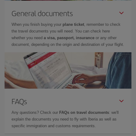
General documents
When you finish buying your
plane ticket
, remember to check
the travel documents you will need. You can check here
whether you need
a visa, passport, insurance
or any other
document, depending on the origin and destination of your flight.
FAQs
Any questions? Check our
FAQs on travel documents
: we'll
explain the documents you need to fly with Iberia as well as
specific immigration and customs requirements.