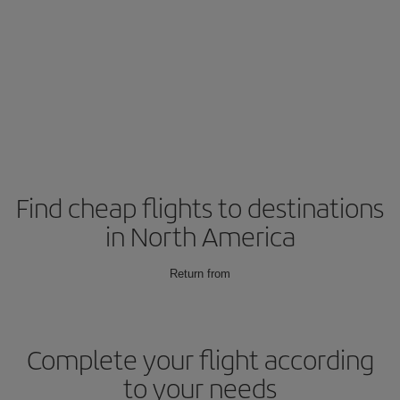
Find cheap flights to destinations
in North America
Return from
Complete your flight according
to your needs