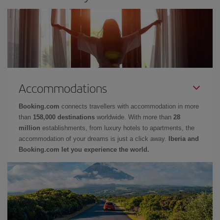
Accommodations
Booking.com
connects travellers with accommodation in more
than
158,000 destinations
worldwide. With more than
28
million
establishments, from luxury hotels to apartments, the
accommodation of your dreams is just a click away.
Iberia and
Booking.com let you experience the world.