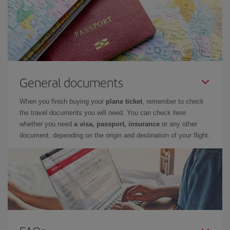
General documents
When you finish buying your
plane ticket
, remember to check
the travel documents you will need. You can check here
whether you need
a visa, passport, insurance
or any other
document, depending on the origin and destination of your flight.