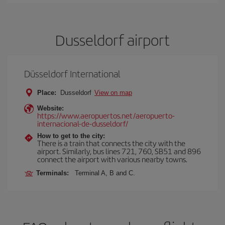
Dusseldorf airport
Düsseldorf International
Place:
Dusseldorf
View on map
Website:
https://www.aeropuertos.net/aeropuerto-
internacional-de-dusseldorf/
How to get to the city:
There is a train that connects the city with the
airport. Similarly, bus lines 721, 760, SB51 and 896
connect the airport with various nearby towns.
Terminals:
Terminal A, B and C.