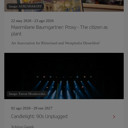
Image: AURUSHAKOFF
22 may 2026 - 23 ago 2026
Maximiliane Baumgartner: Proxy - The citizen as
plant
Art Association for Rhineland and Westphalia Düsseldorf
Image: Emvat Mosakovskis
02 ago 2026 - 29 ene 2027
Candlelight: 90s Unplugged
Schloss Garath