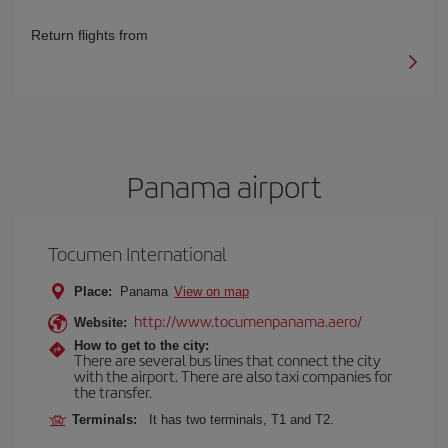
Return flights from
Panama airport
Tocumen International
Place:
Panama
View on map
http://www.tocumenpanama.aero/
Website:
How to get to the city:
There are several bus lines that connect the city
with the airport. There are also taxi companies for
the transfer.
Terminals:
It has two terminals, T1 and T2.