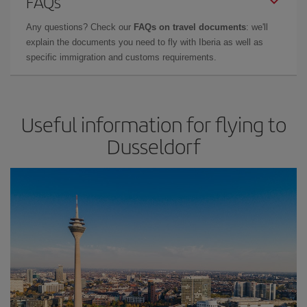
FAQs
Any questions? Check our
FAQs on travel documents
: we'll
explain the documents you need to fly with Iberia as well as
specific immigration and customs requirements.
Useful information for flying to
Dusseldorf