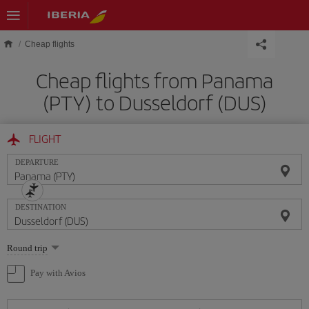
Skip to main content
Cheap flights
Cheap flights from Panama
(PTY) to Dusseldorf (DUS)
FLIGHT
DEPARTURE
DESTINATION
Select
Round trip
one
option
Pay with Avios