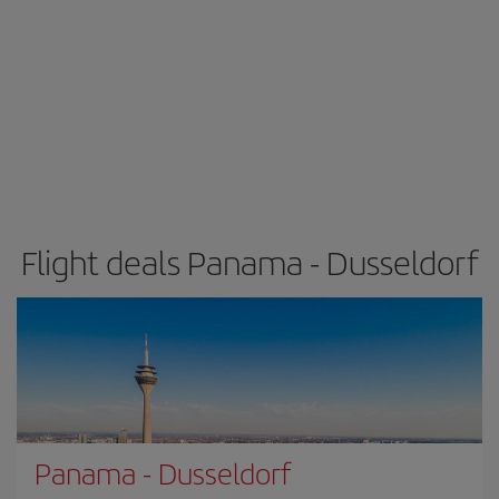
Flight deals Panama - Dusseldorf
Panama
-
Dusseldorf