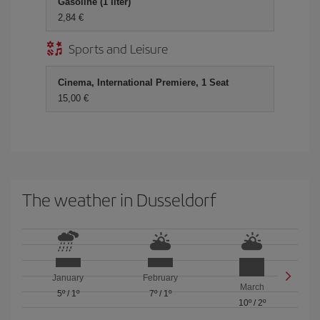
Gasoline (1 liter)
2,84 €
Sports and Leisure
Cinema, International Premiere, 1 Seat
15,00 €
The weather in Dusseldorf
January
February
March
5º
/
1º
7º
/
1º
10º
/
2º