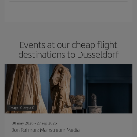
Events at our cheap flight
destinations to Dusseldorf
Image: Giorgio G
30 may 2026 - 27 sep 2026
Jon Rafman: Mainstream Media