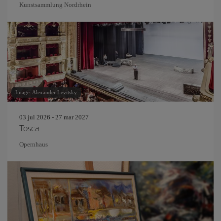
Kunstsammlung Nordrhein
Image: Alexander Levitsky
03 jul 2026 - 27 mar 2027
Tosca
Opernhaus