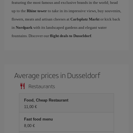
featuring the most famous and exclusive brands in the world; head
up to the
Rhine tower
to take in its impressive views, buy souvenirs,
flowers, meats and artisan cheeses at
Carlsplatz Markt
or kick back
in
Nordpark
with its landscaped gardens and elegant water
fountains. Discover our
flight deals to Dusseldorf
.
Average prices in Dusseldorf
Restaurants
Food, Cheap Restaurant
11,00 €
Fast food menu
8,00 €