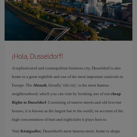
¡Hola, Dusseldorf!
A sophisticated and cosmopolitan business city, Dusseldorf is also
home to a great nightlife and one of the most important carnivals in
Europe. The
Altstadt
, literally 'old city', is the most famous
neighbourhood, which you can visit by booking one of our
cheap
flights to Dusseldorf
. Consisting of narrow streets and old low-rise
houses, it is known as the largest bar in the world, on account of the
high concentration of bars and nightclubs it plays host to.
Visit
Königsallee
, Dusseldorf's most famous street, home to shops