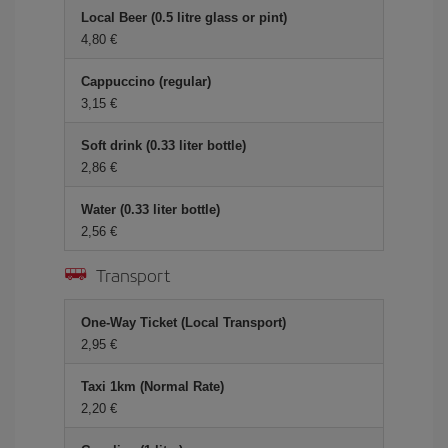
Local Beer (0.5 litre glass or pint)
4,80 €
Cappuccino (regular)
3,15 €
Soft drink (0.33 liter bottle)
2,86 €
Water (0.33 liter bottle)
2,56 €
Transport
One-Way Ticket (Local Transport)
2,95 €
Taxi 1km (Normal Rate)
2,20 €