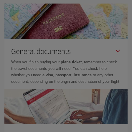
General documents
When you finish buying your
plane ticket
, remember to check
the travel documents you will need. You can check here
whether you need
a visa, passport, insurance
or any other
document, depending on the origin and destination of your flight.