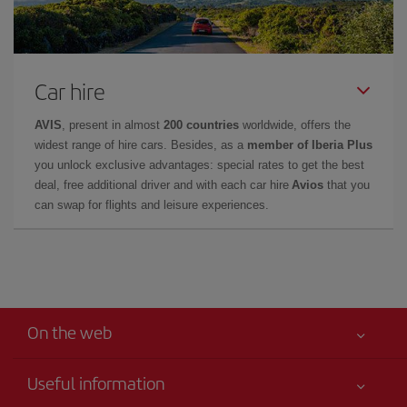
Car hire
AVIS
, present in almost
200 countries
worldwide, offers the
widest range of hire cars. Besides, as a
member of Iberia Plus
you unlock exclusive advantages: special rates to get the best
deal, free additional driver and with each car hire
Avios
that you
can swap for flights and leisure experiences.
On the web
Useful information