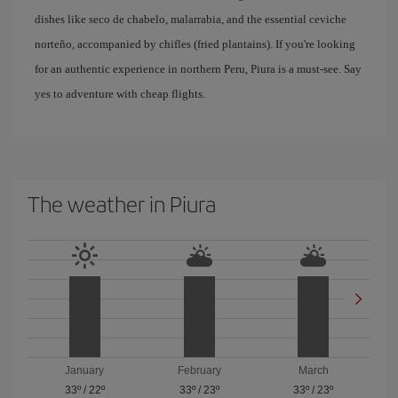
dishes like seco de chabelo, malarrabia, and the essential ceviche
norteño, accompanied by chifles (fried plantains). If you're looking
for an authentic experience in northern Peru, Piura is a must-see. Say
yes to adventure with cheap flights.
The weather in Piura
January
February
March
33º
/
22º
33º
/
23º
33º
/
23º