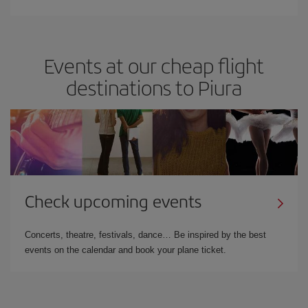
Events at our cheap flight
destinations to Piura
Check upcoming events
Concerts, theatre, festivals, dance… Be inspired by the best
events on the calendar and book your plane ticket.