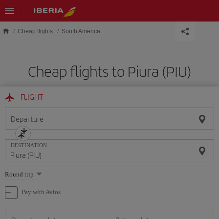
Skip to main content
Cheap flights
South America
Cheap flights to Piura (PIU)
FLIGHT
Departure
DESTINATION
Select
Round trip
one
option
Pay with Avios