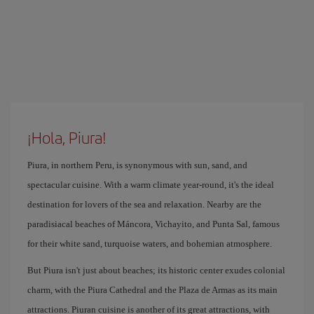
¡Hola, Piura!
Piura, in northern Peru, is synonymous with sun, sand, and
spectacular cuisine. With a warm climate year-round, it's the ideal
destination for lovers of the sea and relaxation. Nearby are the
paradisiacal beaches of Máncora, Vichayito, and Punta Sal, famous
for their white sand, turquoise waters, and bohemian atmosphere.
But Piura isn't just about beaches; its historic center exudes colonial
charm, with the Piura Cathedral and the Plaza de Armas as its main
attractions. Piuran cuisine is another of its great attractions, with