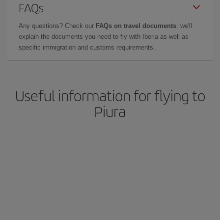
FAQs
Any questions? Check our
FAQs on travel documents
: we'll
explain the documents you need to fly with Iberia as well as
specific immigration and customs requirements.
Useful information for flying to
Piura