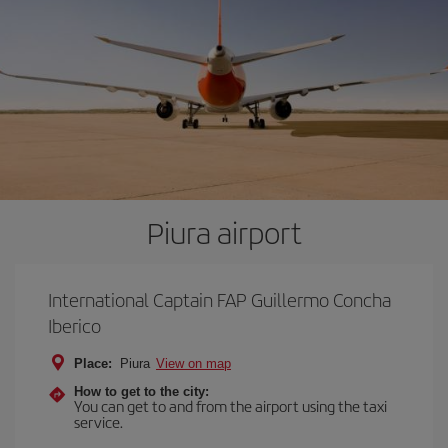
Piura airport
International Captain FAP Guillermo Concha
Iberico
Place:
Piura
View on map
How to get to the city:
You can get to and from the airport using the taxi
service.