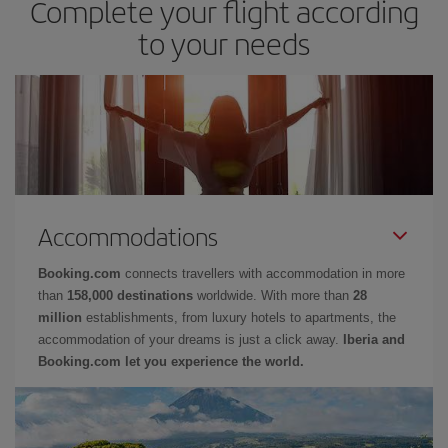
Complete your flight according
to your needs
Accommodations
Booking.com
connects travellers with accommodation in more
than
158,000 destinations
worldwide. With more than
28
million
establishments, from luxury hotels to apartments, the
accommodation of your dreams is just a click away.
Iberia and
Booking.com let you experience the world.