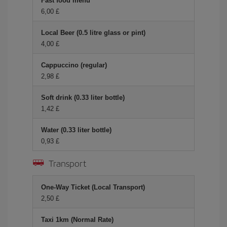
Fast food menu
6,00 £
Local Beer (0.5 litre glass or pint)
4,00 £
Cappuccino (regular)
2,98 £
Soft drink (0.33 liter bottle)
1,42 £
Water (0.33 liter bottle)
0,93 £
Transport
One-Way Ticket (Local Transport)
2,50 £
Taxi 1km (Normal Rate)