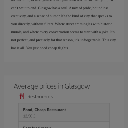
can't wait to end. Glasgow has a soul. A mix of pride, boundless
creativity, and a sense of humor. It's the kind of city that speaks to
you directly, without filters. Where street art mingles with historic
murals, and where every conversation seems to start with a joke. It's
not perfect, and precisely for that reason, it's unforgettable. This city
has it all. You just need cheap flights.
Average prices in Glasgow
Restaurants
Food, Cheap Restaurant
12,50 £