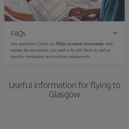
FAQs
Any questions? Check our
FAQs on travel documents
: we'll
explain the documents you need to fly with Iberia as well as
specific immigration and customs requirements.
Useful information for flying to
Glasgow