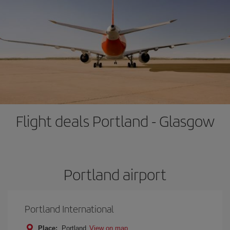
Flight deals Portland - Glasgow
Portland airport
Portland International
Place:
Portland
View on map