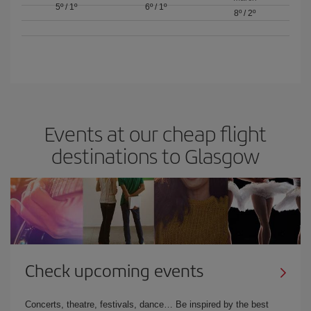
5º
/
1º
6º
/
1º
8º
/
2º
Events at our cheap flight
destinations to Glasgow
Check upcoming events
Concerts, theatre, festivals, dance… Be inspired by the best