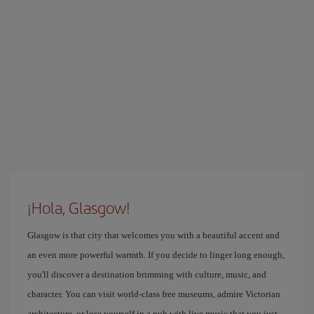
¡Hola, Glasgow!
Glasgow is that city that welcomes you with a beautiful accent and
an even more powerful warmth. If you decide to linger long enough,
you'll discover a destination brimming with culture, music, and
character. You can visit world-class free museums, admire Victorian
architecture, or lose yourself in a pub with live music that you just