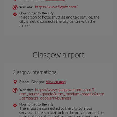
https://www.flypdx.com/
Website:
How to get to the city:
In addition to hotel shuttles and taxi service, the
city's metro connects the city centre with the
airport.
Glasgow airport
Glasgow International
Place:
Glasgow
View on map
https://www.glasgowairport.com/?
Website:
utm_source=google&utm_medium=organic&utm
_campaign=googlemybusiness
How to get to the city:
The airport is connected to the city by a bus
service. There is a taxi rank in the arrivals area. The
train station is 3 kilometres from the airport and