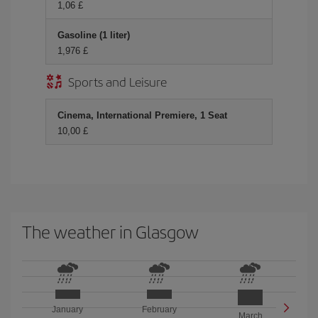
1,06 £
Gasoline (1 liter)
1,976 £
Sports and Leisure
Cinema, International Premiere, 1 Seat
10,00 £
The weather in Glasgow
January
February
March