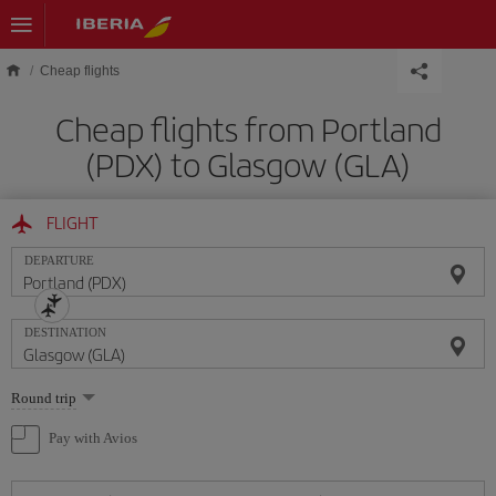
Skip to main content
Cheap flights
Cheap flights from Portland
(PDX) to Glasgow (GLA)
FLIGHT
DEPARTURE
DESTINATION
Select
Round trip
one
option
Pay with Avios