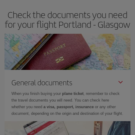
earlier
you book your plane tickets, the cheaper they will be.
Check the documents you need
Besides, if you have some wiggle room as regards dates and
times of flights, you'll be able to
choose the cheapest price.
for your flight Portland - Glasgow
General documents
When you finish buying your
plane ticket
, remember to check
the travel documents you will need. You can check here
whether you need
a visa, passport, insurance
or any other
document, depending on the origin and destination of your flight.