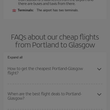
there are buses and taxis from there.
Terminals:
The airport has two terminals.
FAQs about our cheap flights
from Portland to Glasgow
Expand all
How to get the cheapest Portland-Glasgow
flight?
You can save on your Portland-Glasgow-dest plane ticket and get
the cheapest flight if you avoid peak season, book in advance and
When are the best flight deals to Portland-
Glasgow?
are flexible about dates and times for both your outbound and
return flight.