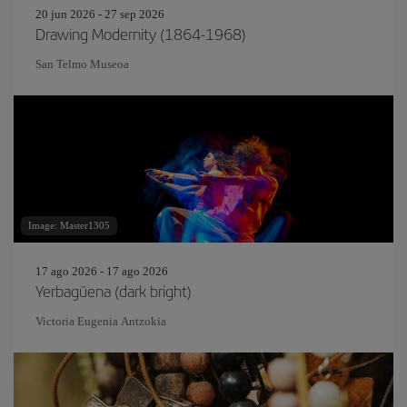
20 jun 2026 - 27 sep 2026
Drawing Modernity (1864-1968)
San Telmo Museoa
Image: Master1305
17 ago 2026 - 17 ago 2026
Yerbagüena (dark bright)
Victoria Eugenia Antzokia