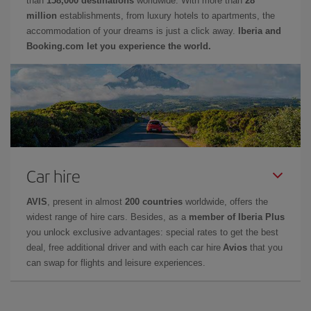
than
158,000 destinations
worldwide. With more than
28
million
establishments, from luxury hotels to apartments, the
accommodation of your dreams is just a click away.
Iberia and
Booking.com let you experience the world.
Car hire
AVIS
, present in almost
200 countries
worldwide, offers the
widest range of hire cars. Besides, as a
member of Iberia Plus
you unlock exclusive advantages: special rates to get the best
deal, free additional driver and with each car hire
Avios
that you
can swap for flights and leisure experiences.