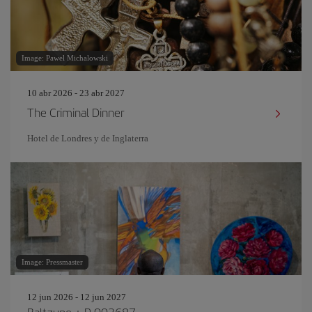
Image: Pawel Michalowski
10 abr 2026 - 23 abr 2027
The Criminal Dinner
Hotel de Londres y de Inglaterra
Image: Pressmaster
12 jun 2026 - 12 jun 2027
Baltzune + P-003687