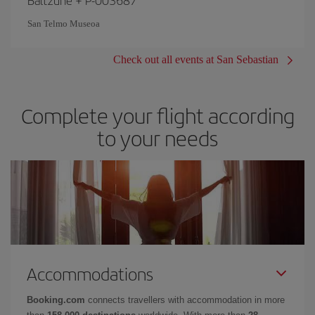
San Telmo Museoa
Check out all events at San Sebastian
Complete your flight according
to your needs
Accommodations
Booking.com
connects travellers with accommodation in more