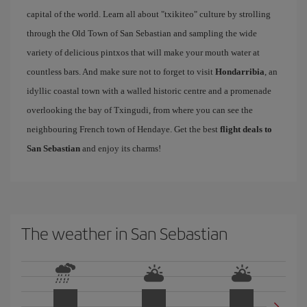
capital of the world. Learn all about "txikiteo" culture by strolling
through the Old Town of San Sebastian and sampling the wide
variety of delicious pintxos that will make your mouth water at
countless bars. And make sure not to forget to visit
Hondarribia
, an
idyllic coastal town with a walled historic centre and a promenade
overlooking the bay of Txingudi, from where you can see the
neighbouring French town of Hendaye. Get the best
flight deals to
San Sebastian
and enjoy its charms!
The weather in San Sebastian