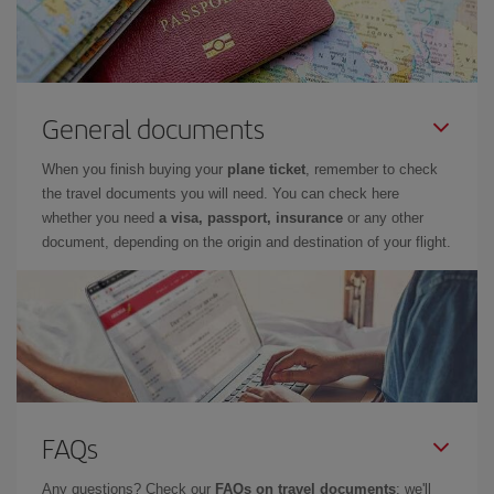
General documents
When you finish buying your
plane ticket
, remember to check
the travel documents you will need. You can check here
whether you need
a visa, passport, insurance
or any other
document, depending on the origin and destination of your flight.
FAQs
Any questions? Check our
FAQs on travel documents
: we'll