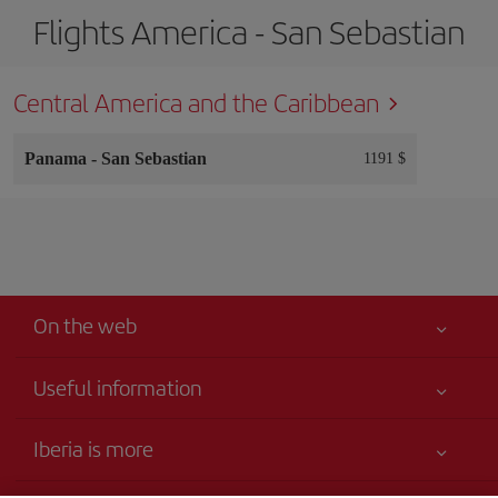
Flights America - San Sebastian
Central America and the Caribbean
Panama
-
San Sebastian
1191 $
On the web
Useful information
Your safety comes first
Iberia is more
Accessibility
News updates
Service commitment