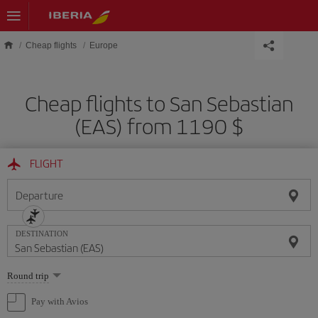
Skip to main content
Cheap flights
Europe
Cheap flights to San Sebastian
(EAS) from 1190 $
FLIGHT
Departure
DESTINATION
Select
Round trip
one
option
Pay with Avios