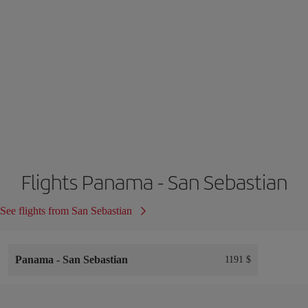
Flights Panama - San Sebastian
See flights from San Sebastian
Panama
-
San Sebastian
1191 $