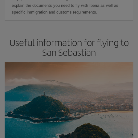
explain the documents you need to fly with Iberia as well as
specific immigration and customs requirements.
Useful information for flying to
San Sebastian