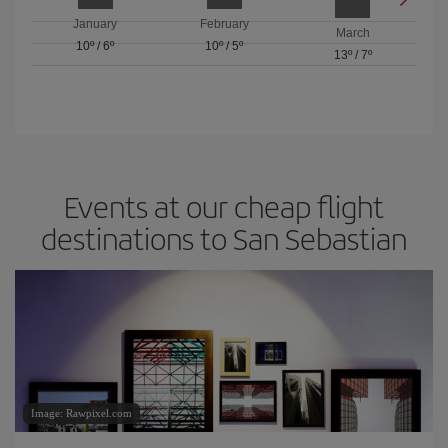
January
February
March
10º
/
6º
10º
/
5º
13º
/
7º
Events at our cheap flight
destinations to San Sebastian
Image: Rawpixel.com