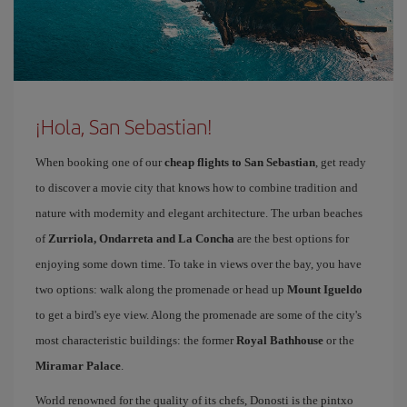
¡Hola, San Sebastian!
When booking one of our
cheap flights to San Sebastian
, get ready
to discover a movie city that knows how to combine tradition and
nature with modernity and elegant architecture. The urban beaches
of
Zurriola, Ondarreta and La Concha
are the best options for
enjoying some down time. To take in views over the bay, you have
two options: walk along the promenade or head up
Mount Igueldo
to get a bird's eye view. Along the promenade are some of the city's
most characteristic buildings: the former
Royal Bathhouse
or the
Miramar Palace
.
World renowned for the quality of its chefs, Donosti is the pintxo