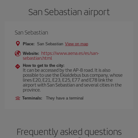
San Sebastian airport
San Sebastian
Place:
San Sebastian
View on map
https://www.aena.es/es/san-
Website:
sebastian.html
How to get to the city:
It can be accessed by the AP-8 road. It is also
possible to use the Ekialdebus bus company, whose
lines E20, E21, E23, E25, E77 and E78 link the
airport with San Sebastian and several cities in the
province.
Terminals:
They have a terminal
Frequently asked questions