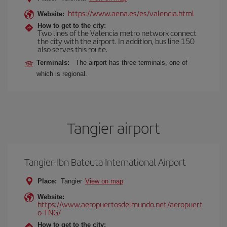
https://www.aena.es/es/valencia.html
Website:
How to get to the city:
Two lines of the Valencia metro network connect
the city with the airport. In addition, bus line 150
also serves this route.
Terminals:
The airport has three terminals, one of
which is regional.
Tangier airport
Tangier-Ibn Batouta International Airport
Place:
Tangier
View on map
Website:
https://www.aeropuertosdelmundo.net/aeropuert
o-TNG/
How to get to the city: