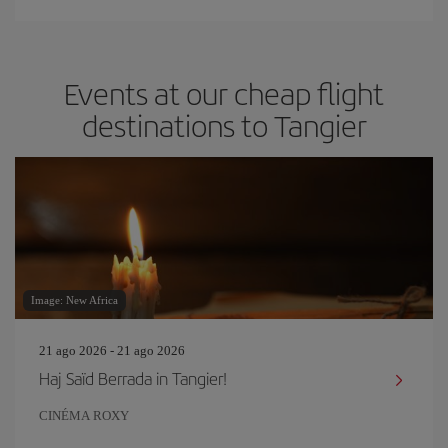
Events at our cheap flight
destinations to Tangier
Image: New Africa
21 ago 2026 - 21 ago 2026
Haj Saïd Berrada in Tangier!
CINÉMA ROXY