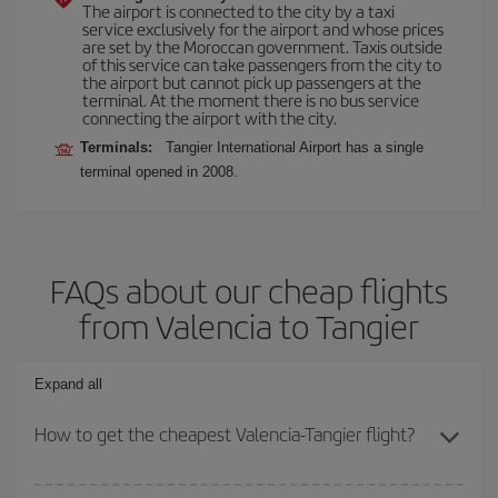
The airport is connected to the city by a taxi
service exclusively for the airport and whose prices
are set by the Moroccan government. Taxis outside
of this service can take passengers from the city to
the airport but cannot pick up passengers at the
terminal. At the moment there is no bus service
connecting the airport with the city.
Terminals:
Tangier International Airport has a single
terminal opened in 2008.
FAQs about our cheap flights
from Valencia to Tangier
Expand all
How to get the cheapest Valencia-Tangier flight?
You can save on your Valencia-Tangier-dest plane ticket and get