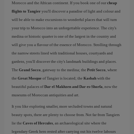
Morocco and the African continent. If you book one of our
cheap
flights to Tangier
you'll discover a paradise of light and colour and
will be able to make excursions to wonderful places that will turn
your trip to Morocco into an unforgettable experience. The city's
medina or historic quarter is one of the largest in the country and
will give you a flavour of the essence of Morocco. Strolling through
the narrow streets lined with traditional houses, courtyards and
gardens, you'll discover the city's landmark buildings and places.
The
Grand Socco
, gateway to the medina; the
Petit Socco
, where
the
Great Mosque
of Tangier is located; the
Kasbah
with the
beautiful palaces of
Dar el Makhzen and Dar es-Shorfa
, now the
museums of Moroccan antiquities and art.
It you like exploring smaller, more secluded towns and natural
beauty spots, there are plenty to choose from. Not far from Tangiers
lie the
Caves of Hercules
, an archaeological site where the
legendary Greek hero rested after carrying out his twelve labours