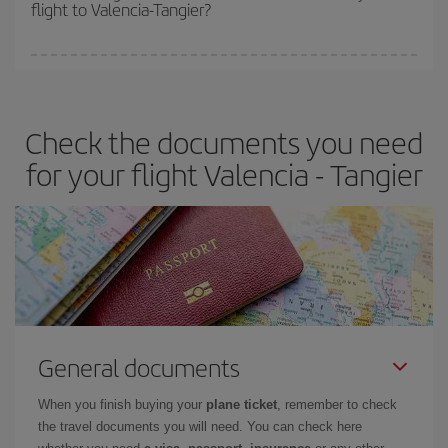
flight to Valencia-Tangier?
cheapest fares (Economy) are still available or are selling out. So
booking in advance is
essential
to get
cheap flights
.
Iberia offers different fares to guarantee the best deal for your
travel needs. The Basic fare guarantees you the cheapest flight.
Check the documents you need
for your flight Valencia - Tangier
General documents
When you finish buying your
plane ticket
, remember to check
the travel documents you will need. You can check here