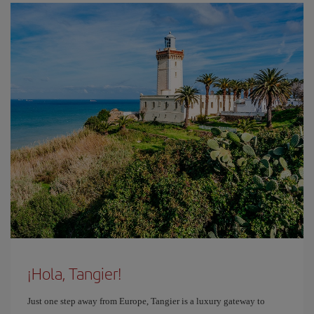
¡Hola, Tangier!
Just one step away from Europe, Tangier is a luxury gateway to