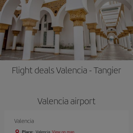
Flight deals Valencia - Tangier
Valencia airport
Valencia
Place:
Valencia
View on map