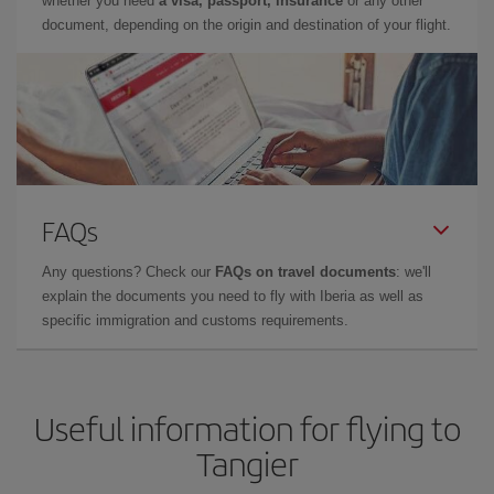
whether you need
a visa, passport, insurance
or any other
document, depending on the origin and destination of your flight.
FAQs
Any questions? Check our
FAQs on travel documents
: we'll
explain the documents you need to fly with Iberia as well as
specific immigration and customs requirements.
Useful information for flying to
Tangier