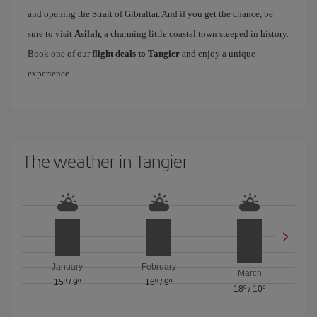
and opening the Strait of Gibraltar. And if you get the chance, be
sure to visit
Asilah
, a charming little coastal town steeped in history.
Book one of our
flight deals to Tangier
and enjoy a unique
experience.
The weather in Tangier
January
February
March
15º
/
9º
16º
/
9º
18º
/
10º