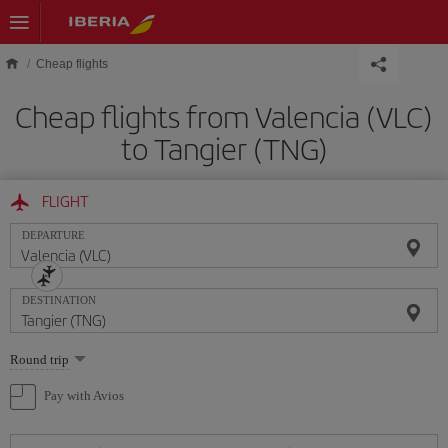
Skip to main content
Cheap flights
Cheap flights from Valencia (VLC)
to Tangier (TNG)
FLIGHT
DEPARTURE
DESTINATION
Select
Round trip
one
option
Pay with Avios