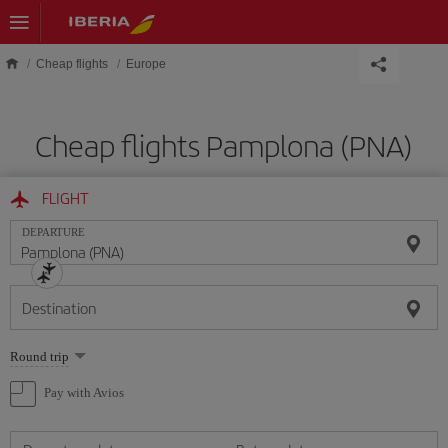
Skip to main content
Cheap flights
Europe
Cheap flights Pamplona (PNA)
FLIGHT
DEPARTURE
Destination
Select
Round trip
one
option
Pay with Avios