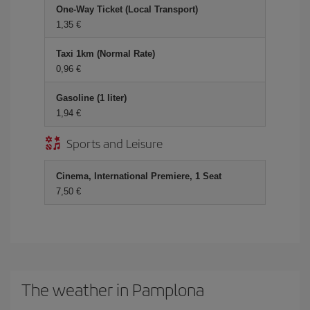
One-Way Ticket (Local Transport)
1,35 €
Taxi 1km (Normal Rate)
0,96 €
Gasoline (1 liter)
1,94 €
Sports and Leisure
Cinema, International Premiere, 1 Seat
7,50 €
The weather in Pamplona