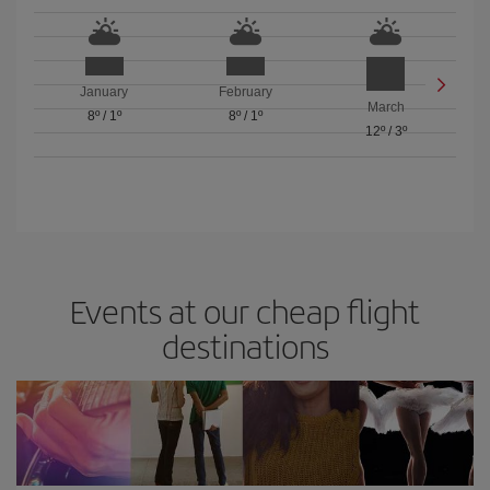
January
February
March
8º
/
1º
8º
/
1º
12º
/
3º
Events at our cheap flight
destinations