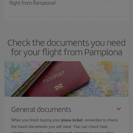
flight from Pamplona?
cheapest fares (Economy) are still available or are selling out. So
booking in advance is
essential
to get
cheap flights
.
Iberia offers different fares to guarantee the best deal for your
travel needs. The Basic fare guarantees you the cheapest flight.
Check the documents you need
for your flight from Pamplona
General documents
When you finish buying your
plane ticket
, remember to check
the travel documents you will need. You can check here