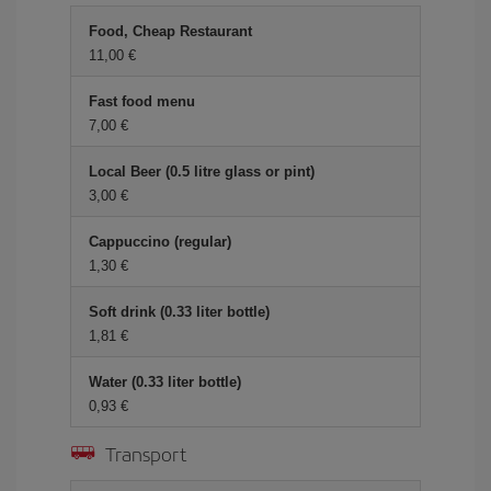
Food, Cheap Restaurant
11,00 €
Fast food menu
7,00 €
Local Beer (0.5 litre glass or pint)
3,00 €
Cappuccino (regular)
1,30 €
Soft drink (0.33 liter bottle)
1,81 €
Water (0.33 liter bottle)
0,93 €
Transport