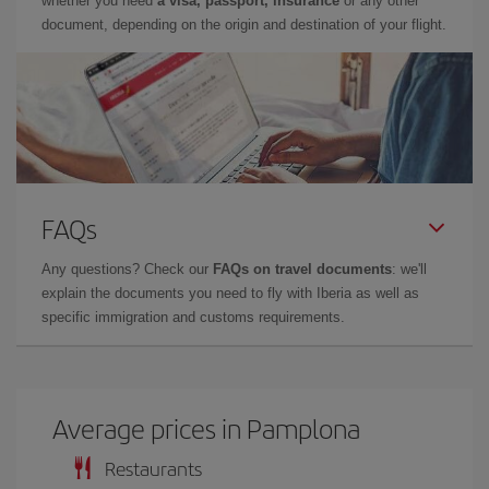
whether you need
a visa, passport, insurance
or any other
document, depending on the origin and destination of your flight.
FAQs
Any questions? Check our
FAQs on travel documents
: we'll
explain the documents you need to fly with Iberia as well as
specific immigration and customs requirements.
Average prices in Pamplona
Restaurants