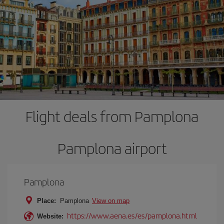
Flight deals from Pamplona
Pamplona airport
Pamplona
Place:
Pamplona
View on map
https://www.aena.es/es/pamplona.html
Website: