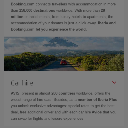
Booking.com
connects travellers with accommodation in more
than
158,000 destinations
worldwide. With more than
28
million
establishments, from luxury hotels to apartments, the
accommodation of your dreams is just a click away.
Iberia and
Booking.com let you experience the world.
Car hire
AVIS
, present in almost
200 countries
worldwide, offers the
widest range of hire cars. Besides, as a
member of Iberia Plus
you unlock exclusive advantages: special rates to get the best
deal, free additional driver and with each car hire
Avios
that you
can swap for flights and leisure experiences.