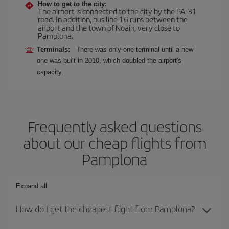
How to get to the city:
The airport is connected to the city by the PA-31
road. In addition, bus line 16 runs between the
airport and the town of Noaín, very close to
Pamplona.
Terminals:
There was only one terminal until a new
one was built in 2010, which doubled the airport's
capacity.
Frequently asked questions
about our cheap flights from
Pamplona
Expand all
How do I get the cheapest flight from Pamplona?