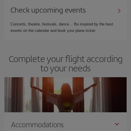
Check upcoming events
Concerts, theatre, festivals, dance… Be inspired by the best
events on the calendar and book your plane ticket.
Complete your flight according
to your needs
Accommodations