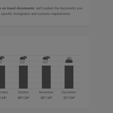
 on travel documents
: we'll explain the documents you
as specific immigration and customs requirements.
ember
October
November
December
/
24º
30º
/
24º
30º
/
24º
31º
/
24º