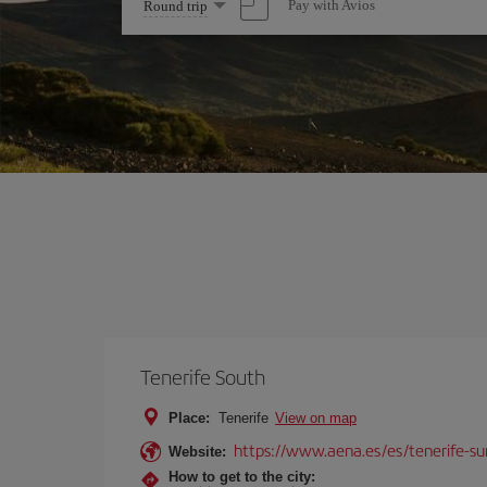
Select
Pay with Avios
Round trip
one
option
Tenerife South
Place:
Tenerife
View on map
https://www.aena.es/es/tenerife-su
Website:
How to get to the city: