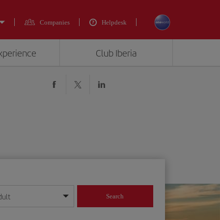
Companies
Helpdesk
experience
Club Iberia
dult
Search
year format