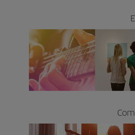
E
Comp