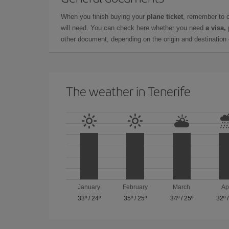
When you finish buying your
plane ticket
, remember to 
will need. You can check here whether you need
a visa,
other document, depending on the origin and destination o
The weather in Tenerife
January
February
March
Ap
33º
/
24º
35º
/
25º
34º
/
25º
32º