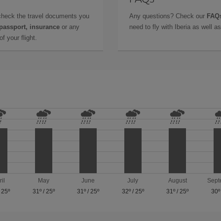
check the travel documents you
Any questions? Check our
FAQs
 passport, insurance
or any
need to fly with Iberia as well 
f your flight.
ril
May
June
July
August
Sept
/
25º
31º
/
25º
31º
/
25º
32º
/
25º
31º
/
25º
30º