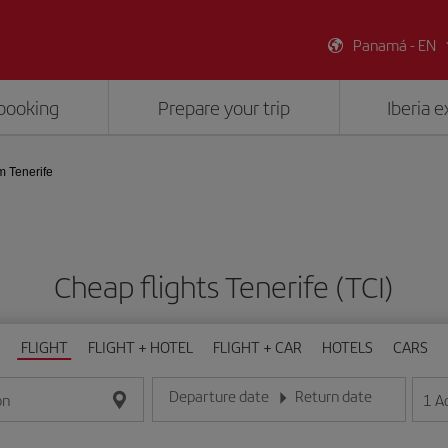
Panamá - EN
booking
Prepare your trip
Iberia 
m Tenerife
Cheap flights Tenerife (TCI)
FLIGHT
FLIGHT + HOTEL
FLIGHT + CAR
HOTELS
CARS
Departure date
Return date
1
A
on
Enter the date in day/month/year format
Enter the date in day/month/