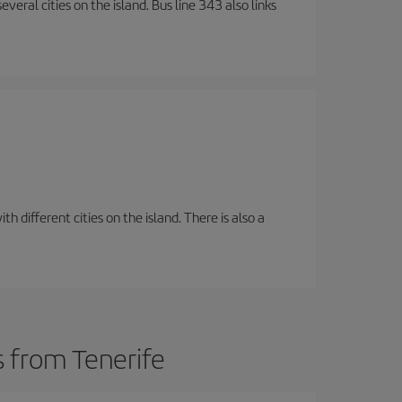
veral cities on the island. Bus line 343 also links
 different cities on the island. There is also a
s from Tenerife