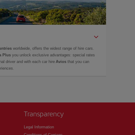
untries
worldwide, offers the widest range of hire cars.
a Plus
you unlock exclusive advantages: special rates
onal driver and with each car hire
Avios
that you can
eriences.
Transparency
Legal Information
Conditions of Carriage