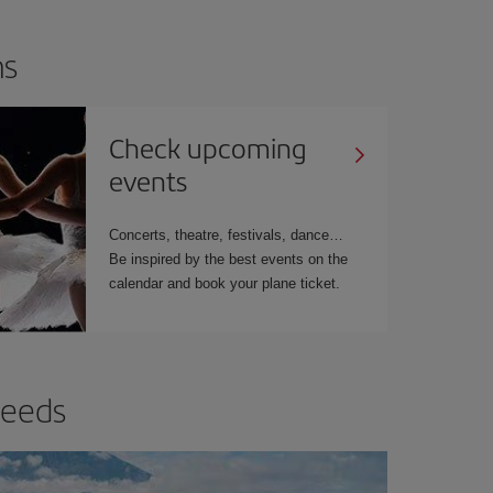
ns
Check upcoming
events
Concerts, theatre, festivals, dance…
Be inspired by the best events on the
calendar and book your plane ticket.
needs