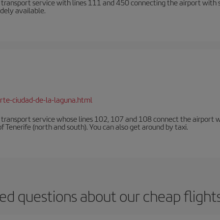
n transport service with lines 111 and 450 connecting the airport with se
dely available.
rte-ciudad-de-la-laguna.html
n transport service whose lines 102, 107 and 108 connect the airport with
f Tenerife (north and south). You can also get around by taxi.
ed questions about our cheap flight