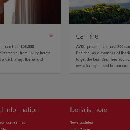
Car hire
in more than
158,000
AVIS
, present in almost
200 co
lishments, from luxury hotels
Besides, as a
member of Iberi
t a click away.
Iberia and
to get the best deal, free additi
swap for flights and leisure exp
ul information
Iberia is more
ety comes first
News updates
ility
Iberia Group