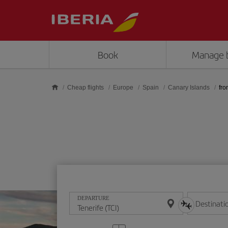
Skip to main content
Book
Manage 
Cheap flights
Europe
Spain
Canary Islands
fro
DEPARTURE
Destinati