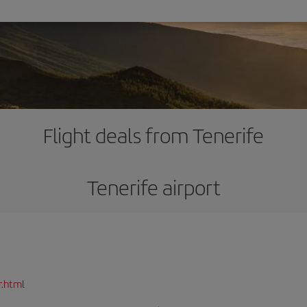
Flight deals from Tenerife
Tenerife airport
r.html