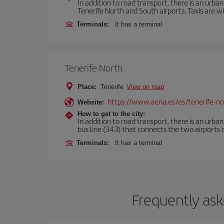
In addition to road transport, there is an urba
Tenerife North and South airports. Taxis are wi
Terminals:
It has a terminal
Tenerife North
Place:
Tenerife
View on map
https://www.aena.es/es/tenerife-no
Website:
How to get to the city:
In addition to road transport, there is an urba
bus line (343) that connects the two airports o
Terminals:
It has a terminal
Frequently ask