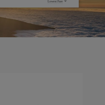
Lowest Fare