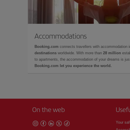
Accommodations
Booking.com
connects travellers with accommodation 
destinations
worldwide. With more than
28 million
estab
to apartments, the accommodation of your dreams is jus
Booking.com let you experience the world.
On the web
Usef
Your saf
Accessib