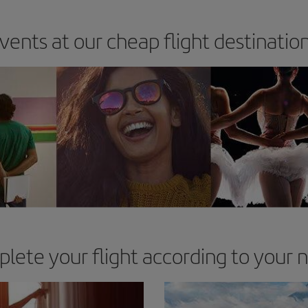
vents at our cheap flight destinatio
lete your flight according to your 