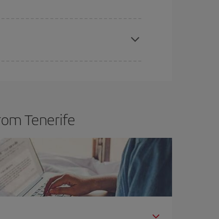
apest fares (Economy) are still available or are
rom Tenerife