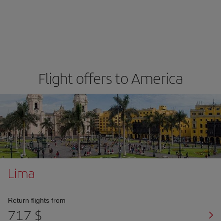
Flight offers to America
Lima
Return flights from
717 $