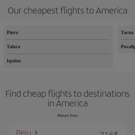
Our cheapest flights to America
Piura
Tacna
Talara
Pucall
Iquitos
Find cheap flights to destinations
in America
Return from
Peru
716
$