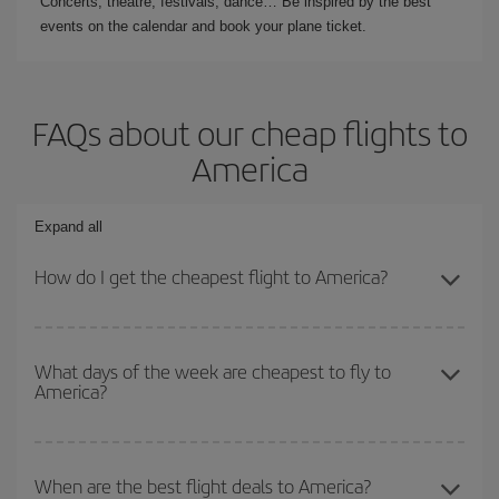
Concerts, theatre, festivals, dance… Be inspired by the best
events on the calendar and book your plane ticket.
FAQs about our cheap flights to
America
Expand all
How do I get the cheapest flight to America?
You can save on your plane ticket and get the cheapest flight if
you avoid peak season, book in advance and are flexible about
What days of the week are cheapest to fly to
America?
dates and times for both your outbound and return flight. And if
you haven't decided on a specific destination for your trip, have a
look at our offers for some inspiration: you're sure to find the
To find out which day is the cheapest to fly, just start a search in
cheapest flight.
our
cheap flight finder
. Tell us where you are flying from, where
When are the best flight deals to America?