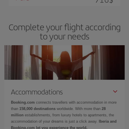
Complete your flight according
to your needs
Accommodations
Booking.com
connects travellers with accommodation in more
than
158,000 destinations
worldwide. With more than
28
million
establishments, from luxury hotels to apartments, the
accommodation of your dreams is just a click away.
Iberia and
Booking.com let you experience the world.