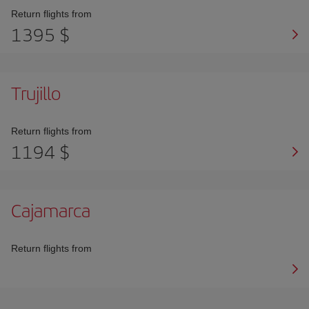
Return flights from
1395 $
Trujillo
Return flights from
1194 $
Cajamarca
Return flights from