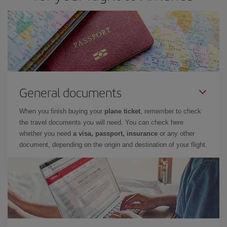
General documents
When you finish buying your
plane ticket
, remember to check
the travel documents you will need. You can check here
whether you need
a visa, passport, insurance
or any other
document, depending on the origin and destination of your flight.