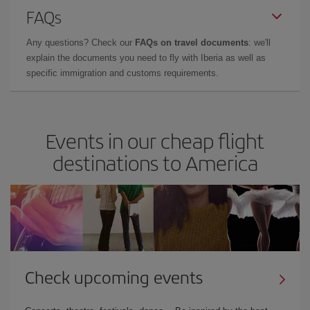
FAQs
Any questions? Check our
FAQs on travel documents
: we'll
explain the documents you need to fly with Iberia as well as
specific immigration and customs requirements.
Events in our cheap flight
destinations to America
Check upcoming events