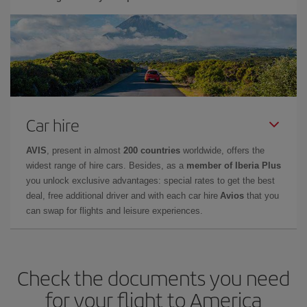
Car hire
AVIS
, present in almost
200 countries
worldwide, offers the
widest range of hire cars. Besides, as a
member of Iberia Plus
you unlock exclusive advantages: special rates to get the best
deal, free additional driver and with each car hire
Avios
that you
can swap for flights and leisure experiences.
Check the documents you need
for your flight to America