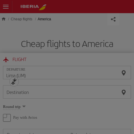
Skip to main content
Cheap flights
America
Cheap flights to America
FLIGHT
DEPARTURE
Destination
Select
Round trip
one
option
Pay with Avios