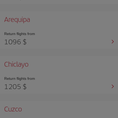
Arequipa
Return flights from
1096 $
Chiclayo
Return flights from
1205 $
Cuzco