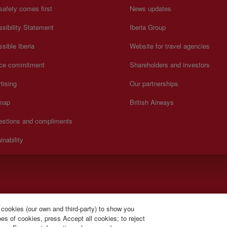
safety comes first
News updates
sibility Statement
Iberia Group
sible Iberia
Website for travel agencies
ice commitment
Shareholders and investors
tising
Our partnerships
 map
British Airways
estions and compliments
inability
).
 cookies (our own and third-party) to show you
s of cookies, press Accept all cookies; to reject