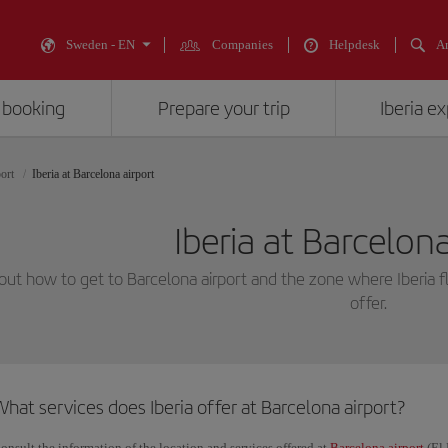
Sweden - EN
Companies
Helpdesk
An
 booking
Prepare your trip
Iberia e
port
Iberia at Barcelona airport
Iberia at Barcelona
out how to get to Barcelona airport and the zone where Iberia fl
offer.
hat services does Iberia offer at Barcelona airport?
onsult the information of the location and services offered at
Barcelona airport
(El 