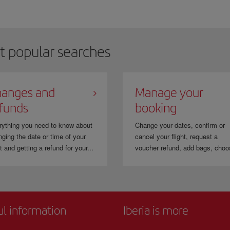
t popular searches
anges and
Manage your
funds
booking
rything you need to know about
Change your dates, confirm or
ging the date or time of your
cancel your flight, request a
ht and getting a refund for your...
voucher refund, add bags, choo
ul information
Iberia is more