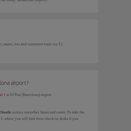
xi, metro, bus and commuter train via T2.
lona airport?
al 1
at El Prat (Barcelona) airport.
 Shuttle
service smoother, faster and easier. To take the
1, where you will find three check-in desks if you