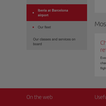
Iberia at Barcelona
airport
Mos
Our fleet
Our classes and services on
Ch
board
re
Eve
chan
flig
On the web
Usef