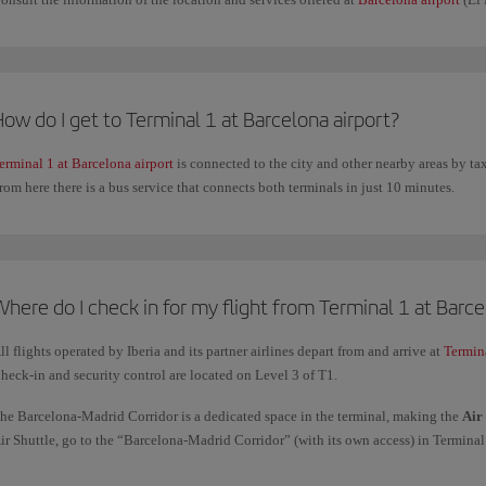
ow do I get to Terminal 1 at Barcelona airport?
erminal 1 at Barcelona airport
is connected to the city and other nearby areas by ta
rom here there is a bus service that connects both terminals in just 10 minutes.
here do I check in for my flight from Terminal 1 at Barce
ll flights operated by Iberia and its partner airlines depart from and arrive at
Termin
heck-in and security control are located on Level 3 of T1.
he Barcelona-Madrid Corridor is a dedicated space in the terminal, making the
Air
ir Shuttle, go to the “Barcelona-Madrid Corridor” (with its own access) in Terminal 
aven't downloaded your boarding pass or if you need to check in a bag.