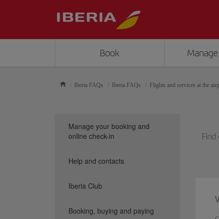
Book
Manage
Iberia FAQs
Iberia FAQs
Flights and services at the air
Manage your booking and
online check-in
Find 
Help and contacts
Iberia Club
W
Booking, buying and paying
C