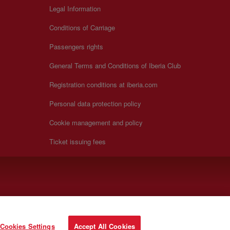
Legal Information
Conditions of Carriage
Passengers rights
General Terms and Conditions of Iberia Club
Registration conditions at iberia.com
Personal data protection policy
Cookie management and policy
Ticket issuing fees
Cookies Settings
Accept All Cookies