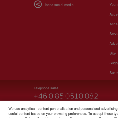
Your 
Iberia social media
Acces
Acces
Serv
Adver
Site
Sugg
Susta
Telephone sales
+46 0 85 0510 082
Monday to Sunday 00:00 - 24:00h (English and Spanish
We use analytical, content personalisation and personalised advertising
useful content based on your browsing preferences. To accept these type
© Iberia 2026