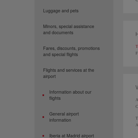
Luggage and pets
Minors, special assistance
and documents
H
T
Fares, discounts, promotions
F
and special flights
Flights and services at the
airport
W
Information about our
flights
A
C
General airport
T
information
A
h
Iberia at Madrid airport