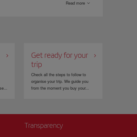
Read more
Get ready for your
trip
Check all the steps to follow to
organise your trip. We guide you
se...
from the moment you buy your...
Transparency