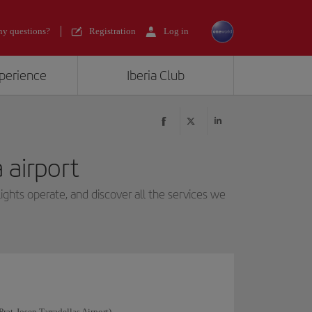
y questions?
Registration
Log in
xperience
Iberia Club
 airport
ights operate, and discover all the services we
Prat-Josep Tarradellas Airport).