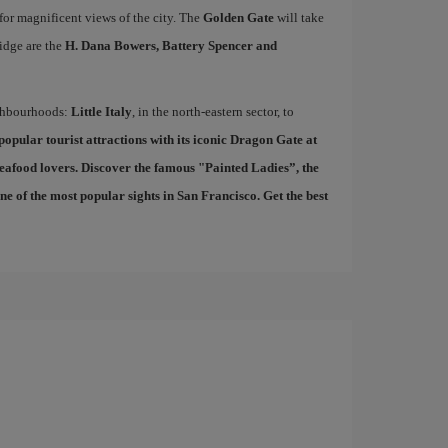
 for magnificent views of the city. The
Golden Gate
will take
idge are the
H. Dana Bowers, Battery Spencer and
ighbourhoods:
Little Italy
, in the north-eastern sector, to
 popular tourist attractions with its iconic Dragon Gate at
seafood lovers. Discover the famous "
Painted Ladies
”, the
 of the most popular sights in San Francisco. Get the best