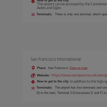
How to get to the city:
The airport can be accessed by the Cantabrian 
Avilés and Gijón.
Terminals:
There is only one terminal, which oper
San Francisco International
Place:
San Francisco
View on map
https://www.aeropuertos.net/aeropu
Website:
In addition to the high-
How to get to the city:
Terminals:
The airport has four terminals and se
D) to the east, Terminal 3 (Concourses E and F) to