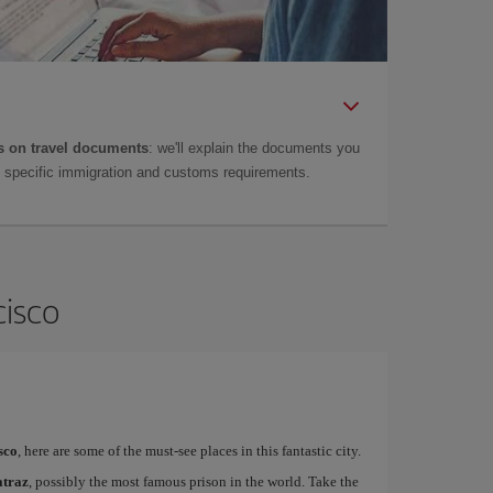
 on travel documents
: we'll explain the documents you
as specific immigration and customs requirements.
cisco
sco
, here are some of the must-see places in this fantastic city.
atraz
, possibly the most famous prison in the world. Take the