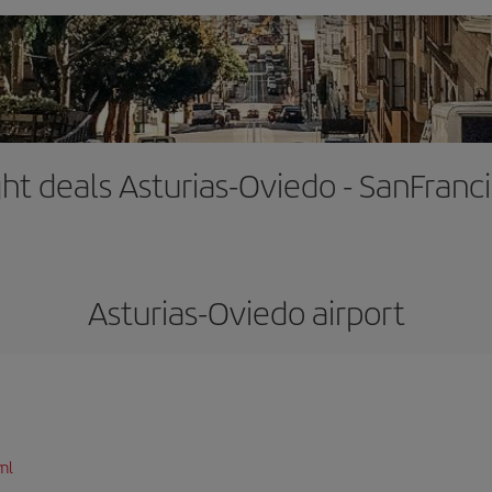
ght deals Asturias-Oviedo - SanFranc
Asturias-Oviedo airport
ml