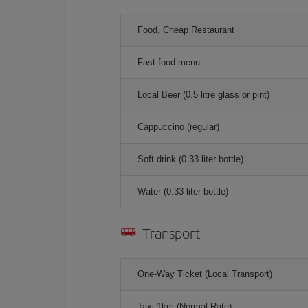
Food, Cheap Restaurant
Fast food menu
Local Beer (0.5 litre glass or pint)
Cappuccino (regular)
Soft drink (0.33 liter bottle)
Water (0.33 liter bottle)
Transport
One-Way Ticket (Local Transport)
Taxi 1km (Normal Rate)