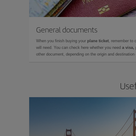
General documents
When you finish buying your
plane ticket
, remember to 
will need. You can check here whether you need
a visa,
other document, depending on the origin and destination o
Usef