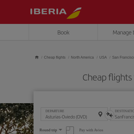
Skip to main content
Book
Manage 
Cheap flights
North America
USA
San Francisc
Cheap flights
DEPARTURE
DESTINATI
Select
Pay with Avios
Round trip