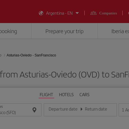
Argentina - EN
Companies
booking
Prepare your trip
Iberia 
o
Asturias-Oviedo - SanFrancisco
 from Asturias-Oviedo (OVD) to SanF
FLIGHT
HOTELS
CARS
ON
Departure date
Return date
1
A
Enter the date in day/month/year format
Enter the date in day/month/