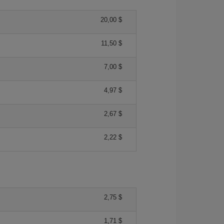
20,00 $
11,50 $
7,00 $
4,97 $
2,67 $
2,22 $
2,75 $
1,71 $