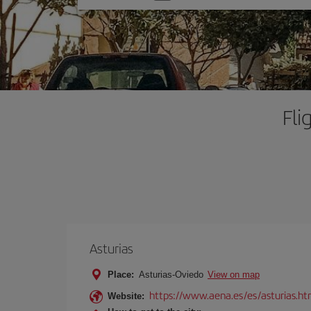
one
option
Fli
Asturias
Place:
Asturias-Oviedo
View on map
https://www.aena.es/es/asturias.ht
Website: