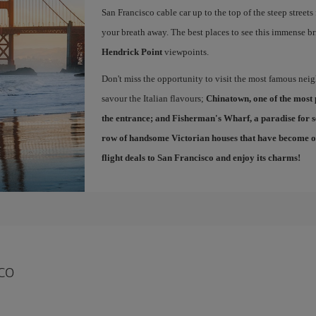
San Francisco cable car up to the top of the steep streets
your breath away. The best places to see this immense br
Hendrick Point
viewpoints.
Don't miss the opportunity to visit the most famous ne
savour the Italian flavours;
Chinatown
, one of the most
the entrance; and
Fisherman's Wharf
, a paradise for 
row of handsome Victorian houses that have become one
flight deals to San Francisco
and enjoy its charms!
co