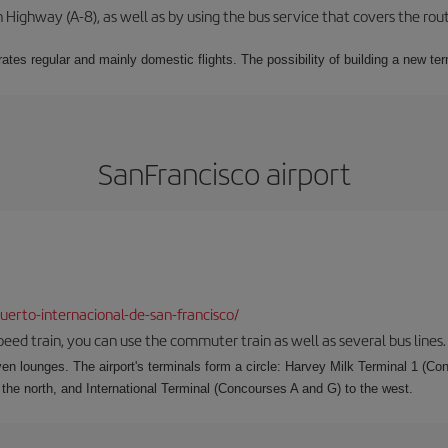
Highway (A-8), as well as by using the bus service that covers the rou
ates regular and mainly domestic flights. The possibility of building a new ter
SanFrancisco airport
erto-internacional-de-san-francisco/
speed train, you can use the commuter train as well as several bus lines.
ven lounges. The airport's terminals form a circle: Harvey Milk Terminal 1 (C
 the north, and International Terminal (Concourses A and G) to the west.