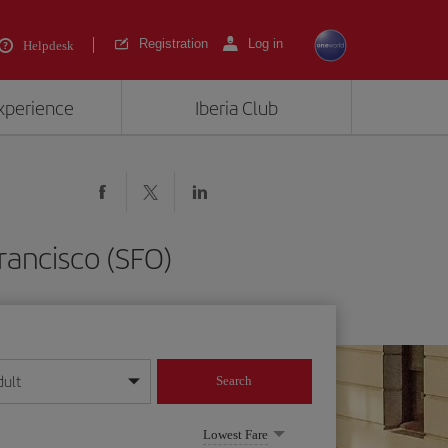
Registration
Log in
Helpdesk
experience
Iberia Club
rancisco (SFO)
dult
Search
year format
Lowest Fare