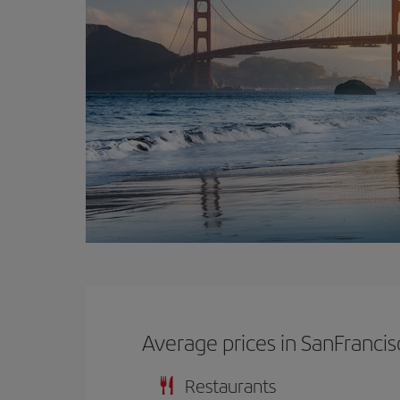
Average prices in SanFrancis
Restaurants