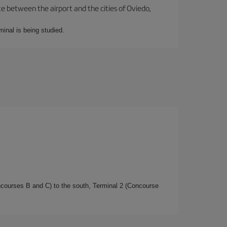
te between the airport and the cities of Oviedo,
minal is being studied.
oncourses B and C) to the south, Terminal 2 (Concourse