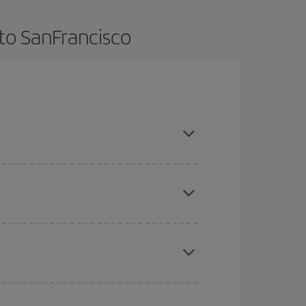
to SanFrancisco
ok in advance and are flexible about dates and
here you want to go and what dates you're thinking
tbound and return flight, so you can find the best
 price of your ticket.
mas, Easter and school holidays are peak season.