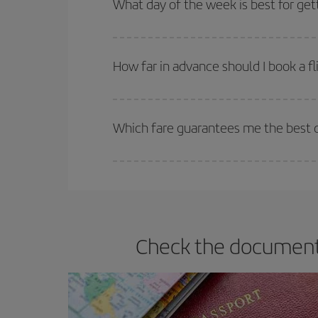
What day of the week is best for get
You can find cheap flights any day of the week. Th
they will be. Besides, if you have some wiggle roo
How far in advance should I book a fl
The earlier you book
your flights, the better the
selling out. So booking in advance is
essential
to
Which fare guarantees me the best d
Iberia offers different fares to guarantee the best
Check the documents 