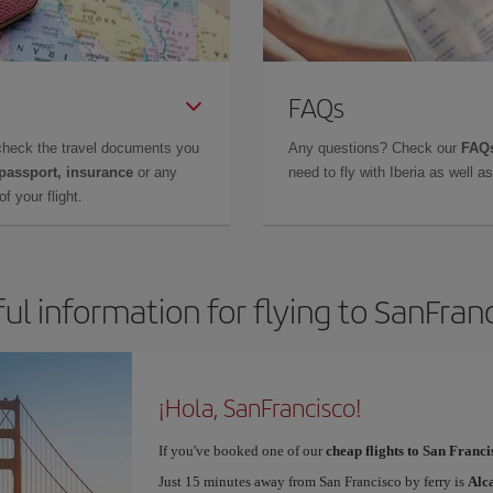
FAQs
check the travel documents you
Any questions? Check our
FAQs
 passport, insurance
or any
need to fly with Iberia as well 
f your flight.
ul information for flying to SanFran
¡Hola, SanFrancisco!
If you've booked one of our
cheap flights to San Franci
Just 15 minutes away from San Francisco by ferry is
Alc