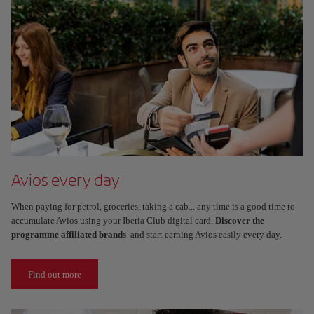
Avios every day
When paying for petrol, groceries, taking a cab... any time is a good time to
accumulate Avios using your Iberia Club digital card.
Discover the
programme affiliated brands
and start earning Avios easily every day.
Find out more