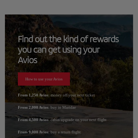
Find out the kind of rewards
you can get using your
Avios
How to use your Avios
From 1,250 Avios
: money off your next ticket
From 2,000 Avios
: buy in Maridae
From 4,500 Avios
: cabin upgrade on your next flight
From 9,000 Avios
: buy a return flight