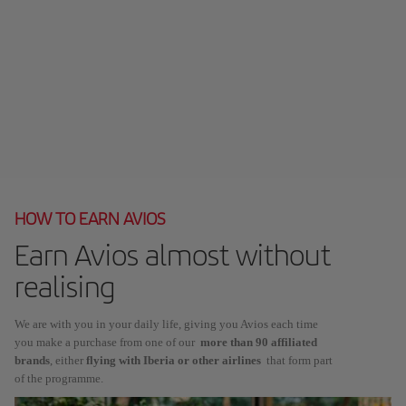
HOW TO EARN AVIOS
Earn Avios almost without
realising
We are with you in your daily life, giving you Avios each time
you make a purchase from one of our
more than 90 affiliated
brands
, either
flying with Iberia or other airlines
that form part
of the programme.