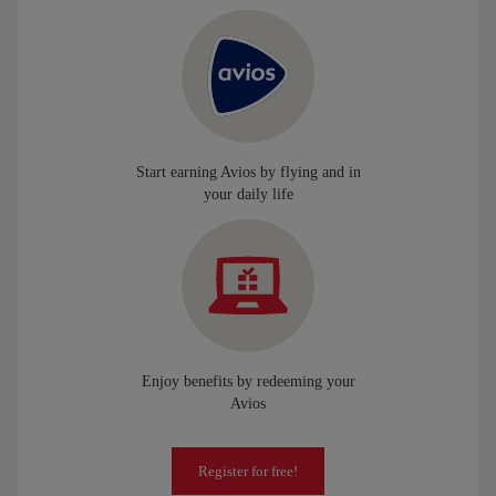
Start earning Avios by flying and in
your daily life
Enjoy benefits by redeeming your
Avios
Register for free!