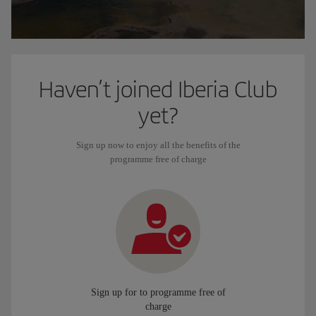
Haven’t joined Iberia Club
yet?
Sign up now to enjoy all the benefits of the
programme free of charge
Sign up for to programme free of
charge