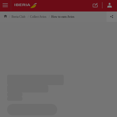
Iberia Club
Collect Avios
How to earn Avios