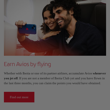
Earn Avios by flying
Whether with Iberia or one of its partner airlines, accumulate Avios
whenever
you jet off
. If you are not a member of Iberia Club yet and you have flown in
the last three months, you can claim the points you would have obtained.
Find out more